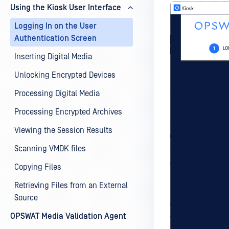
Using the Kiosk User Interface
Logging In on the User
Authentication Screen
Inserting Digital Media
Unlocking Encrypted Devices
Processing Digital Media
Processing Encrypted Archives
Viewing the Session Results
Scanning VMDK files
Copying Files
Retrieving Files from an External
Source
OPSWAT Media Validation Agent