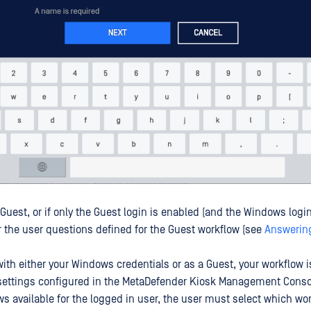
a Guest, or if only the Guest login is enabled (and the Windows login
the user questions defined for the Guest workflow (see
Answerin
 with either your Windows credentials or as a Guest, your workflow 
settings configured in the MetaDefender Kiosk Management Console
ws available for the logged in user, the user must select which wor