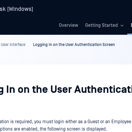
sk (Windows)
Overview
Getting Started
 User Interface
Logging In on the User Authentication Screen
g In on the User Authenticat
cation is required, you must login either as a Guest or an Employee
options are enabled, the following screen is displayed.