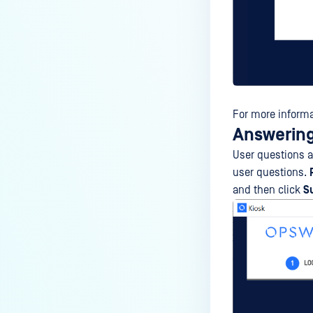
For more informa
Answering
User questions ar
user questions.
and then click
S