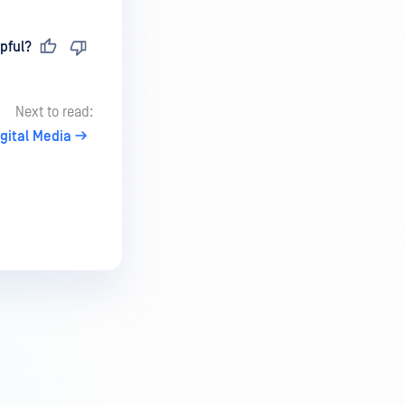
pful?
Next to read:
igital Media