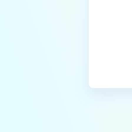
Last update