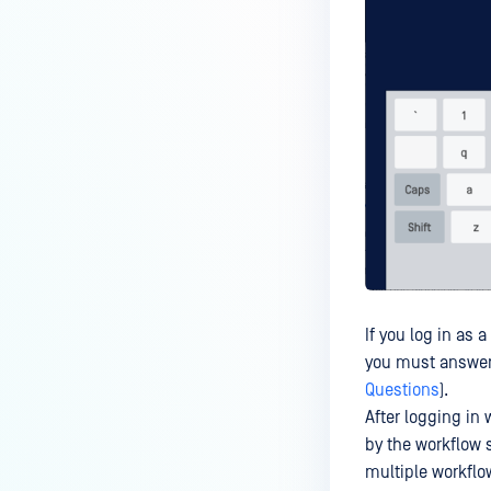
If you log in as 
you must answer 
Questions
).
After logging in
by the workflow 
multiple workflo