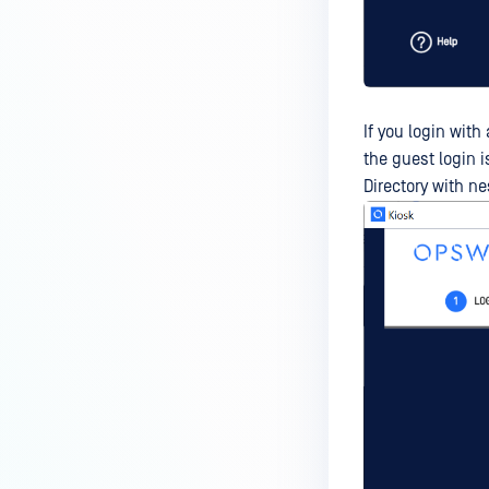
If you login wit
the guest login i
Directory with n