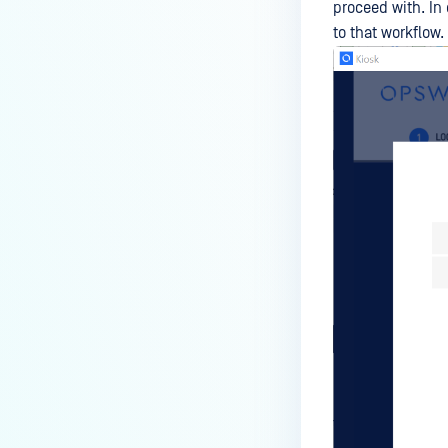
proceed with. In 
to that workflow.