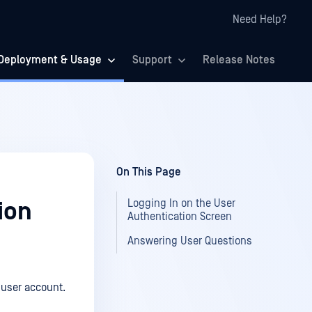
Need Help?
Deployment & Usage
Support
Release Notes
On This Page
Logging In on the User
ion
Authentication Screen
Answering User Questions
 user account.