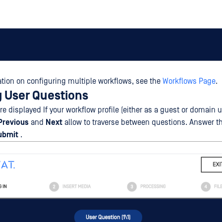
tion on configuring multiple workflows, see the
Workflows Page
.
 User Questions
e displayed If your workflow profile (either as a guest or domain u
Previous
and
Next
allow to traverse between questions. Answer t
ubmit
.