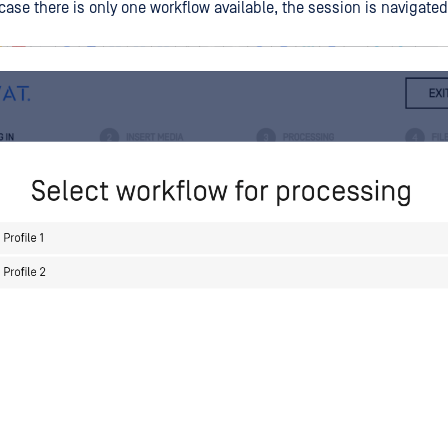
case there is only one workflow available, the session is navigate