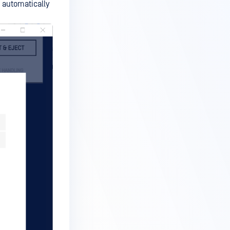
d automatically