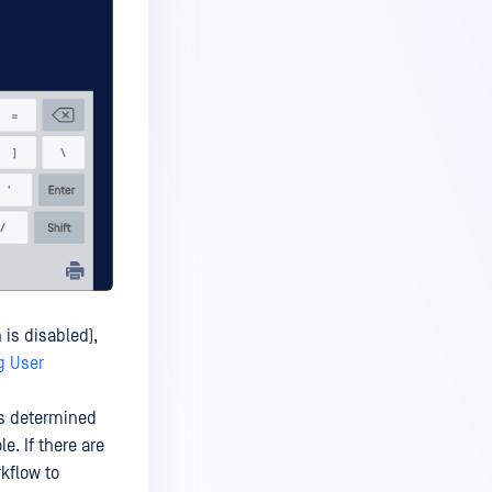
 is disabled),
g User
is determined
. If there are
kflow to