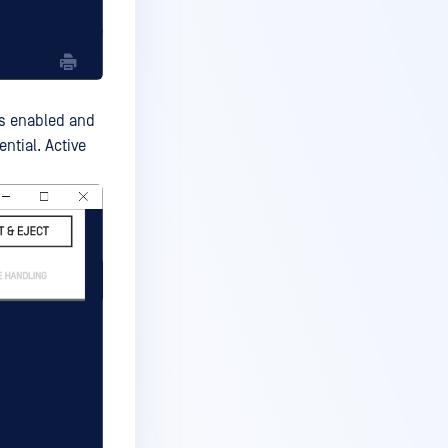
is enabled and
ential. Active