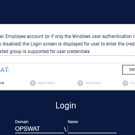
h an Employee account (or if only the Windows user authentication 
s disabled) the Login screen is displayed for user to enter the cred
ested group is supported for user credentials