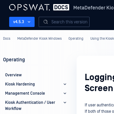
MetaDefender Kio
Search this version
v4.5.3
Docs
MetaDefender Kiosk Windows
Operating
Using the Kiosk
Operating
Loggin
Overview
Kiosk Hardening
Screen
Management Console
Kiosk Authentication / User
If user authenti
Workflow
If both of those 