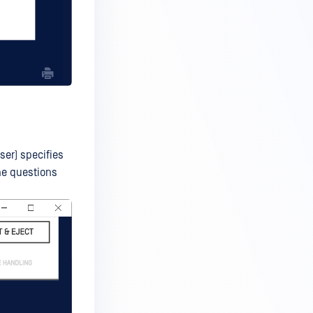
ser) specifies
he questions