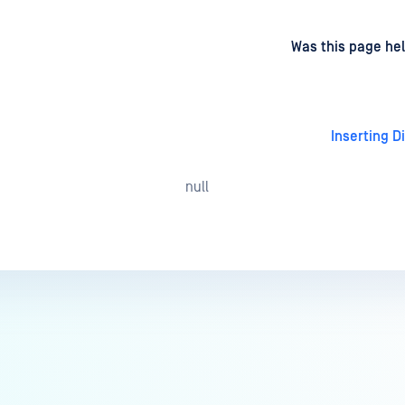
d
on
Was this page hel
Inserting D
null