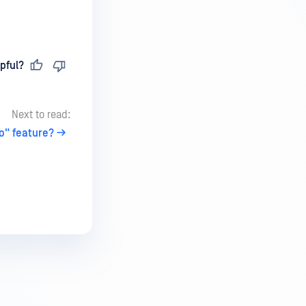
pful?
Next to read:
o" feature?