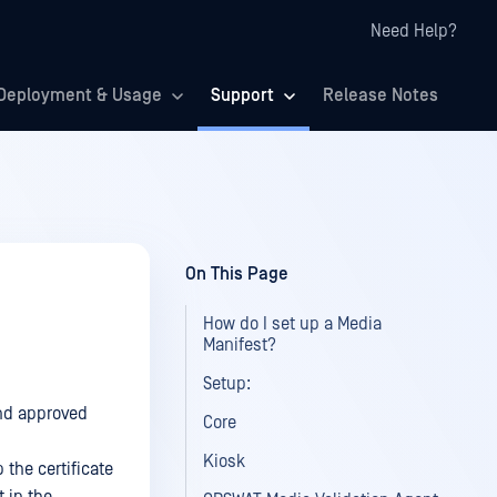
Need Help?
Deployment & Usage
Support
Release Notes
On This Page
How do I set up a Media
Manifest?
Setup:
and approved
Core
Kiosk
 the certificate