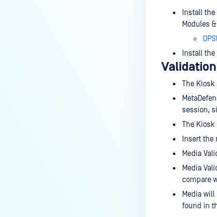
How do I set up a Media
Install th
Manifest?
Modules & U
How do I use the "Copy & Go"
OPS
feature?
Install the
Validation
What are the running processes
of MetaDefender Kiosk?
The Kiosk 
What is a sanitized file - Kiosk?
MetaDefend
session, s
What is the difference between
The Kiosk
the Format, 1-pass, 3-pass, and
7-pass options in the
Insert the
MetaDefender Kiosk wipe
Media Vali
functionality?
Media Vali
Where can I find FAQs about
compare wi
MetaDefender Kiosk's antivirus
Media will
signature updates?
found in t