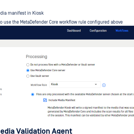
dia manifest in Kiosk
to use the MetaDefender Core workflow rule configured above
dia Validation Agent