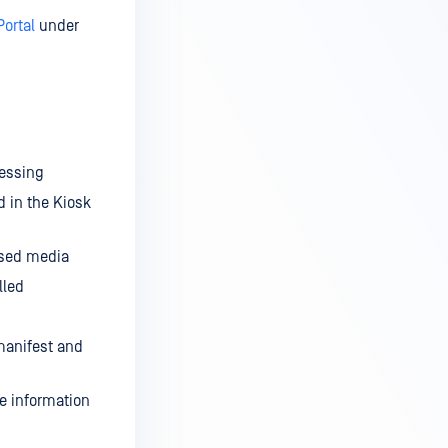
Portal
under
cessing
d in the Kiosk
ssed media
lled
 manifest and
he information