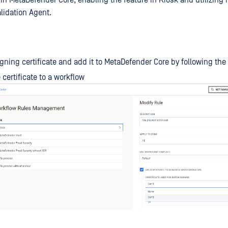
in MetaDefender Core, enabling the feature in Kiosk and utilizing i
lidation Agent.
igning certificate and add it to MetaDefender Core by following th
 certificate to a workflow