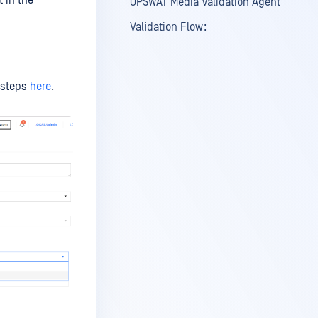
t in the
OPSWAT Media Validation Agent
Validation Flow:
e steps
here
.