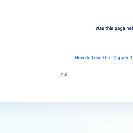
d
on
Was this page hel
How do I use the "Copy & G
null