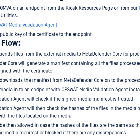
e OMVA on an endpoint from the Kiosk Resources Page or from our
tilities.
WAT Media Validation Agent
 public key of the certificate to the endpoint
 Flow:
sends files from the external media to MetaDefender Core for pro
er Core will generate a manifest containing all the files processe
igned with the certificate
 downloads the manifest from MetaDefender Core on to the proce
 media in to an endpoint with OPSWAT Media Validation Agent insta
dation Agent will check if the signed media manifest is trusted
dation Agent will then check the hashes of the files in the media
th the files located on the media
 be then allowed in case the hashes of the files are the same as t
he media manifest or blocked if there are any discrepancies