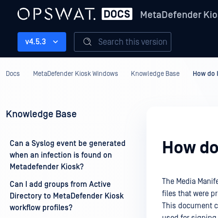
MetaDefender Kio
Search this version
v4.5.3
Docs
MetaDefender Kiosk Windows
Knowledge Base
How do I
Knowledge Base
How do 
Can a Syslog event be generated
when an infection is found on
Metadefender Kiosk?
The Media Manifes
Can I add groups from Active
files that were 
Directory to MetaDefender Kiosk
This document cov
workflow profiles?