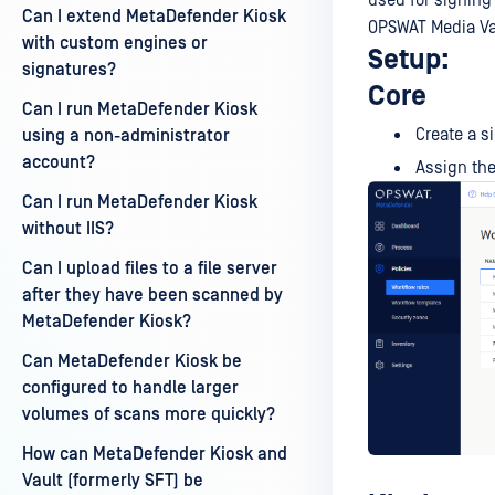
used for signing 
Can I extend MetaDefender Kiosk
OPSWAT Media Va
with custom engines or
Setup:
signatures?
Core
Can I run MetaDefender Kiosk
Create a s
using a non-administrator
account?
Assign the
Can I run MetaDefender Kiosk
without IIS?
Can I upload files to a file server
after they have been scanned by
MetaDefender Kiosk?
Can MetaDefender Kiosk be
configured to handle larger
volumes of scans more quickly?
How can MetaDefender Kiosk and
Vault (formerly SFT) be