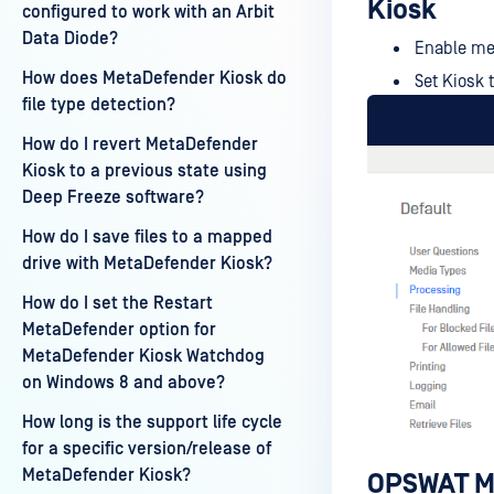
Kiosk
configured to work with an Arbit
Data Diode?
Enable me
How does MetaDefender Kiosk do
Set Kiosk 
file type detection?
How do I revert MetaDefender
Kiosk to a previous state using
Deep Freeze software?
How do I save files to a mapped
drive with MetaDefender Kiosk?
How do I set the Restart
MetaDefender option for
MetaDefender Kiosk Watchdog
on Windows 8 and above?
How long is the support life cycle
for a specific version/release of
MetaDefender Kiosk?
OPSWAT Me