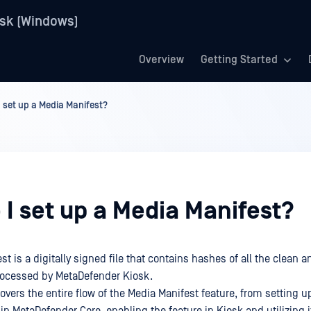
sk (Windows)
Overview
Getting Started
 set up a Media Manifest?
I set up a Media Manifest?
t is a digitally signed file that contains hashes of all the clean 
processed by MetaDefender Kiosk.
ers the entire flow of the Media Manifest feature, from setting up