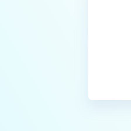
Why are some of the keys on the
physical keyboard not
responsive in MetaDefender
Kiosk?
Last update
Why doesn't MetaDefender Kiosk
start?
Why is MetaDefender Kiosk not
recognizing floppy drives?
How To Deploy Hardened Image
on a dedicated Kiosk Hardware?