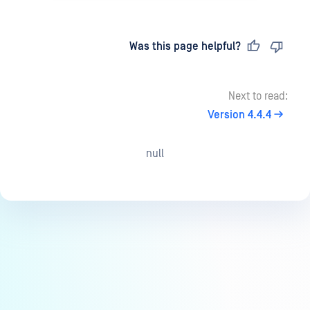
Last updated
on
Was this page helpful?
Next to read:
Version 4.4.4
null