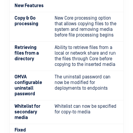
New Features
Copy & Go
New Core processing option
processing
that allows copying files to the
system and removing media
before file processing begins
Retrieving
Ability to retrieve files from a
files from a
local or network share and run
directory
the files through Core before
copying to the inserted media
OMVA
The uninstall password can
configurable
now be modified for
uninstall
deployments to endpoints
password
Whitelist for
Whitelist can now be specified
secondary
for copy-to media
media
Fixed