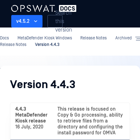
Search
this
v4.5.2
version
Docs
MetaDefender Kiosk Windows
Release Notes
Archived
Release Notes
Version 4.4.3
Release
Notes
Version 4.4.3
4.4.3
This release is focused on
MetaDefender
Copy & Go processing, ability
Kiosk release
to retrieve files from a
16 July, 2020
directory and configuring the
install password for OMVA