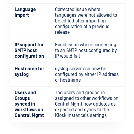
Language
Corrected issue where
import
languages were not allowed to
be edited after importing
configuration of a previous
release
IP support for
Fixed issue where connecting
SMTP host
to an SMTP host configured by
configuration
IP would fail
Hostname for
syslog server can now be
syslog
configured by either IP address
or hostname
Users and
The users and groups re-
Groups
assigned to other workflows on
synced in
Central Mgmt now updates as
workflows on
expected and syncs to the
Central Mgmt
Kiosk instance's settings