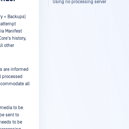
Using no processing server
ry + Backups)
e-attempt
dia Manifest
ore's history,
ll other
rs are informed
ll processed
accommodate all
e media to be
 be sent to
 needs to be