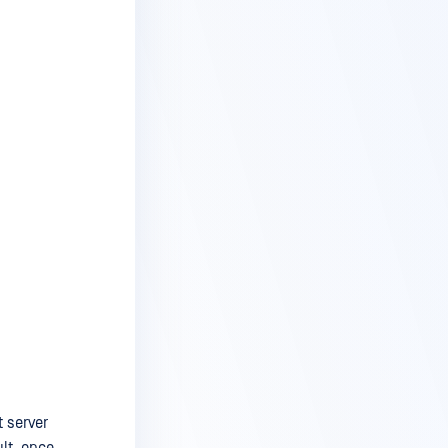
t server
lt, once