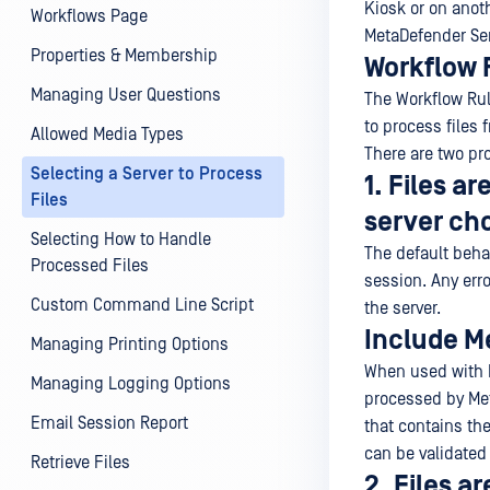
Kiosk or on anot
Workflows Page
MetaDefender Ser
Properties & Membership
Workflow 
Managing User Questions
The Workflow Ru
to process files
Allowed Media Types
There are two pr
Selecting a Server to Process
1. Files a
Files
server cho
Selecting How to Handle
The default behav
Processed Files
session. Any erro
Custom Command Line Script
the server.
Include M
Managing Printing Options
When used with 
Managing Logging Options
processed by Met
Email Session Report
that contains the
can be validated
Retrieve Files
2. Files a