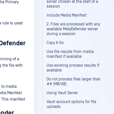
server chosen at the start of a
the Primary
session
Include Media Manifest
 rule is used
2. Files are processed with any
available MetaDefender server
during a session
aDefender
Copy & Go
Use file results from media
manifest if available
ginning of a
 the file with
Use existing process results if
available
Do not process files larger than
## [MB/GB]
d to media
edia Manifest
Using Vault Server
. This manifest
Vault account options for file
uploads
ender