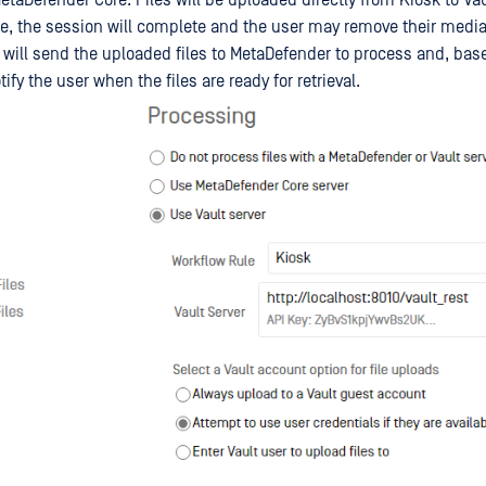
e, the session will complete and the user may remove their medi
 will send the uploaded files to MetaDefender to process and, bas
ify the user when the files are ready for retrieval.