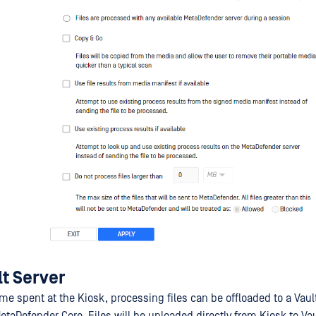
t Server
me spent at the Kiosk, processing files can be offloaded to a Vaul
etaDefender Core. Files will be uploaded directly from Kiosk to Vau