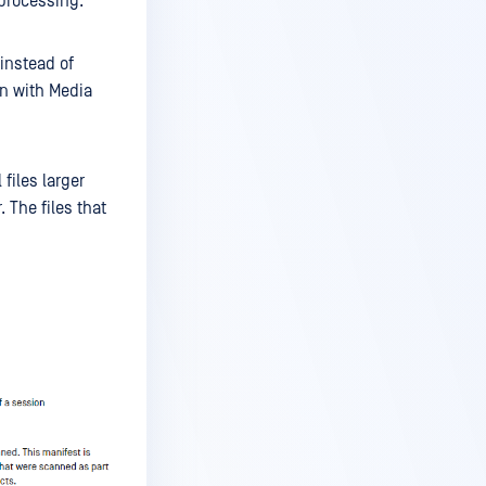
 processing.
 instead of
on with Media
files larger
 The files that