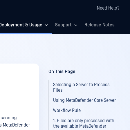
Need Help?
Deployment & Usage
Support
Release Notes
On This Page
Selecting a Server to Process
Files
Using MetaDefender Core Server
Workflow Rule
-scanning
1. Files are only processed with
as MetaDefender
the available MetaDefender