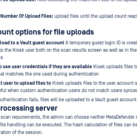
umber Of Upload Files:
upload files until the upload count rea
unt options for file uploads
load to a Vault guest account
A temporary guest login ID is crea
to the Kiosk user both on the scan results screen as well as in the
gs
 use user credentials if they are available
Kiosk uploads files t
at matches the one used during authentication
t user to upload files to
Kiosk uploads files to the user account s
ful when custom authentication users do not match users synced
authentication fails, files will be uploaded to a Vault guest account
processing server
o scan requirements, the admin can choose neither MetaDefender n
 file handling can be executed. The hash calculation of files can b
ation of the session.