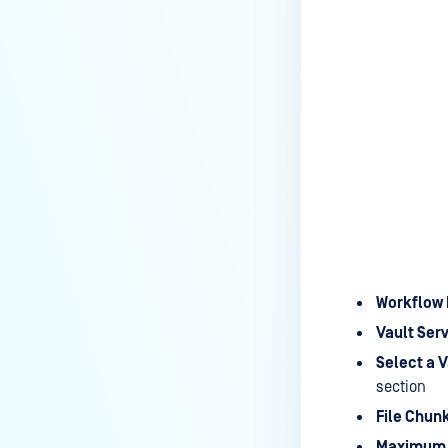
Workflow 
Vault Serv
Select a V
section
File Chun
Maximum F