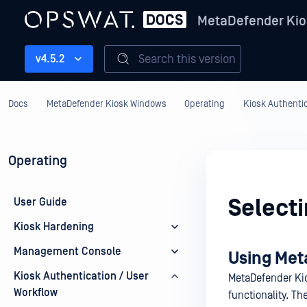
MetaDefender Kio
Search this version
v4.5.2
Docs
MetaDefender Kiosk Windows
Operating
Kiosk Authentic
Operating
Selecti
User Guide
Kiosk Hardening
Management Console
Using Met
Kiosk Authentication / User
MetaDefender Kio
Workflow
functionality. T