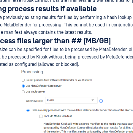
stem, else Kiosk cannot trust the manifest and will send files for
ng process results if available
e previously existing results for files by performing a hash lookup
 to MetaDefender for processing. This cannot be used in conjuncti
e manifest always contains the latest results.
cess files larger than ## [MB/GB]
ze can be specified for files to be processed by MetaDefender, all 
ill be processed by Kiosk without being processed by MetaDefender.
eated as configured (allowed or blocked).