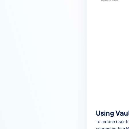
Using Vaul
To reduce user ti
connected to a M