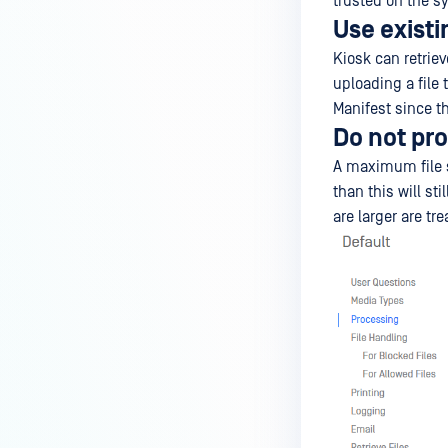
trusted on the sy
Use existi
Kiosk can retriev
uploading a file
Manifest since th
Do not pro
A maximum file si
than this will st
are larger are tr