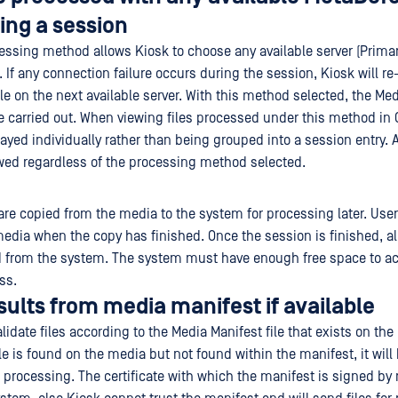
ing a session
ssing method allows Kiosk to choose any available server (Prima
 If any connection failure occurs during the session, Kiosk will r
le on the next available server. With this method selected, the Me
e carried out. When viewing files processed under this method in C
layed individually rather than being grouped into a session entry. A
owed regardless of the processing method selected.
 are copied from the media to the system for processing later. Use
media when the copy has finished. Once the session is finished, a
ed from the system. The system must have enough free space to 
ss.
esults from media manifest if available
lidate files according to the Media Manifest file that exists on th
ile is found on the media but not found within the manifest, it will
 processing. The certificate with which the manifest is signed by