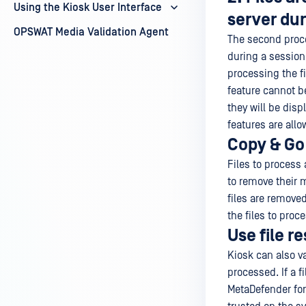
Using the Kiosk User Interface
server dur
OPSWAT Media Validation Agent
The second proce
during a session.
processing the fi
feature cannot b
they will be disp
features are all
Copy & Go
Files to process
to remove their 
files are remov
the files to proce
Use file r
Kiosk can also va
processed. If a f
MetaDefender for