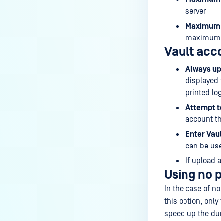
server
Maximum N
maximum
Vault acco
Always up
displayed 
printed lo
Attempt to
account th
Enter Vaul
can be use
If upload 
Using no 
In the case of n
this option, only
speed up the dur