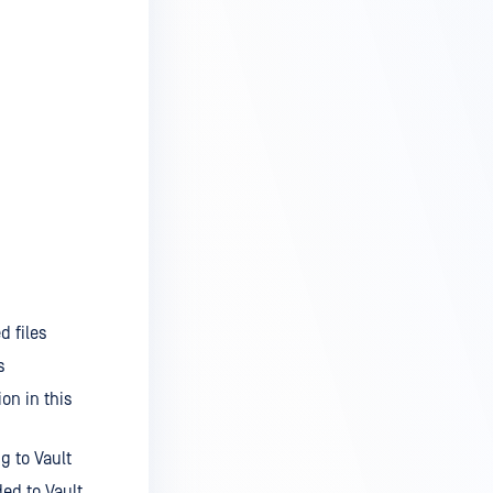
d files
s
on in this
g to Vault
ed to Vault