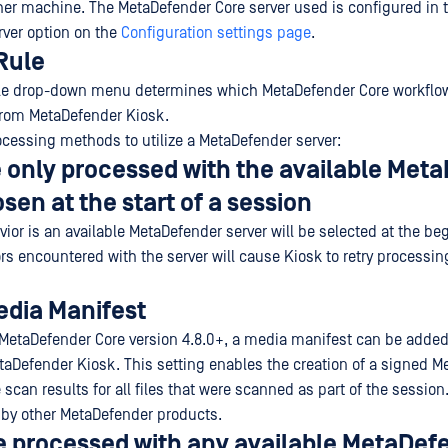
her machine. The MetaDefender Core server used is configured in 
ver option on the
Configuration settings page
.
Rule
le drop-down menu determines which MetaDefender Core workflow
 from MetaDefender Kiosk.
ocessing methods to utilize a MetaDefender server:
re only processed with the available Met
sen at the start of a session
ior is an available MetaDefender server will be selected at the be
rs encountered with the server will cause Kiosk to retry processing
edia Manifest
MetaDefender Core version 4.8.0+, a media manifest can be adde
aDefender Kiosk. This setting enables the creation of a signed M
 scan results for all files that were scanned as part of the session
 by other MetaDefender products.
re processed with any available MetaDef