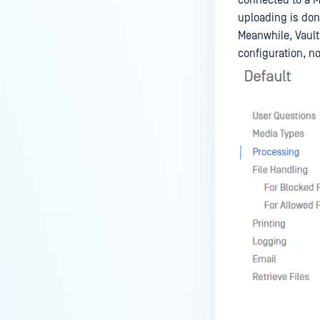
uploading is don
Meanwhile, Vault
configuration, not