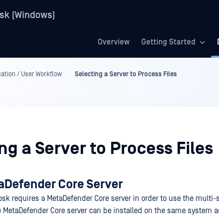
sk (Windows)
Overview
Getting Started
ation / User Workflow
Selecting a Server to Process Files
ng a Server to Process Files
aDefender Core Server
sk requires a MetaDefender Core server in order to use the multi
he MetaDefender Core server can be installed on the same system 