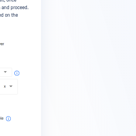
a and proceed.
ed on the