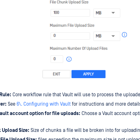
Rule:
Core workflow rule that Vault will use to process the uploade
er:
See
6\. Configuring with Vault
for instructions and more detail
ault account option for file uploads:
Choose a Vault account opti
k Upload Size:
Size of chunks a file will be broken into for uploadin
ile Upload Size:
files exceeding the maximum size is not upload