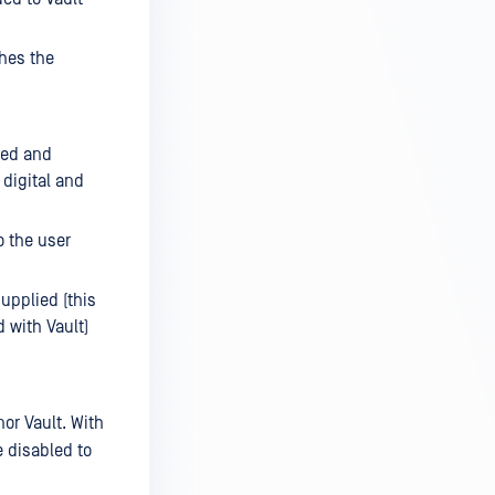
ches the
ted and
 digital and
o the user
upplied (this
 with Vault)
or Vault. With
e disabled to