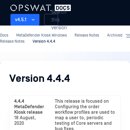
Search
this
v4.5.1
version
Docs
MetaDefender Kiosk Windows
Release Notes
Archived
Release Notes
Version 4.4.4
Release
Notes
Version 4.4.4
4.4.4
This release is focused on
MetaDefender
Configuring the order
Kiosk release
workflow profiles are used to
18 August,
map a user to, periodic
2020
testing of Core servers and
bug fixes.