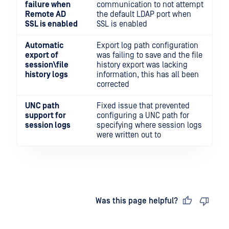
failure when
communication to not attempt
Remote AD
the default LDAP port when
SSL is enabled
SSL is enabled
Automatic
Export log path configuration
export of
was failing to save and the file
session\file
history export was lacking
history logs
information, this has all been
corrected
UNC path
Fixed issue that prevented
support for
configuring a UNC path for
session logs
specifying where session logs
were written out to
Last updated
on
Was this page helpful?