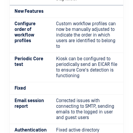
New Features
Configure
Custom workflow profiles can
order of
now be manually adjusted to
workflow
indicate the order in which
profiles
users are identified to belong
to
Periodic Core
Kiosk can be configured to
test
periodically send an EICAR file
to ensure Core's detection is
functioning
Fixed
Email session
Corrected issues with
report
connecting to SMTP, sending
emails to the logged in user
and guest users
Authentication
Fixed active directory