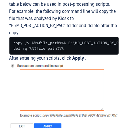
table below can be used in post-processing scripts.
For example, the following command line will copy the
file that was analyzed by Kiosk to
"E:\MD_POST_ACTION_BY_PAC" folder and delete after the
copy.
copy /y %%%file_path%%% E:\MD_POST_ACTION_BY_PAC

del /q %%%file_path%%%
After entering your scripts, click
Apply
.