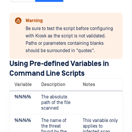
Warning
Be sure to test the script before configuring
with Kiosk as the script is not validated.
Paths or parameters containing blanks
should be surrounded in "quotes".
Using Pre-defined Variables in
Command Line Scripts
Variable
Description
Notes
%%
%%
The absolute
path of the file
scanned
%%
%%
The name of
This variable only
the threat
applies to
found by the
infected scan