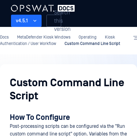
Search
this
v4.5.1
version
Docs
MetaDefender Kiosk Windows
Operating
Kiosk
Authentication / User Workflow
Custom Command Line Script
Operating
Custom Command Line
Script
How To Configure
Post-processing scripts can be configured via the "Run
custom command line script" option. Variables from the