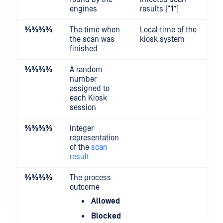
engines
results (“1”)
%%
%%
The time when
Local time of the
the scan was
kiosk system
finished
%%
%%
A random
number
assigned to
each Kiosk
session
%%
%%
Integer
representation
of the
scan
result
%%
%%
The process
outcome
Allowed
Blocked