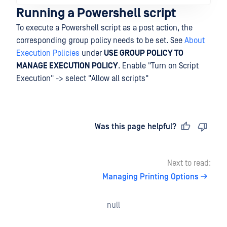
Running a Powershell script
To execute a Powershell script as a post action, the
corresponding group policy needs to be set. See
About
Execution Policies
under
USE GROUP POLICY TO
MANAGE EXECUTION POLICY
. Enable "Turn on Script
Execution" -> select "Allow all scripts"
Last updated
on
Was this page helpful?
Next to read:
Managing Printing Options
null