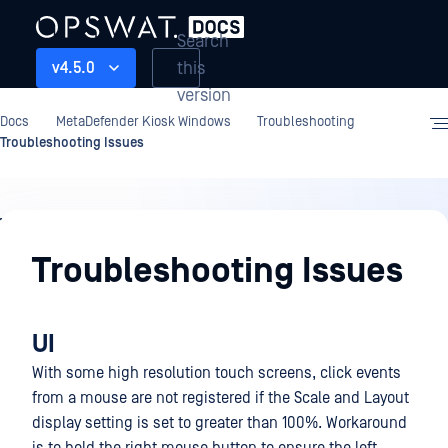
Search
this
v4.5.0
version
Docs
MetaDefender Kiosk Windows
Troubleshooting
Troubleshooting Issues
Troubleshooting
Troubleshooting Issues
UI
With some high resolution touch screens, click events
from a mouse are not registered if the Scale and Layout
display setting is set to greater than 100%. Workaround