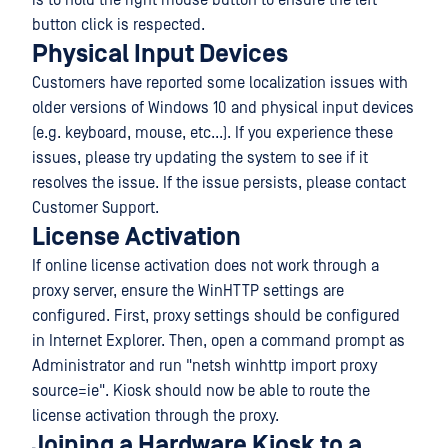
is to hold the right mouse button to ensure the left
button click is respected.
Physical Input Devices
Customers have reported some localization issues with
older versions of Windows 10 and physical input devices
(e.g. keyboard, mouse, etc...). If you experience these
issues, please try updating the system to see if it
resolves the issue. If the issue persists, please contact
Customer Support.
License Activation
If online license activation does not work through a
proxy server, ensure the WinHTTP settings are
configured. First, proxy settings should be configured
in Internet Explorer. Then, open a command prompt as
Administrator and run "netsh winhttp import proxy
source=ie". Kiosk should now be able to route the
license activation through the proxy.
Joining a Hardware Kiosk to a