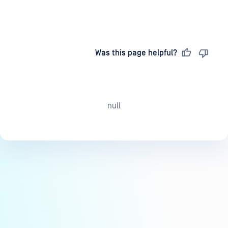
Last updated
on
Was this page helpful?
null