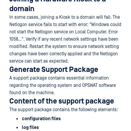
domain
In some cases, joining a Kiosk to a domain will fail. The
Netlogon service fails to start with error: "Windows could
not start the Netlogon service on Local Computer. Error
1058...". Verify if any recent network settings have been
modified. Restart the system to ensure network setting
changes have been correctly applied and the Netlogon
service can start as expected.
Generate Support Package
A support package contains essential information
regarding the operating system and OPSWAT software
found on the machine.
Content of the support package
The support package contains the following elements:
configuration files
log files