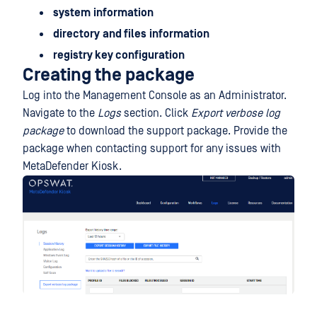
system
information
directory
and files
information
registry key configuration
Creating the package
Log into the Management Console as an Administrator.
Navigate to the
Logs
section. Click
Export verbose log
package
to download the support package. Provide the
package when contacting support for any issues with
MetaDefender Kiosk.