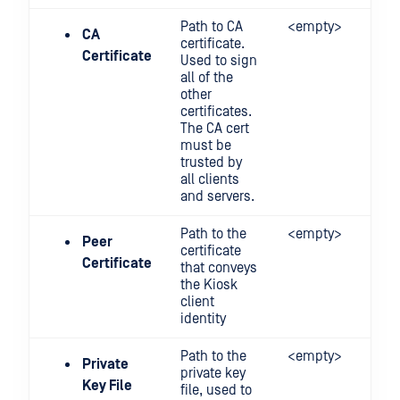
Path to CA
<empty>
CA
certificate.
Certificate
Used to sign
all of the
other
certificates.
The CA cert
must be
trusted by
all clients
and servers.
Path to the
<empty>
Peer
certificate
Certificate
that conveys
the Kiosk
client
identity
Path to the
<empty>
Private
private key
Key File
file, used to