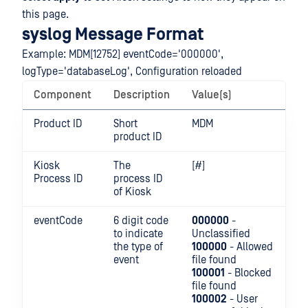
this page.
syslog Message Format
Example: MDM[12752] eventCode='000000',
logType='databaseLog', Configuration reloaded
Component
Description
Value(s)
Product ID
Short
MDM
product ID
Kiosk
The
[#]
Process ID
process ID
of Kiosk
eventCode
6 digit code
000000
-
to indicate
Unclassified
the type of
100000
- Allowed
event
file found
100001
- Blocked
file found
100002
- User