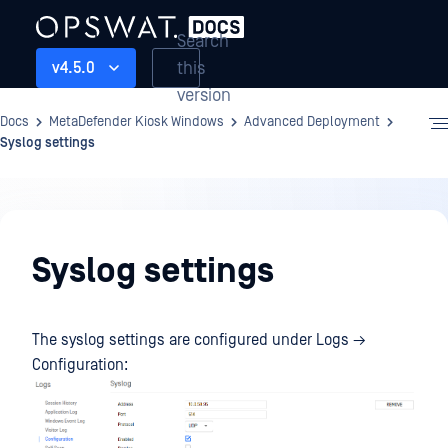
Search
this
v4.5.0
version
Docs
MetaDefender Kiosk Windows
Advanced Deployment
Syslog settings
Advanced
Deployment
Syslog settings
The syslog settings are configured under Logs →
Configuration: