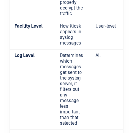
properly
decrypt the
traffic
Facility Level
How Kiosk
User-level
appears in
syslog
messages
Log Level
Determines
All
which
messages
get sent to
the syslog
server, it
filters out
any
message
less
important
than that
selected