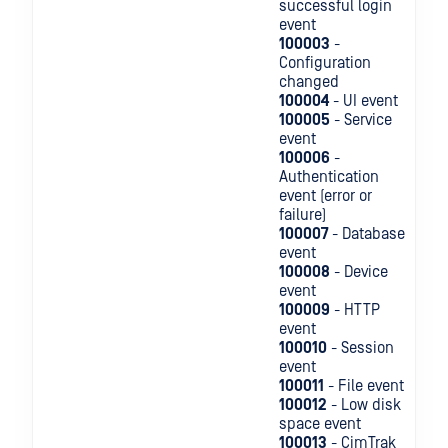
successful login
event
100003
-
Configuration
changed
100004
- UI event
100005
- Service
event
100006
-
Authentication
event (error or
failure)
100007
- Database
event
100008
- Device
event
100009
- HTTP
event
100010
- Session
event
100011
- File event
100012
- Low disk
space event
100013
- CimTrak