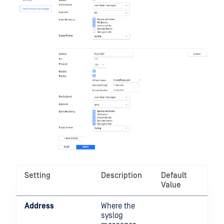
Setting
Description
Default
Value
Address
Where the
syslog