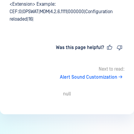
<Extension> Example:
CEF:0|OPSWAT|MDM|4.2.6.1111|000000|Configuration
reloaded|16|
Last updated
on
Was this page helpful?
Next to read:
Alert Sound Customization
null