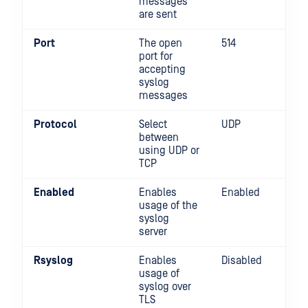
messages
are sent
Port
The open
514
port for
accepting
syslog
messages
Protocol
Select
UDP
between
using UDP or
TCP
Enabled
Enables
Enabled
usage of the
syslog
server
Rsyslog
Enables
Disabled
usage of
syslog over
TLS