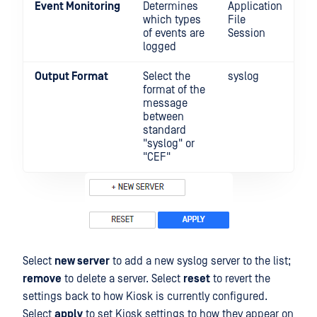
Event Monitoring
Determines
Application
which types
File
of events are
Session
logged
Output Format
Select the
syslog
format of the
message
between
standard
"syslog" or
"CEF"
Select
new server
to add a new syslog server to the list;
remove
to delete a server. Select
reset
to revert the
settings back to how Kiosk is currently configured.
Select
apply
to set Kiosk settings to how they appear on