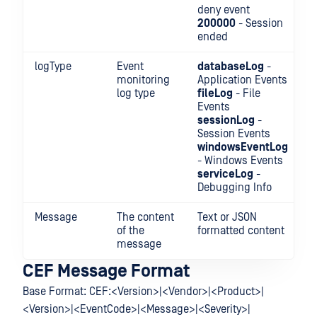
deny event
200000
- Session
ended
logType
Event
databaseLog
-
monitoring
Application Events
log type
fileLog
- File
Events
sessionLog
-
Session Events
windowsEventLog
- Windows Events
serviceLog
-
Debugging Info
Message
The content
Text or JSON
of the
formatted content
message
CEF Message Format
Base Format: CEF:<Version>|<Vendor>|<Product>|
<Version>|<EventCode>|<Message>|<Severity>|