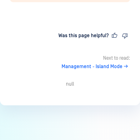
Last updated
on
Was this page helpful?
Next to read:
Management - Island Mode
null