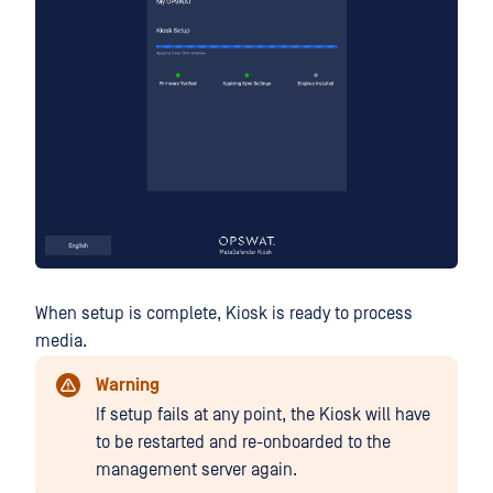
When setup is complete, Kiosk is ready to process
media.
Warning
If setup fails at any point, the Kiosk will have
to be restarted and re-onboarded to the
management server again.