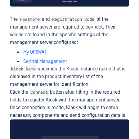
Hostname
Registration Code
The
and
of the
management server are required to connect. Their
values are found in the specific settings of the
management server configured:
My OPSWAT
Central Management
Kiosk Name
specifies the Kiosk instance name that is
displayed in the product inventory list of the
management server for identification.
Connect
Click the
button after filling in the required
fields to register Kiosk with the management server.
Once connection is made, Kiosk will begin to setup
necessary components and send configuration details.