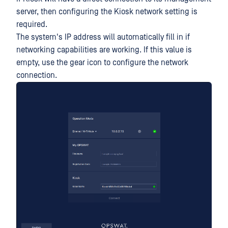
server, then configuring the Kiosk network setting is
required.
The system's IP address will automatically fill in if
networking capabilities are working. If this value is
empty, use the gear icon to configure the network
connection.