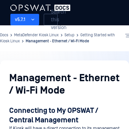
Search
this
v5.7.1
version
Docs
MetaDefender Kiosk Linux
Setup
Getting Started with
Kiosk Linux
Management - Ethernet / Wi-Fi Mode
Setup
Management - Ethernet
/ Wi-Fi Mode
Connecting to My OPSWAT /
Central Management
If Kiosk will have a direct connection to its management