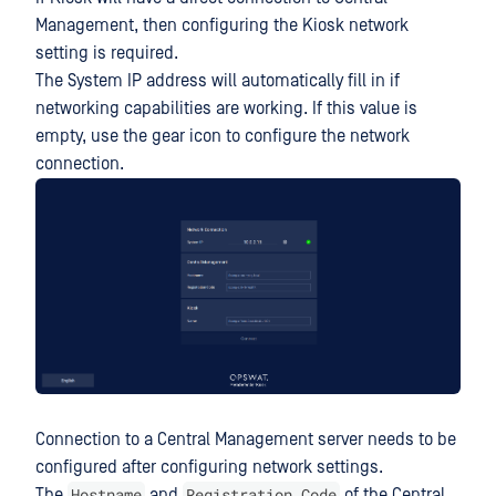
Management, then configuring the Kiosk network
setting is required.
The System IP address will automatically fill in if
networking capabilities are working. If this value is
empty, use the gear icon to configure the network
connection.
Connection to a Central Management server needs to be
configured after configuring network settings.
Hostname
Registration Code
The
and
of the Central