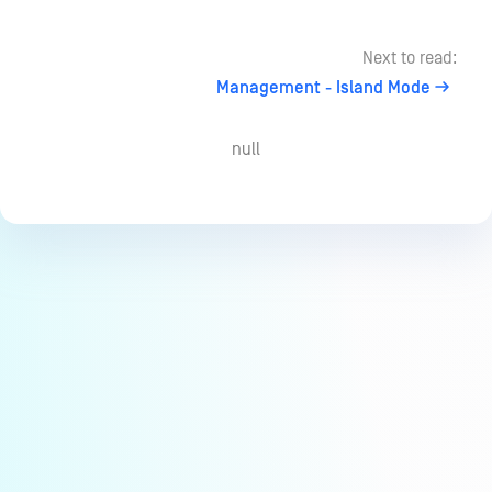
Next to read:
Management - Island Mode
null