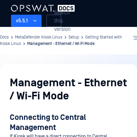
Search
this
v5.5.1
version
Docs
MetaDefender Kiosk Linux
Setup
Getting Started with
Kiosk Linux
Management - Ethernet / Wi-Fi Mode
Setup
Management - Ethernet
/ Wi-Fi Mode
Connecting to Central
Management
If Kiosk will have a direct connection to Central