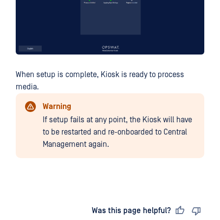
When setup is complete, Kiosk is ready to process
media.
Warning
If setup fails at any point, the Kiosk will have
to be restarted and re-onboarded to Central
Management again.
Last updated
on
Was this page helpful?