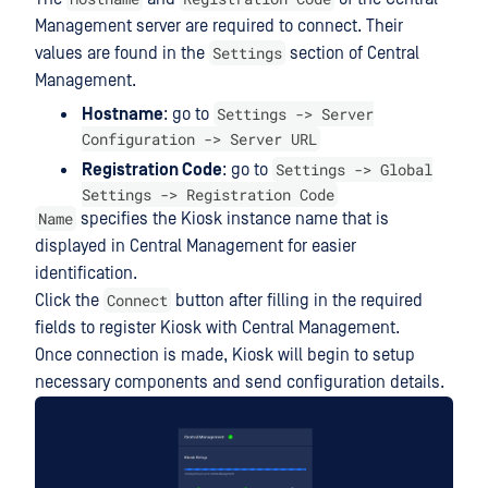
Management server are required to connect. Their
Settings
values are found in the
section of Central
Management.
Settings -> Server
Hostname
: go to
Configuration -> Server URL
Settings -> Global
Registration Code
: go to
Settings -> Registration Code
Name
specifies the Kiosk instance name that is
displayed in Central Management for easier
identification.
Connect
Click the
button after filling in the required
fields to register Kiosk with Central Management.
Once connection is made, Kiosk will begin to setup
necessary components and send configuration details.