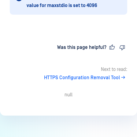
value for maxstdio is set to 4096
Last updated
on
Was this page helpful?
Next to read:
HTTPS Configuration Removal Tool
null