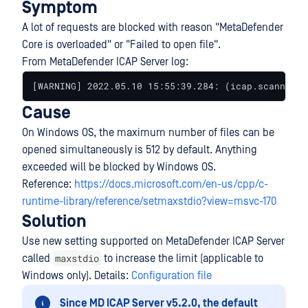
Symptom
A lot of requests are blocked with reason "MetaDefender
Core is overloaded" or "Failed to open file".
From MetaDefender ICAP Server log:
[WARNING] 2022.05.10 15:55:39.284: (icap.scanner) 
Cause
On Windows OS, the maximum number of files can be
opened simultaneously is 512 by default. Anything
exceeded will be blocked by Windows OS.
Reference:
https://docs.microsoft.com/en-us/cpp/c-
runtime-library/reference/setmaxstdio?view=msvc-170
Solution
Use new setting supported on MetaDefender ICAP Server
maxstdio
called
to increase the limit (applicable to
Windows only). Details:
Configuration file
Since MD ICAP Server v5.2.0, the default