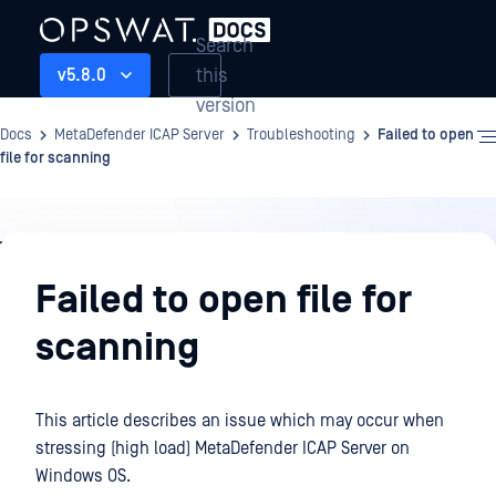
Search
this
v5.8.0
version
Docs
MetaDefender ICAP Server
Troubleshooting
Failed to open
file for scanning
Troubleshooting
Failed to open file for
scanning
This article describes an issue which may occur when
stressing (high load) MetaDefender ICAP Server on
Windows OS.