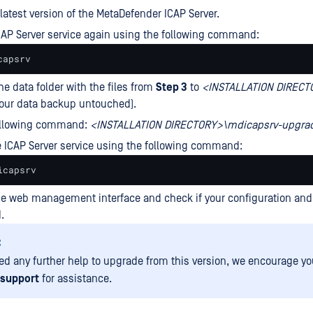
 latest version of the MetaDefender ICAP Server.
CAP Server service again using the following command:
capsrv
he data folder with the files from
Step 3
to
<
INSTALLATION
DIRECT
your data backup untouched).
ollowing command:
<INSTALLATION DIRECTORY>\mdicapsrv-upgrad
e ICAP Server service using the following command:
icapsrv
he web management interface and check if your configuration and 
.
:
eed any further help to upgrade from this version, we encourage yo
support
for assistance.