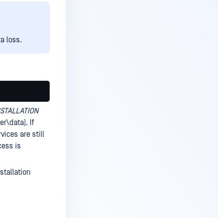
a loss.
NSTALLATION
r\data). If
vices are still
cess is
stallation