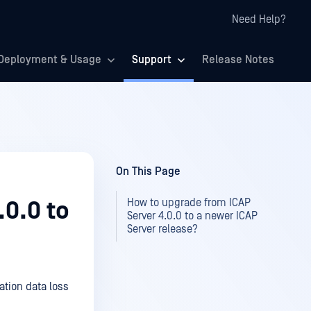
Need Help?
Deployment & Usage
Support
Release Notes
On This Page
How to upgrade from ICAP
.0.0 to
Server 4.0.0 to a newer ICAP
Server release?
ation data loss