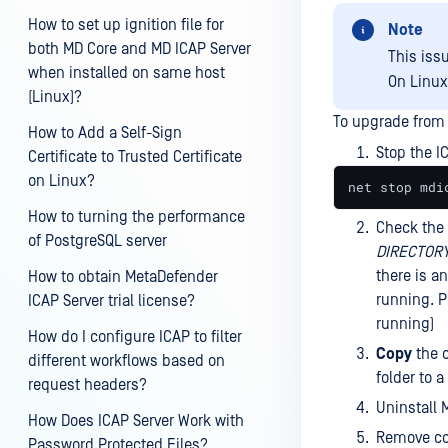
How to set up ignition file for
Note
both MD Core and MD ICAP Server
This iss
when installed on same host
On Linux
(Linux)?
To upgrade from 
How to Add a Self-Sign
Stop the I
Certificate to Trusted Certificate
on Linux?
net stop mdi
How to turning the performance
Check the 
of PostgreSQL server
DIRECTORY
there is an
How to obtain MetaDefender
running. P
ICAP Server trial license?
running)
How do I configure ICAP to filter
Copy
the c
different workflows based on
folder to a
request headers?
Uninstall 
How Does ICAP Server Work with
Remove co
Password Protected Files?