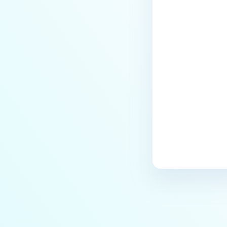
How do I resolve “the revocation
function was unable to check
revocation for the certificate”
Last update
when adding MD Core server
profile to MD ICAP Server using
HTTPS?
How do I fix issues related to SSL
certificate and HTTPS
configuration?
How to troubleshoot ICAP Service
Startup Issues in Linux?
Why Am I Unable to Install the
ICAP Service on Windows?
Why can't ICAP Server connect to
PostgreSQL after upgrading?