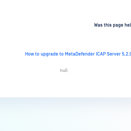
d
on
Was this page hel
How to upgrade to MetaDefender ICAP Server 5.2.
null