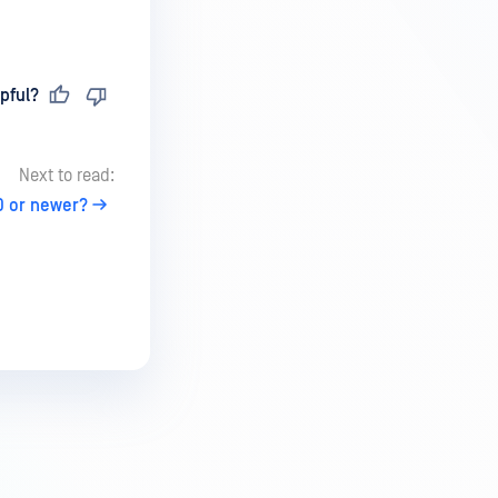
pful?
Next to read:
0 or newer?