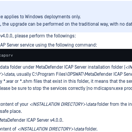
ue applies to Windows deployments only.
, the upgrade can be performed on the traditional way, with no dat
v4.0.0, please perform the followings:
CAP Server service using the following command:
capsrv
data folder under MetaDefender ICAP Server installation folder (
<I
>\data
, usually C:\Program Files\OPSWAT\MetaDefender ICAP Serve
y *.war or *.shm files that exist in this folder, it means that the ser
lease be sure to stop the services correctly (no mdicapsrv.exe pro
ontent of your
<
INSTALLATION
DIRECTORY>\data
folder from the in
 safe place.
MetaDefender ICAP Server v4.0.0.
ntent of
<
INSTALLATION
DIRECTORY>\data
folder.