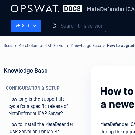
MetaDefender ICA
Search this version
v5.8.0
Docs
MetaDefender ICAP Server
Knowledge Base
How to upgrade
Knowledge Base
CONFIGURATION & SETUP
How to
How long is the support life
a newe
cycle for a specific release of
MetaDefender ICAP Server?
How to Install the MetaDefender
MetaDefender ICA
ICAP Server on Debian 9?
during the upgra