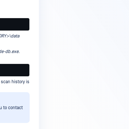
ORY>\data
e-db.exe.
scan history is
u to contact