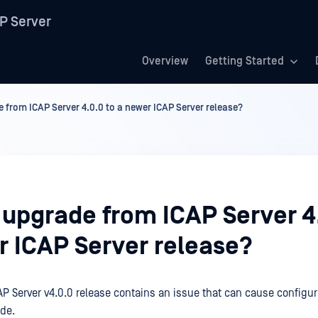
P Server
Overview
Getting Started
 from ICAP Server 4.0.0 to a newer ICAP Server release?
 upgrade from ICAP Server 4
r ICAP Server release?
P Server v4.0.0 release contains an issue that can cause configur
de.