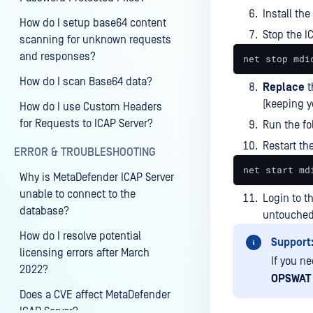
Install the
How do I setup base64 content
Stop the I
scanning for unknown requests
and responses?
net stop mdi
How do I scan Base64 data?
Replace
t
(keeping 
How do I use Custom Headers
for Requests to ICAP Server?
Run the f
Restart th
ERROR & TROUBLESHOOTING
net start md
Why is MetaDefender ICAP Server
unable to connect to the
Login to t
database?
untouched
How do I resolve potential
Support
licensing errors after March
If you n
2022?
OPSWAT 
Does a CVE affect MetaDefender
ICAP Server?