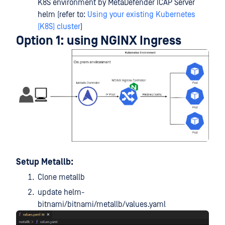
K8S environment by MetaDefender ICAP Server
helm (refer to:
Using your existing Kubernetes
(K8S) cluster
)
Option 1: using NGINX Ingress
Setup Metallb:
Clone metallb
update helm-
bitnami/bitnami/metallb/values.yaml