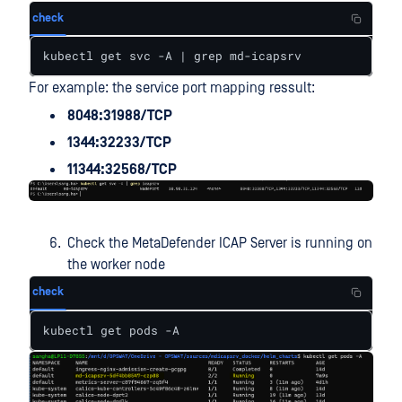
check
kubectl get svc -A | grep md-icapsrv
For example: the service port mapping ressult:
8048:31988/TCP
1344:32233/TCP
11344:32568/TCP
Check the MetaDefender ICAP Server is running on
the worker node
check
kubectl get pods -A