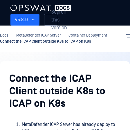
Search
this
v5.8.0
version
Docs
MetaDefender ICAP Server
Container Deployment
Connect the ICAP Client outside K8s to ICAP on K8s
Container
Deployment
Connect the ICAP
Client outside K8s to
ICAP on K8s
MetaDefender ICAP Server has already deploy to