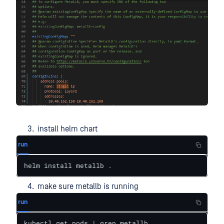
install helm chart
run
helm install metallb .
make sure metallb is running
run
kubectl get pods | grep metallb