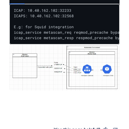
ICAP: 10.40.162.102:32233

ICAPS: 10.40.162.102:32568

E.g: for Squid integration

icap_service metascan_req reqmod_precache bypass=0
icap_service metascan_resp respmod_precache bypass