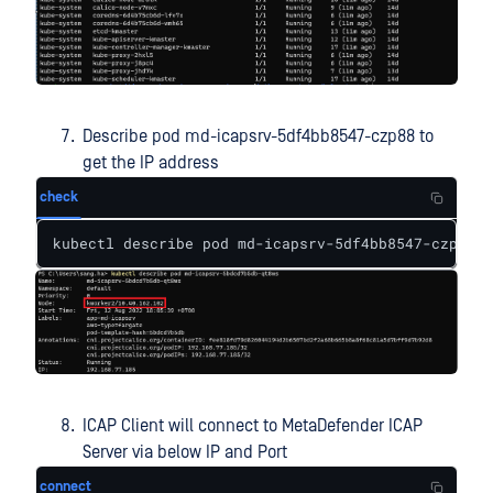
Describe pod md-icapsrv-5df4bb8547-czp88 to
get the IP address
check
kubectl describe pod md-icapsrv-5df4bb8547-czp88
ICAP Client will connect to MetaDefender ICAP
Server via below IP and Port
connect