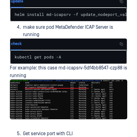
update
helm install md-icapsrv -f update_nodeport_values.
make sure pod MetaDefender ICAP Server is
running
check
kubectl get pods -A
For example: this case md-icapsrv-5df4bb8547-czp88 is
running
Get service port with CLI