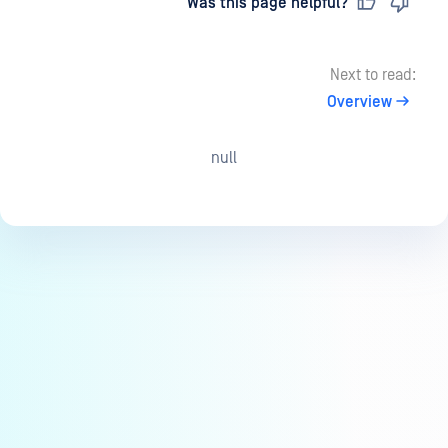
Last updated
on
Was this page helpful?
Next to read:
Overview
null