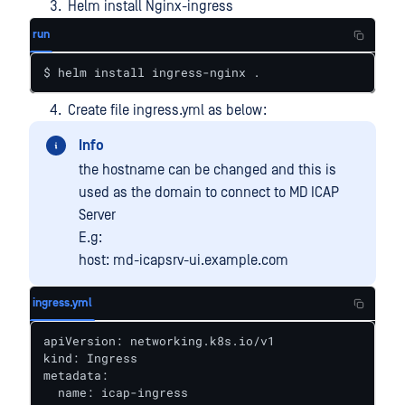
Helm install Nginx-ingress
run
$ helm install ingress-nginx .
Create file ingress.yml as below:
Info
the hostname can be changed and this is
used as the domain to connect to MD ICAP
Server
E.g:
host: md-icapsrv-ui.example.com
ingress.yml
apiVersion: networking.k8s.io/v1

kind: Ingress

metadata:

  name: icap-ingress
