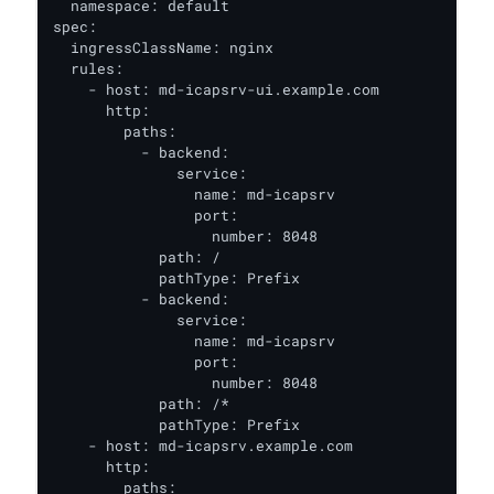
  namespace: default

spec:

  ingressClassName: nginx

  rules:

    - host: md-icapsrv-ui.example.com

      http:

        paths:

          - backend:

              service:

                name: md-icapsrv

                port:

                  number: 8048

            path: /

            pathType: Prefix

          - backend:

              service:

                name: md-icapsrv

                port:

                  number: 8048

            path: /*

            pathType: Prefix

    - host: md-icapsrv.example.com

      http:

        paths:
