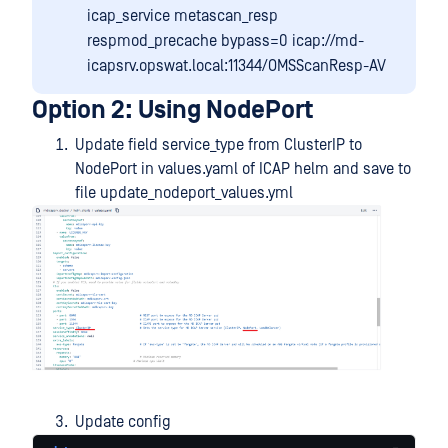
icap_service metascan_resp
respmod_precache bypass=0 icap://md-
icapsrv.opswat.local:11344/OMSScanResp-AV
Option 2: Using NodePort
Update field service_type from ClusterIP to
NodePort in values.yaml of ICAP helm and save to
file update_nodeport_values.yml
Update config