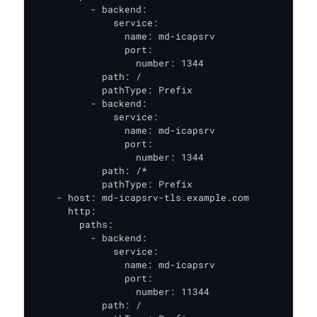
          - backend:

              service:

                name: md-icapsrv

                port:

                  number: 1344

            path: /

            pathType: Prefix

          - backend:

              service:

                name: md-icapsrv

                port:

                  number: 1344

            path: /*

            pathType: Prefix

    - host: md-icapsrv-tls.example.com

      http:

        paths:

          - backend:

              service:

                name: md-icapsrv

                port:

                  number: 11344

            path: /
