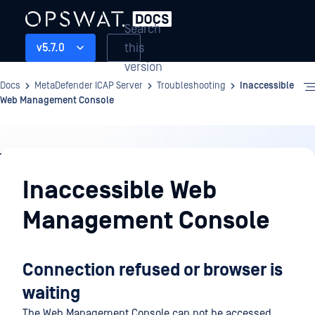
Search
this
v5.7.0
version
Docs
MetaDefender ICAP Server
Troubleshooting
Inaccessible
Web Management Console
Troubleshooting
Inaccessible Web
Management Console
Connection refused or browser is
waiting
The Web Management Console can not be accessed