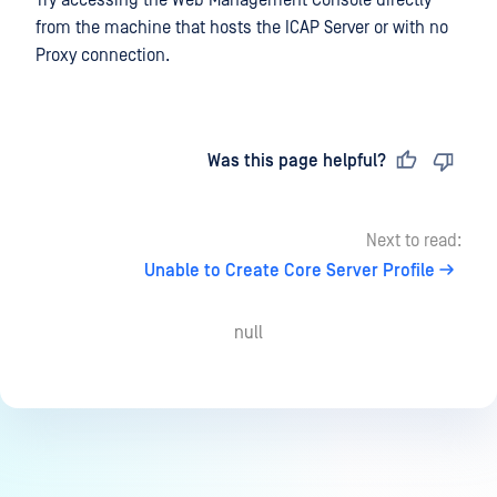
from the machine that hosts the ICAP Server or with no
Proxy connection.
Last updated
on
Was this page helpful?
Next to read:
Unable to Create Core Server Profile
null