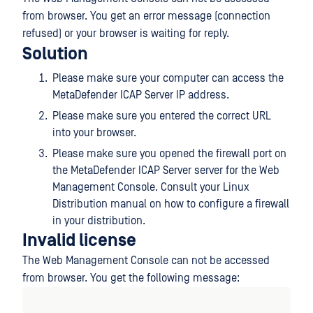
from browser. You get an error message (connection
refused) or your browser is waiting for reply.
Solution
Please make sure your computer can access the
MetaDefender ICAP Server IP address.
Please make sure you entered the correct URL
into your browser.
Please make sure you opened the firewall port on
the MetaDefender ICAP Server server for the Web
Management Console. Consult your Linux
Distribution manual on how to configure a firewall
in your distribution.
Invalid license
The Web Management Console can not be accessed
from browser. You get the following message: