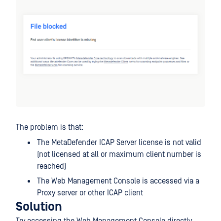
The problem is that:
The MetaDefender ICAP Server license is not valid
(not licensed at all or maximum client number is
reached)
The Web Management Console is accessed via a
Proxy server or other ICAP client
Solution
Try accessing the Web Management Console directly