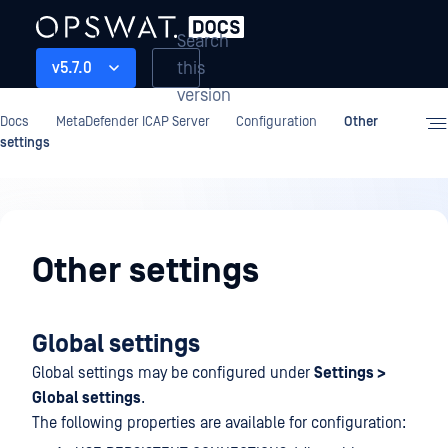
Search
this
v5.7.0
version
Docs
MetaDefender ICAP Server
Configuration
Other
settings
Configuration
Other settings
Global settings
Global settings may be configured under
Settings >
Global settings
.
The following properties are available for configuration: