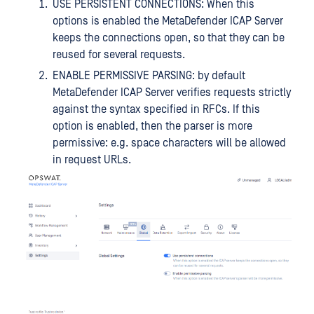
USE PERSISTENT CONNECTIONS: When this
options is enabled the MetaDefender ICAP Server
keeps the connections open, so that they can be
reused for several requests.
ENABLE PERMISSIVE PARSING: by default
MetaDefender ICAP Server verifies requests strictly
against the syntax specified in RFCs. If this
option is enabled, then the parser is more
permissive: e.g. space characters will be allowed
in request URLs.