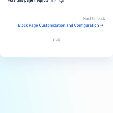
Was this page helpful?
Next to read:
Block Page Customization and Configuration
null