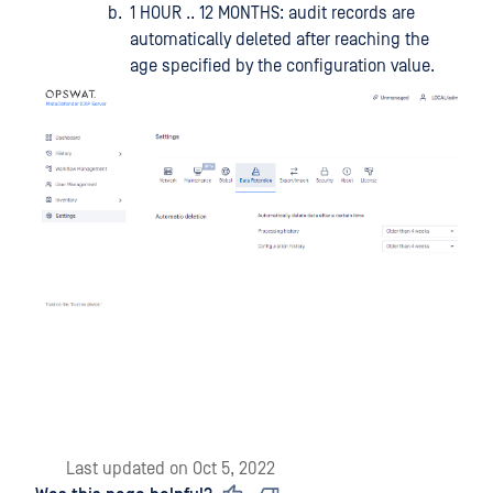
1 HOUR .. 12 MONTHS: audit records are
automatically deleted after reaching the
age specified by the configuration value.
Last updated
on
Oct 5, 2022