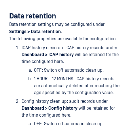
Data retention
Data retention settings may be configured under
Settings > Data retention
.
The following properties are available for configuration:
ICAP history clean up: ICAP history records under
Dashboard > ICAP
history
will be retained for the
time configured here.
OFF: Switch off automatic clean up.
1 HOUR .. 12 MONTHS: ICAP history records
are automatically deleted after reaching the
age specified by the configuration value.
Config history clean up: audit records under
Dashboard > Config
history
will be retained for
the time configured here.
OFF: Switch off automatic clean up.