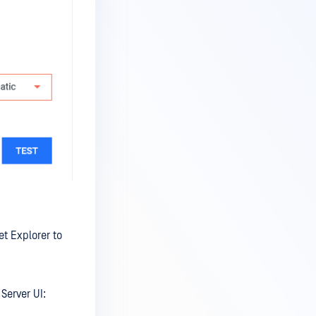
t Explorer to
Server UI: