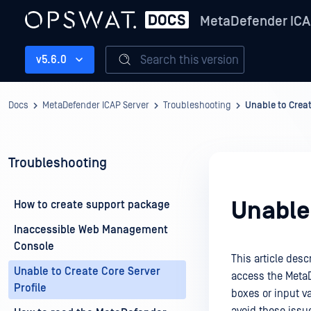
MetaDefender ICA
Search this version
v5.6.0
Docs
MetaDefender ICAP Server
Troubleshooting
Unable to Creat
Troubleshooting
Unable 
How to create support package
Inaccessible Web Management
Console
This article des
Unable to Create Core Server
access the MetaD
Profile
boxes or input va