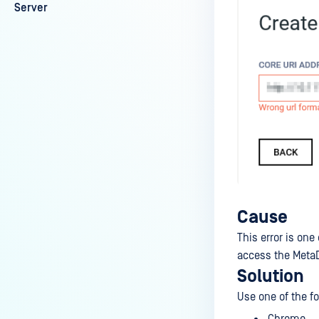
Server
Cause
This error is on
access the MetaD
Solution
Use one of the f