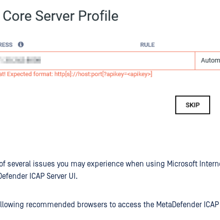
e of several issues you may experience when using Microsoft Interne
efender ICAP Server UI.
ollowing recommended browsers to access the MetaDefender ICAP 