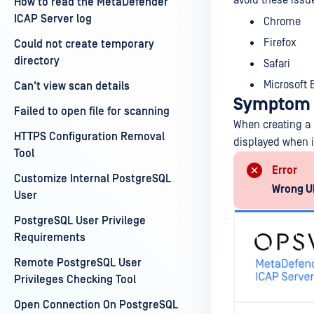
avoid these issu
How to read the MetaDefender
ICAP Server log
Chrome
Firefox
Could not create temporary
directory
Safari
Microsoft
Can't view scan details
Symptom
Failed to open file for scanning
When creating a 
HTTPS Configuration Removal
displayed when i
Tool
Error
Customize Internal PostgreSQL
Wrong UR
User
PostgreSQL User Privilege
Requirements
Remote PostgreSQL User
Privileges Checking Tool
Open Connection On PostgreSQL