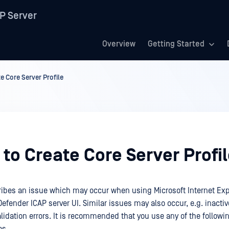
P Server
Overview
Getting Started
e Core Server Profile
to Create Core Server Profi
cribes an issue which may occur when using Microsoft Internet Explo
efender ICAP server UI. Similar issues may also occur, e.g. inact
lidation errors. It is recommended that you use any of the followi