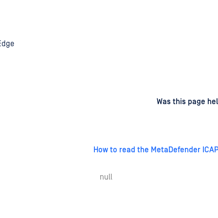
 Edge
d
on
Was this page hel
How to read the MetaDefender ICAP
null