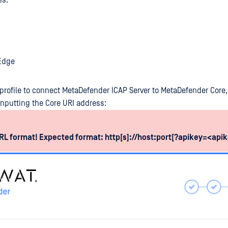
es.
 Edge
profile to connect MetaDefender ICAP Server to MetaDefender Core, 
nputting the Core URI address:
L format! Expected format: http[s]://host:port[?apikey=<api