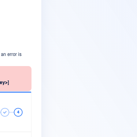
an error is
key>]