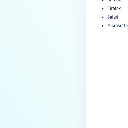
Chrome
Firefox
Safari
Microsoft
Last update