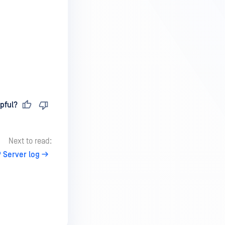
pful?
Next to read:
 Server log