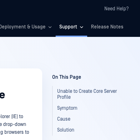
Need Help?
Deployment & Usage
Support
Release Notes
On This Page
Unable to Create Core Server
le
Profile
Symptom
rer (IE) to
Cause
ive drop-down
Solution
ng browsers to