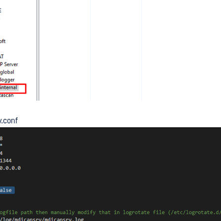
v.conf