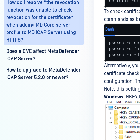
certutil -ur
How do I resolve “the revocation
function was unable to check
To check certifi
revocation for the certificate”
commands as be
when adding MD Core server
Bash
profile to MD ICAP Server using
HTTPS?
psexec -s ce
psexec -u "n
Does a CVE affect MetaDefender
psexec -i -d
ICAP Server?
Alternatively, yo
How to upgrade to MetaDefender
certificate check
ICAP Server 5.2.0 or newer?
configuration. Th
Note: this settin
Windows
: HKEY