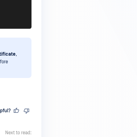
tificate
,
efore
pful?
Next to read: