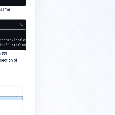
e same
/temp/leafCertificate.cer 

leafCertificate.cer
e SSL
 section of