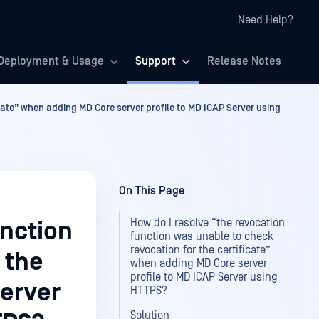
Need Help?
Deployment & Usage
Support
Release Notes
icate” when adding MD Core server profile to MD ICAP Server using
On This Page
How do I resolve “the revocation
unction
function was unable to check
revocation for the certificate”
 the
when adding MD Core server
profile to MD ICAP Server using
server
HTTPS?
Solution