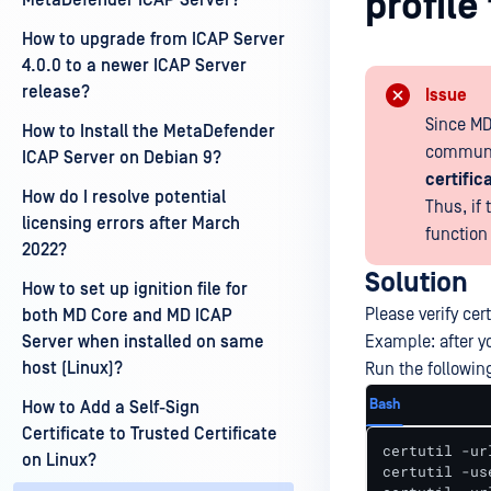
profil
MetaDefender ICAP Server?
How to upgrade from ICAP Server
4.0.0 to a newer ICAP Server
release?
Issue
Since MD
How to Install the MetaDefender
communic
ICAP Server on Debian 9?
certific
How do I resolve potential
Thus, if
licensing errors after March
function
2022?
Solution
How to set up ignition file for
Please verify cert
both MD Core and MD ICAP
Server when installed on same
Example: after yo
host (Linux)?
Run the followi
Bash
How to Add a Self-Sign
Certificate to Trusted Certificate
certutil -ur
on Linux?
certutil -us