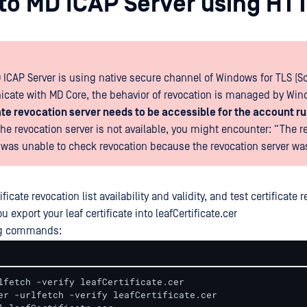
e to MD ICAP Server using HT
 ICAP Server is using native secure channel of Windows for TLS (S
ate with MD Core, the behavior of revocation is managed by Win
ate revocation server needs to be accessible for the account r
 the revocation server is not available, you might encounter: “The r
 was unable to check revocation because the revocation server was
ificate revocation list availability and validity, and test certificate 
u export your leaf certificate into leafCertificate.cer
ng commands:
lfetch -verify leafCertificate.cer 

er -urlfetch -verify leafCertificate.cer 
