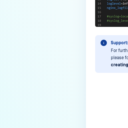
Support
For furt
please f
creating
Last update