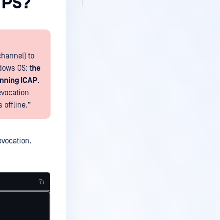
TPS?
channel) to
dows OS: t
he
unning ICAP
.
evocation
 offline.”
revocation.