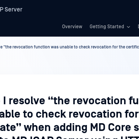
P Server
Overview
Getting Started
e “the revocation function was unable to check revocation for the certif
I resolve “the revocation f
ble to check revocation for
icate” when adding MD Core 