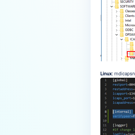
Linux
: mdicapsr