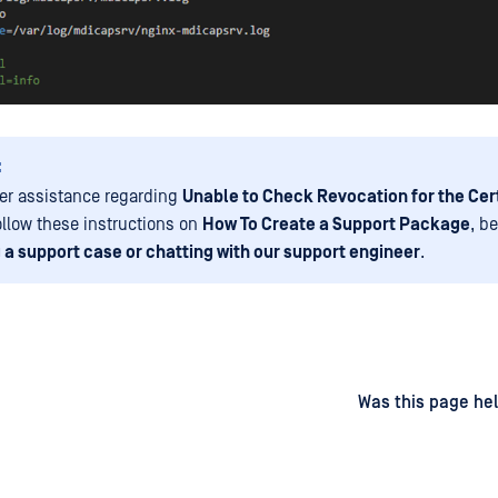
:
her assistance regarding
Unable to Check Revocation for the Cer
ollow these instructions on
How To Create a Support Package
, b
 a support case or chatting with our support engineer
.
d
on
Was this page hel