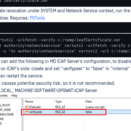
l leafCertificate.cer
cate revocation under SYSTEM and Network Service context, run th
low. Requires:
PSTools
rtutil -urlfetch -verify c:/temp/leafCertificate.cer 

t authority\networkservice" certutil -urlfetch -verify c:
 -u "nt authority\networkservice" certutil -url c:\temp\
u can add the following in MD ICAP Server’s configuration, to disabl
 on ICAP’s side: create and set “verifypeer” to “false” in “internal”
en restart the service.
g causes potential security risk, so it is not recommended.
_LOCAL_ MACHINE\SOFTWARE\OPSWAT\ICAP Server