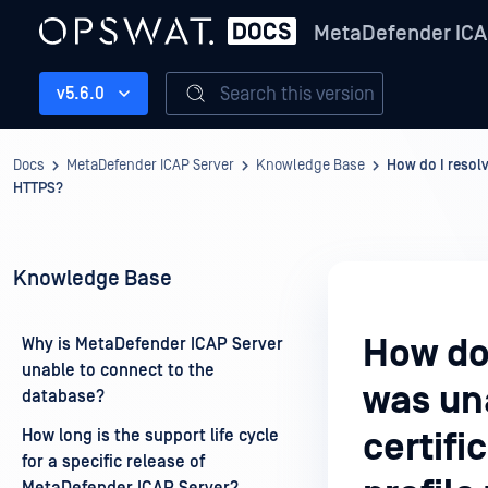
MetaDefender ICA
Search this version
v5.6.0
Docs
MetaDefender ICAP Server
Knowledge Base
How do I resolv
HTTPS?
Knowledge Base
How do 
Why is MetaDefender ICAP Server
unable to connect to the
was una
database?
How long is the support life cycle
certif
for a specific release of