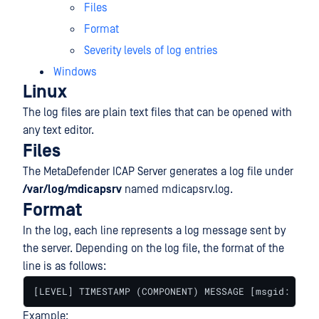
Files
Format
Severity levels of log entries
Windows
Linux
The log files are plain text files that can be opened with
any text editor.
Files
The MetaDefender ICAP Server generates a log file under
/var/log/mdicapsrv
named mdicapsrv.log.
Format
In the log, each line represents a log message sent by
the server. Depending on the log file, the format of the
line is as follows:
[LEVEL] TIMESTAMP (COMPONENT) MESSAGE [msgid: MESS
Example: