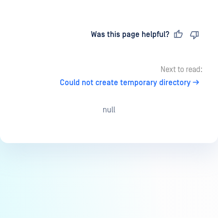
Last updated
on
Was this page helpful?
Next to read:
Could not create temporary directory
null