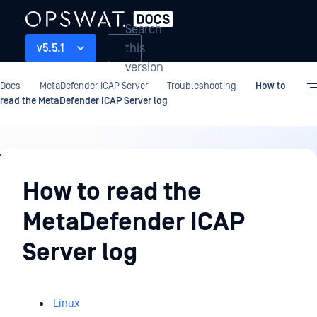
Search
this
v5.5.1
version
Docs
MetaDefender ICAP Server
Troubleshooting
How to
read the MetaDefender ICAP Server log
Troubleshooting
How to read the
MetaDefender ICAP
Server log
Linux