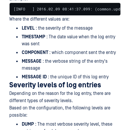
[INFO   ] 2016.02.09 08:41:37.099: (common.update)
Where the different values are:
LEVEL
: the severity of the message
TIMESTAMP
: The date value when the log entry
was sent
COMPONENT
: which component sent the entry
MESSAGE
: the verbose string of the entry's
message
MESSAGE
ID
: the unique ID of this log entry
Severity levels of log entries
Depending on the reason for the log entry, there are
different types of severity levels.
Based on the configuration, the following levels are
possible:
DUMP
: The most verbose severity level, these