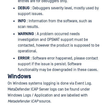
entries are for debuggers only.
DEBUG
: Debuggers severity level, mostly used by
support issues.
INFO
: Information from the software, such as
scan results.
WARNING
: A problem occurred needs
investigation and OPSWAT support must be
contacted, however the product is supposed to be
operational.
ERROR
: Software error happened, please contact
support if the issue is persist. Software
functionality may be downgraded in these cases.
Windows
On Windows systems logging is done via Event Log.
MetaDefender ICAP Server logs can be found under
Windows Logs / Application and are labelled with
Metadefender ICAP
source.