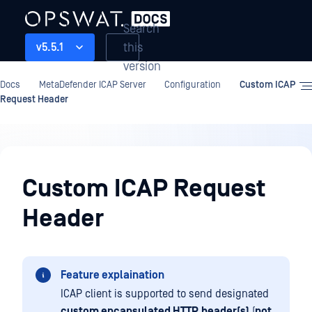
Search
this
v5.5.1
version
Docs
MetaDefender ICAP Server
Configuration
Custom ICAP
Request Header
Configuration
Custom ICAP Request
Header
Feature explaination
ICAP client is supported to send designated
custom encapsulated HTTP
header(s)
(
not