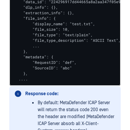
    "data_id": "224296917dd44665a8a2aa347f05e989",

    "dlp_info": {},

    "extraction_info": {},

    "file_info": {

        "display_name": "test.txt",

        "file_size": 10,

        "file_type": "text/plain",

        "file_type_description": "ASCII Text",    
        ...

    },

    "metadata": {

        "RequestID": "def",

        "SourceID": "abc"

    },

  ....
Response code:
By default: MetaDefender ICAP Server
will return the status code 200 even
the header are modified (MetaDefender
ICAP Server absorb all X-Client-