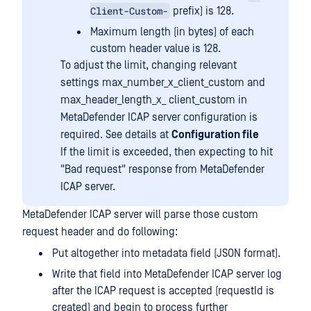
Client-Custom-
prefix) is 128.
Maximum length (in bytes) of each
custom header value is 128.
To adjust the limit, changing relevant
settings max_number_x_client_custom and
max_header_length_x_ client_custom in
MetaDefender ICAP server configuration is
required. See details at
Configuration file
If the limit is exceeded, then expecting to hit
"Bad request" response from MetaDefender
ICAP server.
MetaDefender ICAP server will parse those custom
request header and do following:
Put altogether into metadata field (JSON format).
Write that field into MetaDefender ICAP server log
after the ICAP request is accepted (requestId is
created) and begin to process further