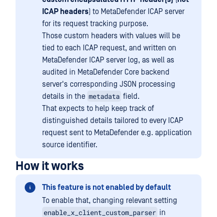
ICAP headers
) to MetaDefender ICAP server
for its request tracking purpose.
Those custom headers with values will be
tied to each ICAP request, and written on
MetaDefender ICAP server log, as well as
audited in MetaDefender Core backend
server's corresponding JSON processing
metadata
details in the
field.
That expects to help keep track of
distinguished details tailored to every ICAP
request sent to MetaDefender e.g. application
source identifier.
How it works
This feature is not enabled by default
To enable that, changing relevant setting
enable_x_client_custom_parser
in