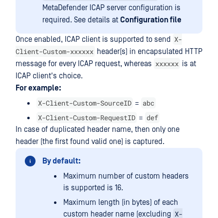
MetaDefender ICAP server configuration is
required. See details at
Configuration file
X-
Once enabled, ICAP client is supported to send
Client-Custom-xxxxxx
header(s) in encapsulated HTTP
xxxxxx
message for every ICAP request, whereas
is at
ICAP client's choice.
For example:
X-Client-Custom-SourceID
abc
=
X-Client-Custom-RequestID
def
=
In case of duplicated header name, then only one
header (the first found valid one) is captured.
By default:
Maximum number of custom headers
is supported is 16.
Maximum length (in bytes) of each
X-
custom header name (excluding