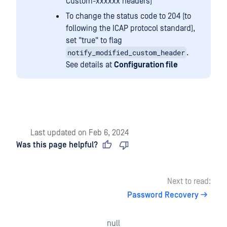
Custom-xxxxxx headers)
To change the status code to 204 (to
following the ICAP protocol standard),
set "true" to flag
notify_modified_custom_header
.
See details at
Configuration file
Last updated
on
Feb 6, 2024
Was this page helpful?
Next to read:
Password Recovery
null