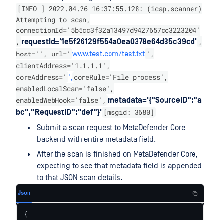
[INFO ] 2022.04.26 16:37:55.128: (icap.scanner)
Attempting to scan,
connectionId='5b5cc3f32a13497d9427657cc3223204'
,
,
requestId='1e5f26129f554a0ea0378e64d35c39cd'
host='', url='
',
www.test.com/test.txt
clientAddress='1.1.1.1',
coreAddress='
coreRule='File process',
',
enabledLocalScan='false',
enabledWebHook='false',
metadata='{"SourceID":"a
[msgid: 3680]
bc","RequestID":"def"}'
Submit a scan request to MetaDefender Core
backend with entire metadata field.
After the scan is finished on MetaDefender Core,
expecting to see that metadata field is appended
to that JSON scan details.
Json
{
