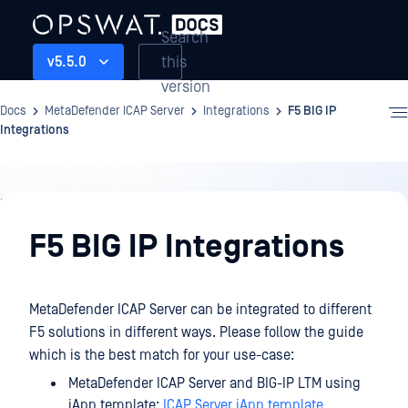
Search
this
v5.5.0
version
Docs
MetaDefender ICAP Server
Integrations
F5 BIG IP
Integrations
Integrations
F5 BIG IP Integrations
MetaDefender ICAP Server can be integrated to different
F5 solutions in different ways. Please follow the guide
which is the best match for your use-case:
MetaDefender ICAP Server and BIG-IP LTM using
iApp template:
ICAP Server iApp template