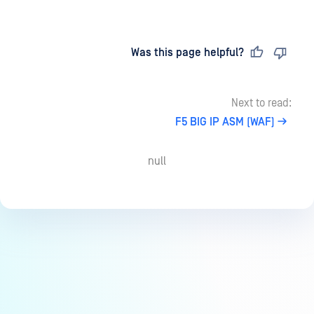
Last updated
on
Was this page helpful?
Next to read:
F5 BIG IP ASM (WAF)
null