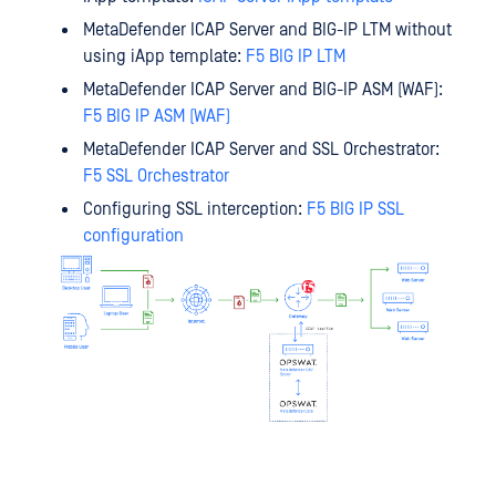
MetaDefender ICAP Server and BIG-IP LTM without
using iApp template:
F5 BIG IP LTM
MetaDefender ICAP Server and BIG-IP ASM (WAF):
F5 BIG IP ASM (WAF)
MetaDefender ICAP Server and SSL Orchestrator:
F5 SSL Orchestrator
Configuring SSL interception:
F5 BIG IP SSL
configuration