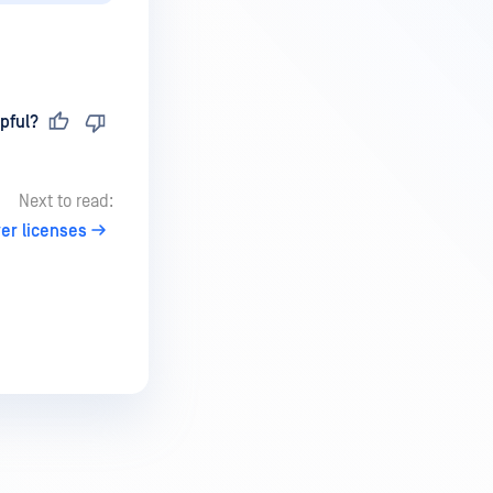
pful?
Next to read:
er licenses