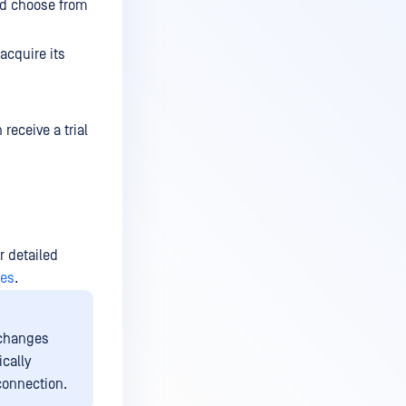
ld choose from
acquire its
 receive a trial
or detailed
ses
.
 changes
ically
 connection.