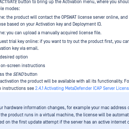
ACTIVATE
button to bring up the Activation menu, where you shou
ble modes:
ne: the product will contact the OPSWAT license server online, and 
nse based on your Activation key and Deployment ID.
ine: you can upload a manually acquired license file.
est trial key online: if you want to try out the product first, you can
vation key via email.
 desired option
 on-screen instructions
ess the
SEND
button
activation the product will be available with all its functionality. F
on instructions see
2.4.1 Activating MetaDefender ICAP Server Licen
r hardware information changes, for example your mac address
the product runs in a virtual machine, the license will be automat
ed on the first update attempt if the server has an active internet