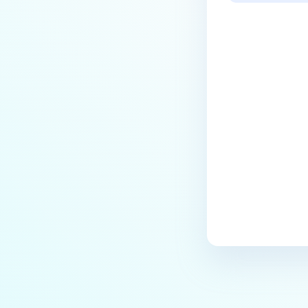
Last update