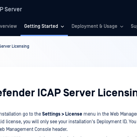
P Server
verview
Getting Started
Deployment & Usage
Su
erver Licensing
fender ICAP Server Licensi
installation go to the
Settings > License
menu in the Web Manage
lid license, you will only see your installation's Deployment ID. You 
Web Management Console header.