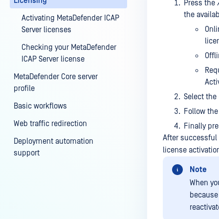
Licensing
Press the
the availa
Activating MetaDefender ICAP
Onli
Server licenses
lice
Checking your MetaDefender
Offl
ICAP Server license
Requ
MetaDefender Core server
Acti
profile
Select the
Basic workflows
Follow the
Web traffic redirection
Finally pr
After successful 
Deployment automation
license activati
support
Note
When you
because 
reactivat