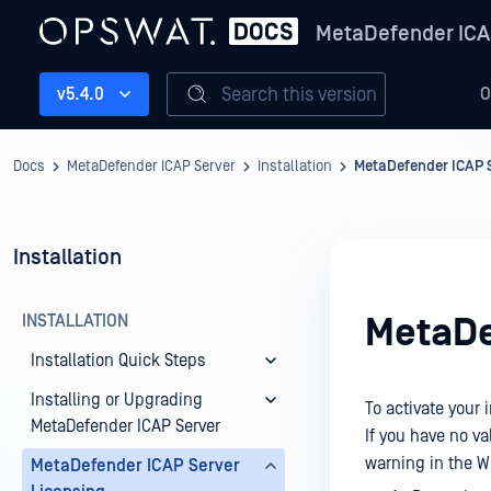
MetaDefender ICA
Search this version
v5.4.0
O
Docs
MetaDefender ICAP Server
Installation
MetaDefender ICAP S
Installation
INSTALLATION
MetaDe
Installation Quick Steps
Installing or Upgrading
To activate your 
MetaDefender ICAP Server
If you have no va
warning in the 
MetaDefender ICAP Server