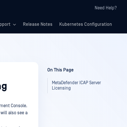
Need Help?
pport
Release Notes
Kubernetes Configuration
On This Page
MetaDefender ICAP Server
ng
Licensing
ment Console.
will also see a