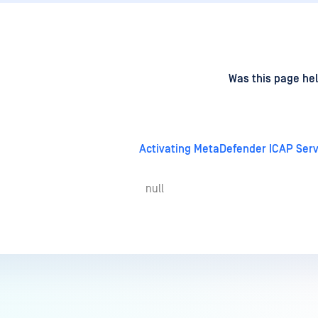
d
on
Was this page hel
Activating MetaDefender ICAP Serv
null