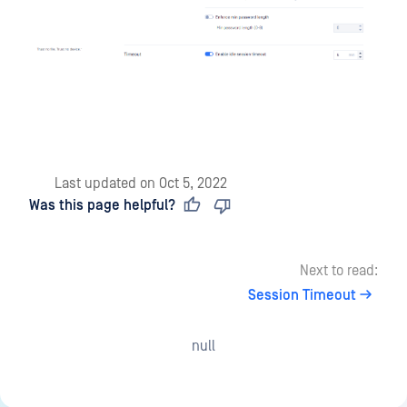
Last updated
on
Oct 5, 2022
Was this page helpful?
Next to read:
Session Timeout
null