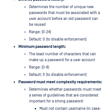
Determines the number of unique new
passwords that must be associated with a
user account before an old password can
be reused
Range: [0-24]
Default: 0 (to disable enforcement)
Minimum password length:
The least number of characters that can
make up a password for a user account
Range: [0-8]
Default: 0 (to disable enforcement)
Password must meet complexity requirements:
Determines whether passwords must meet
a series of guidelines that are considered
important for a strong password:
Must not contain username (in case-