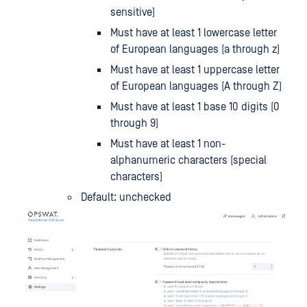
sensitive)
Must have at least 1 lowercase letter
of European languages (a through z)
Must have at least 1 uppercase letter
of European languages (A through Z)
Must have at least 1 base 10 digits (0
through 9)
Must have at least 1 non-
alphanumeric characters (special
characters)
Default: unchecked