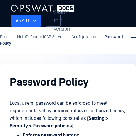
Search
this
v5.4.0
version
Docs
MetaDefender ICAP Server
Configuration
Password
Policy
Configuration
Password Policy
Local users' password can be enforced to meet
requirements set by administrators or authorized users,
which includes following constraints
(Setting >
Security > Password policies
)
Enforce password history: