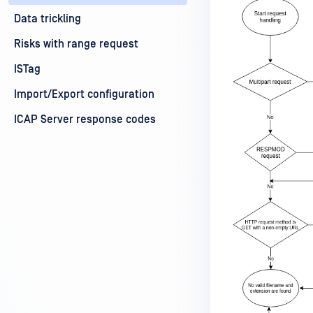
Data trickling
Risks with range request
ISTag
Import/Export configuration
ICAP Server response codes