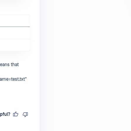
means that
name=test.txt"
pful?