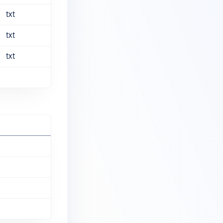
txt
txt
txt