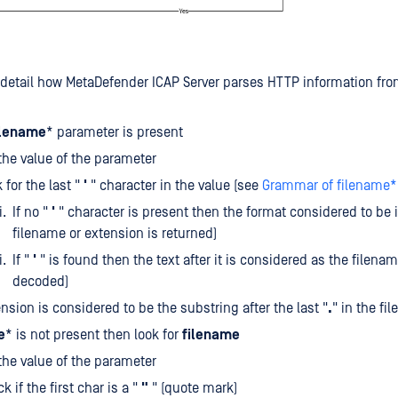
detail how MetaDefender ICAP Server parses HTTP information fro
ilename
* parameter is present
the value of the parameter
 for the last "
'
" character in the value (see
Grammar of filename*'
If no "
'
" character is present then the format considered to be i
filename or extension is returned)
If "
'
" is found then the text after it is considered as the filenam
decoded)
nsion is considered to be the substring after the last "
.
" in the fi
e
* is not present then look for
filename
the value of the parameter
k if the first char is a "
"
" (quote mark)