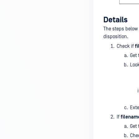
Details
The steps below 
disposition.
Check if
f
Get 
Look
Exte
If
filenam
Get 
Chec