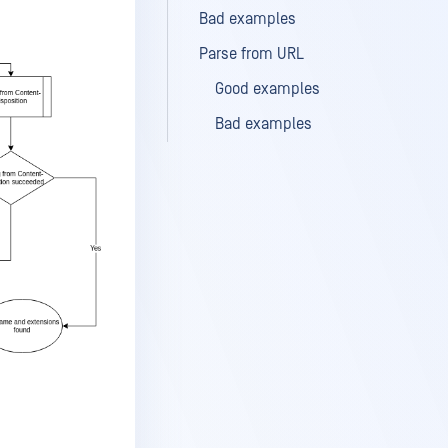
Bad examples
Parse from URL
Good examples
Bad examples