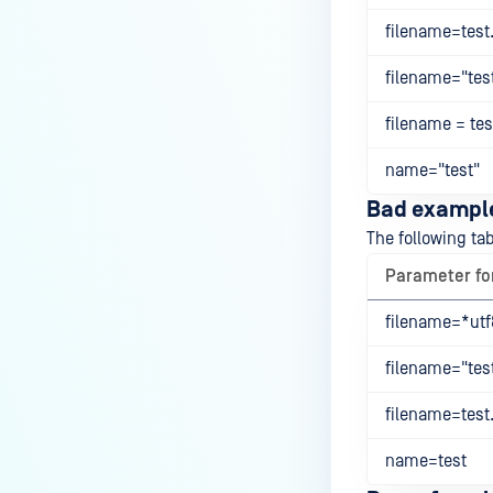
filename=test.
filename="test
filename = test
name="test"
Bad exampl
The following ta
Parameter f
filename=*utf8
filename="test
filename=test.
name=test