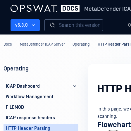
MetaDefender ICA
Search this version
v5.3.0
O
Docs
MetaDefender ICAP Server
Operating
HTTP Header Pars
Operating
HTTP H
ICAP Dashboard
Workflow Management
FILEMOD
In this page, we
scanning.
ICAP response headers
Flowchart
HTTP Header Parsing