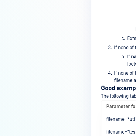
Exte
If none of
If
n
(bet
If none of
filename a
Good examp
The following ta
Parameter f
filename=*utf8
filename="test