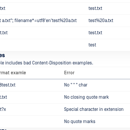
txt
test.txt
 a.txt"; filename*=utf8'en'test%20a.txt
test%20a.txt
.txt
test.txt
test
es
ble includes bad Content-Disposition examples.
ormat examle
Error
test.txt
No "
'
" char
.txt
No closing quote mark
t?x
Special character in extension
No quote marks