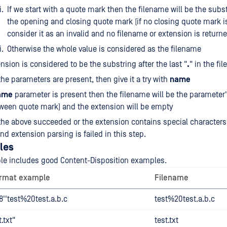
If we start with a quote mark then the filename will be the sub
the opening and closing quote mark (if no closing quote mark i
consider it as an invalid and no filename or extension is returne
Otherwise the whole value is considered as the filename
nsion is considered to be the substring after the last "
.
" in the fi
 the parameters are present, then give it a try with
name
ame
parameter is present then the filename will be the parameter'
ween quote mark) and the extension will be empty
 the above succeeded or the extension contains special characters
nd extension parsing is failed in this step.
les
ble includes good Content-Disposition examples.
ormat example
Filename
''test%20test.a.b.c
test%20test.a.b.c
.txt"
test.txt