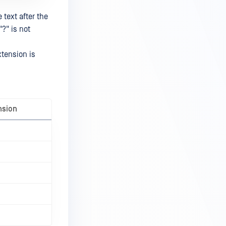
text after the
"?" is not
xtension is
nsion