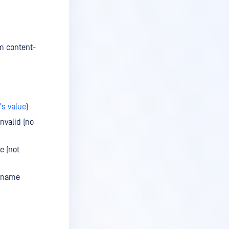
m content-
s value
)
nvalid (no
e (not
lename