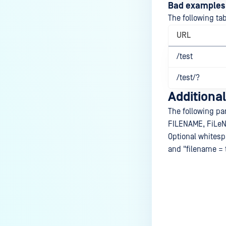
Bad examples
The following ta
URL
/test
/test/?
Additional
The following pa
FILENAME, FiLeNa
Optional whitesp
and "filename = 
Last update