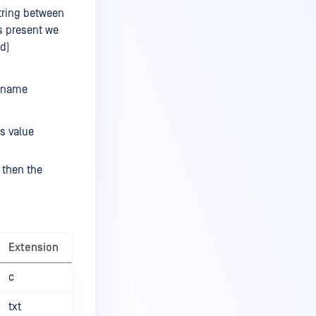
string between
s present we
d)
lename
s value
 then the
Extension
c
txt