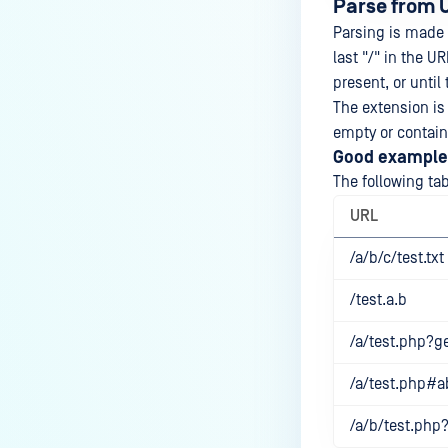
Parse from 
Parsing is made 
last "/" in the UR
present, or until
The extension is 
empty or contains
Good example
The following ta
URL
/a/b/c/test.txt
/test.a.b
/a/test.php?ge
/a/test.php#a
/a/b/test.ph