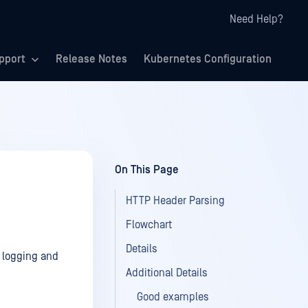
Need Help?
pport
Release Notes
Kubernetes Configuration
On This Page
HTTP Header Parsing
Flowchart
Details
r logging and
Additional Details
Good examples