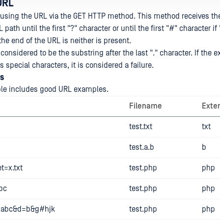
URL
using the URL via the GET HTTP method. This method receives the 
L path until the first "?" character or until the first "#" character if 
 the end of the URL is neither is present.
considered to be the substring after the last "." character. If the e
 special characters, it is considered a failure.
s
ble includes good URL examples.
Filename
Exte
test.txt
txt
test.a.b
b
t=x.txt
test.php
php
bc
test.php
php
p?abc&d=b&g#hjk
test.php
php