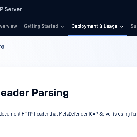
P Server
verview
Getting Started
Deployment & Usage
Su
ing
eader Parsing
 document HTTP header that MetaDefender ICAP Server is using fo