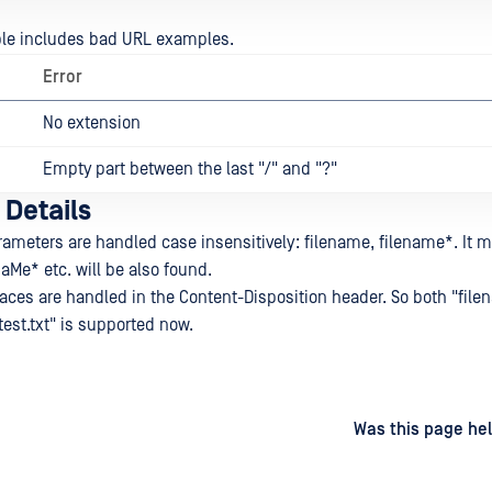
ble includes bad URL examples.
Error
No extension
Empty part between the last "/" and "?"
 Details
rameters are handled case insensitively: filename, filename*. It 
Me* etc. will be also found.
aces are handled in the Content-Disposition header. So both "file
test.txt" is supported now.
d
on
Was this page hel