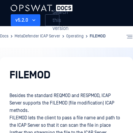
Search
this
v5.2.0
version
Docs
MetaDefender ICAP Server
Operating
FILEMOD
Operating
FILEMOD
Besides the standard REQMOD and RESPMOD, ICAP
Server supports the FILEMOD (file modification) ICAP
methods.
FILEMOD lets the client to pass a file name and path to
the ICAP Server so that it can scan the file in place
(rather than streaming the file to the ICAP Server