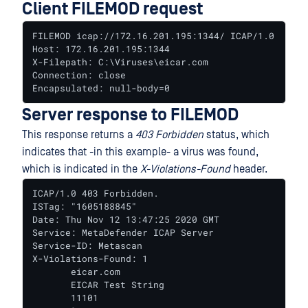
Client FILEMOD request
FILEMOD icap://172.16.201.195:1344/ ICAP/1.0

Host: 172.16.201.195:1344

X-Filepath: C:\Viruses\eicar.com

Connection: close

Encapsulated: null-body=0
Server response to FILEMOD
This response returns a
403 Forbidden
status, which
indicates that -in this example- a virus was found,
which is indicated in the
X-Violations-Found
header.
ICAP/1.0 403 Forbidden.

ISTag: "1605188845"

Date: Thu Nov 12 13:47:25 2020 GMT

Service: MetaDefender ICAP Server

Service-ID: Metascan

X-Violations-Found: 1

       eicar.com

       EICAR Test String

       11101
