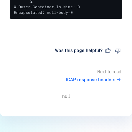
       2

X-Outer-Container-Is-Mime: 0

Encapsulated: null-body=0
Last updated
on
Was this page helpful?
Next to read:
ICAP response headers
null