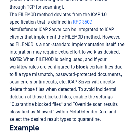
through TCP for scanning).
The FILEMOD method deviates from the ICAP 1.0
specification that is defined in
RFC 3507
.
MetaDefender ICAP Server can be integrated to ICAP
clients that implement the FILEMOD method. However,
as FILEMOD is a non-standard implementation itself, the
integration may require extra effort to work as desired.
NOTE
: When FILEMOD is being used, and if your
workflow rules are configured to
block
certain files due
to file type mismatch, password-protected documents,
scan errors or timeouts, etc, ICAP Server will directly
delete those files when detected. To avoid incidental
deletion of those blocked files, enable the settings
“Quarantine blocked files” and “Override scan results
classified as Allowed” within MetaDefender Core and
select the desired result types to quarantine.
Example