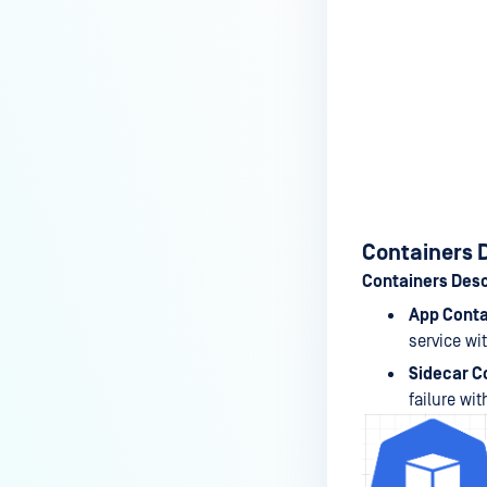
Containers 
Containers Desc
App Conta
service wi
Sidecar C
failure wit