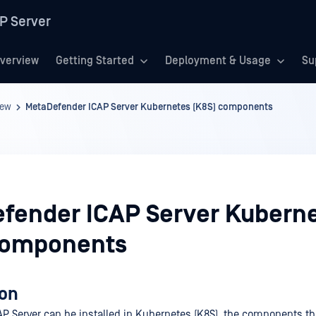
P Server
verview
Getting Started
Deployment & Usage
Su
iew
MetaDefender ICAP Server Kubernetes (K8S) components
fender ICAP Server Kubern
components
ion
P Server can be installed in Kubernetes (K8S), the components th