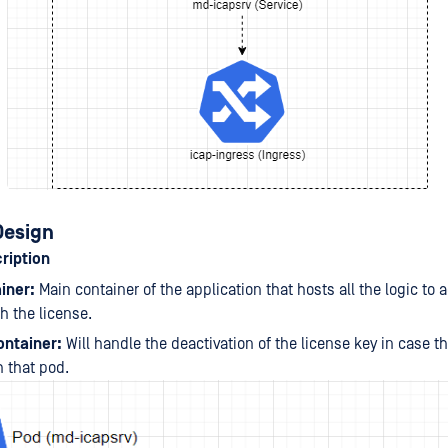
Design
ription
iner:
Main container of the application that hosts all the logic to a
th the license.
ontainer:
Will handle the deactivation of the license key in case th
h that pod.