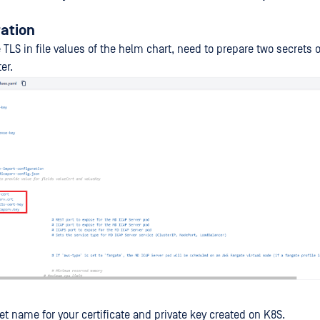
ration
TLS in file values of the helm chart, need to prepare two secrets 
er.
et name for your certificate and private key created on K8S.