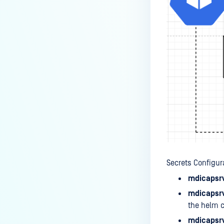
Secrets Configur
mdicapsrv
mdicapsrv
the helm c
mdicapsrv