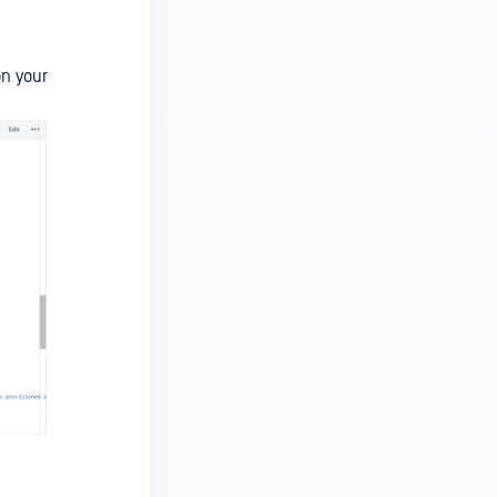
on your