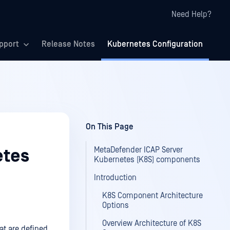
Need Help?
pport
Release Notes
Kubernetes Configuration
On This Page
MetaDefender ICAP Server
etes
Kubernetes (K8S) components
Introduction
K8S Component Architecture
Options
Overview Architecture of K8S
at are defined