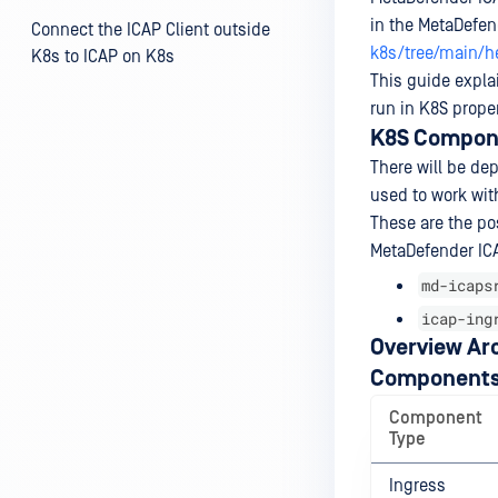
in the MetaDefen
Connect the ICAP Client outside
k8s/tree/main/h
K8s to ICAP on K8s
This guide expla
run in K8S proper
K8S Compone
There will be de
used to work wit
These are the po
MetaDefender ICA
md-icaps
icap-ing
Overview Ar
Components
Component
Type
Ingress