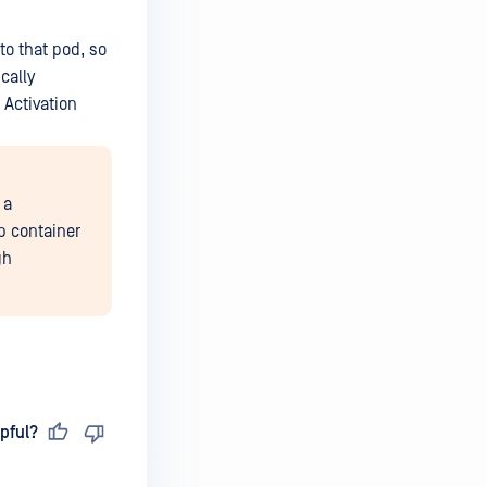
to that pod, so
cally
 Activation
 a
pp container
gh
pful?