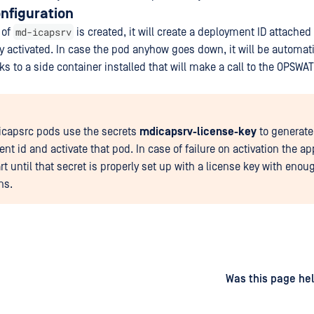
nfiguration
md-icapsrv
 of
is created, it will create a deployment ID attached 
ly activated. In case the pod anyhow goes down, it will be automati
s to a side container installed that will make a call to the OPSWAT
capsrc pods use the secrets
mdicapsrv-license-key
to generate
nt id and activate that pod. In case of failure on activation the a
art until that secret is properly set up with a license key with enou
ns.
d
on
Was this page hel