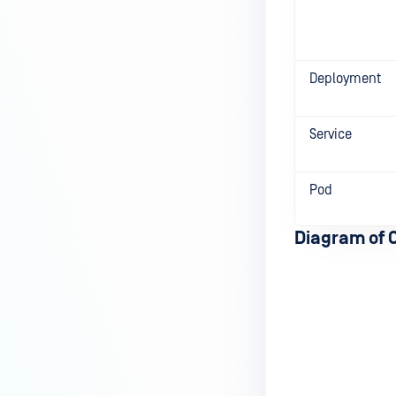
Deployment
Service
Pod
Diagram of