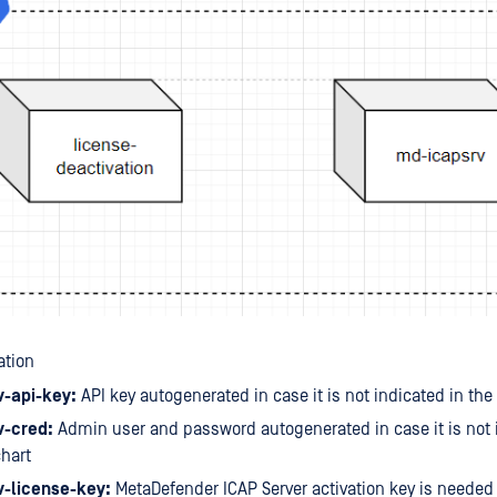
ation
-api-key:
API key autogenerated in case it is not indicated in the
-cred:
Admin user and password autogenerated in case it is not 
hart
-license-key:
MetaDefender ICAP Server activation key is needed 