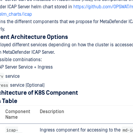
der ICAP Server helm chart stored in
https://github.com/OPSWAT/
elm_charts/icap
ins the different components that we propose for MetaDefender IC
ly.
nt Architecture Options
ployed different services depending on how the cluster is accessed
h MetaDefender ICAP Server.
ssible combinations:
P Server Service + Ingress
rv
service
ress
service (Optional)
chitecture of K8S Component
 Table
Component
Description
Name
icap-
md-i
Ingress component for accessing to the