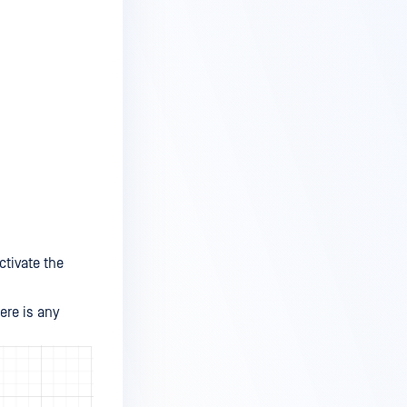
ctivate the
ere is any