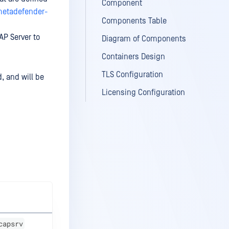
Component
metadefender-
Components Table
AP Server to
Diagram of Components
Containers Design
TLS Configuration
, and will be
Licensing Configuration
capsrv