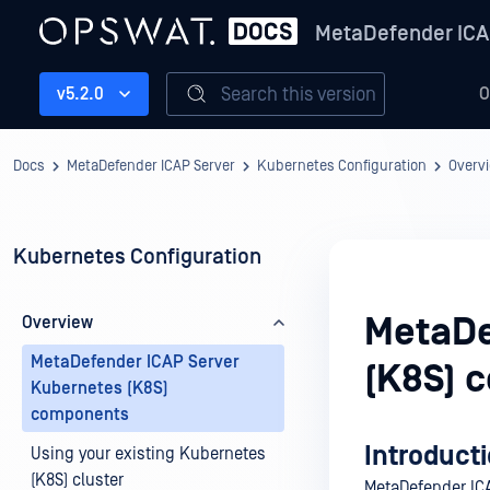
MetaDefender ICA
Search this version
v5.2.0
O
Docs
MetaDefender ICAP Server
Kubernetes Configuration
Overv
Kubernetes Configuration
MetaDe
Overview
MetaDefender ICAP Server
(K8S) 
Kubernetes (K8S)
components
Introduct
Using your existing Kubernetes
(K8S) cluster
MetaDefender ICA