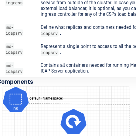
ingress
service from outside of the cluster. In case yo
external load balancer, it is optional, as you 
ingress controller for any of the CSPs load bal
md-
Define what replicas and containers needed f
icapsrv
icapsrv
.
md-
Represent a single point to access to all the 
icapsrv
icapsrv
.
md-
Contains all containers needed for running M
icapsrv
ICAP Server application.
 Components