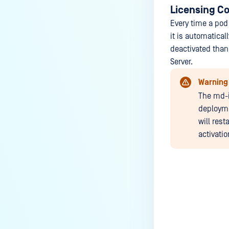
Licensing Co
Every time a pod
it is automatical
deactivated thank
Server.
Warning
The md-i
deployme
will rest
activatio
Last update