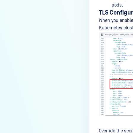
pods.
TLS Configu
When you enable 
Kubernetes clust
Override the secr