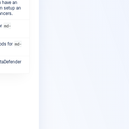
u have an
can setup an
ancers.
md-
or
md-
pods for
etaDefender