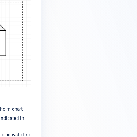
 helm chart
indicated in
to activate the