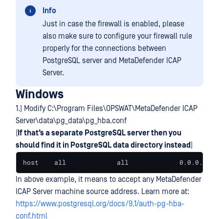
Info
Just in case the firewall is enabled, please
also make sure to configure your firewall rule
properly for the connections between
PostgreSQL server and MetaDefender ICAP
Server.
Windows
1.) Modify C:\Program Files\OPSWAT\MetaDefender ICAP
Server\data\pg_data\pg_hba.conf
(
If that’s a separate PostgreSQL server then you
should find it in PostgreSQL data directory instead
)
host    all             all             0.0.0.0/0 
In above example, it means to accept any MetaDefender
ICAP Server machine source address. Learn more at:
https://www.postgresql.org/docs/9.1/auth-pg-hba-
conf.html