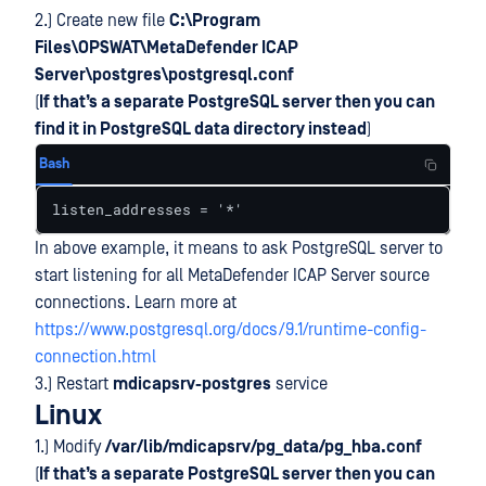
2.) Create new file
C:\Program
Files\OPSWAT\MetaDefender ICAP
Server\postgres\postgresql.conf
(
If that’s a separate PostgreSQL server then you can
find it in PostgreSQL data directory instead
)
Bash
listen_addresses = '*'
In above example, it means to ask PostgreSQL server to
start listening for all MetaDefender ICAP Server source
connections. Learn more at
https://www.postgresql.org/docs/9.1/runtime-config-
connection.html
3.) Restart
mdicapsrv-postgres
service
Linux
1.) Modify
/var/lib/mdicapsrv/pg_data/pg_hba.conf
(
If that’s a separate PostgreSQL server then you can