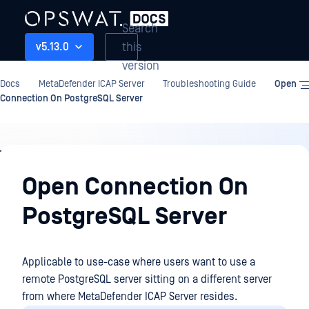
Search
this
v5.13.0
version
Docs
MetaDefender ICAP Server
Troubleshooting Guide
Open
Connection On PostgreSQL Server
Troubleshooting
Guide
Open Connection On
PostgreSQL Server
Applicable to use-case where users want to use a
remote PostgreSQL server sitting on a different server
from where MetaDefender ICAP Server resides.