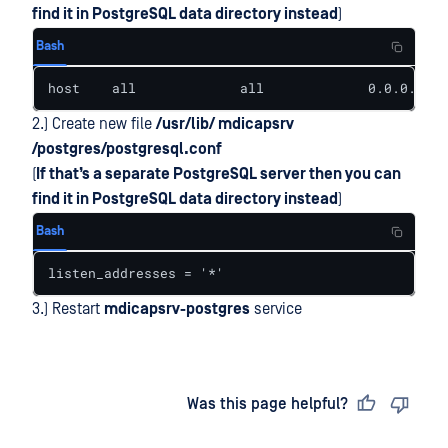
find it in PostgreSQL data directory instead
)
Bash
host    all             all             0.0.0.0/0 
2.) Create new file
/usr/lib/ mdicapsrv
/postgres/postgresql.conf
(
If that’s a separate PostgreSQL server then you can
find it in PostgreSQL data directory instead
)
Bash
listen_addresses = '*'
3.) Restart
mdicapsrv-postgres
service
Last updated
on
Was this page helpful?