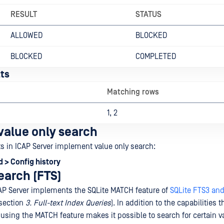
RESULT
STATUS
ALLOWED
BLOCKED
BLOCKED
COMPLETED
ts
Matching rows
1, 2
 value only search
ts in ICAP Server implement value only search:
 > Config history
search (FTS)
AP Server implements the SQLite MATCH feature of
SQLite FTS3 an
section
3. Full-text Index Queries
). In addition to the capabilities 
 using the MATCH feature makes it possible to search for certain va