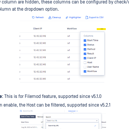
ow column are hidden, these columns can be configured by check
olumn at the dropdown option.
e
: This is for Filemod feature, supported since v5.1.0
n enable, the Host can be filtered, supported since v5.2.1