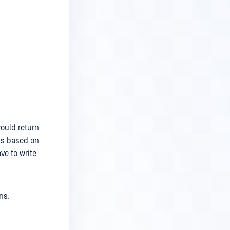
would return
 is based on
ve to write
ns.