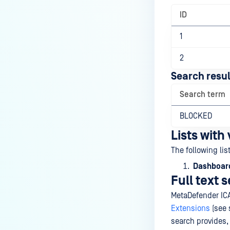
ID
1
2
Search resul
Search term
BLOCKED
Lists with
The following lis
Dashboard
Full text 
MetaDefender IC
Extensions
(see 
search provides,