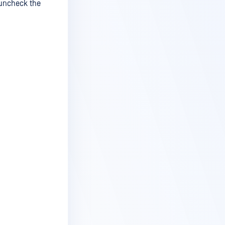
/uncheck the