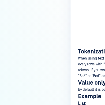
Tokenizat
When using text f
every rows with 
tokens. If you wo
"Ba*" or "Bad" as 
Value onl
By default it is 
Example
List