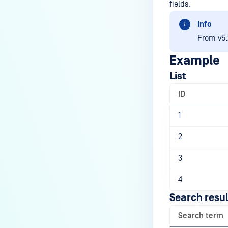
fields.
Info
From v5.
Example
List
ID
1
2
3
4
Search resul
Search term