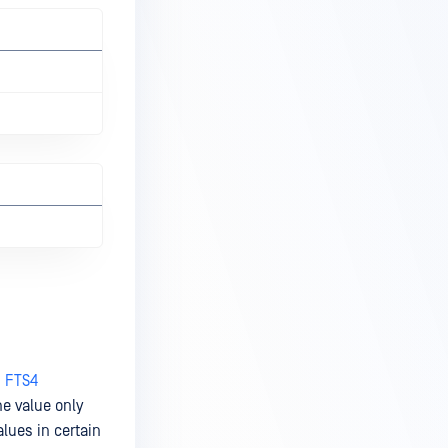
d FTS4
the value only
lues in certain