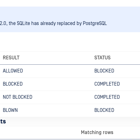
2.0, the SQLite has already replaced by PostgreSQL
RESULT
STATUS
ALLOWED
BLOCKED
BLOCKED
COMPLETED
NOT BLOCKED
COMPLETED
BLOWN
BLOCKED
ts
Matching rows