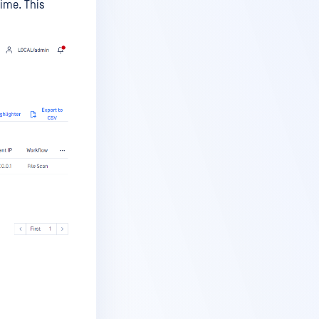
time. This