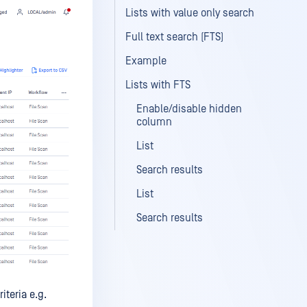
Lists with value only search
Full text search (FTS)
Example
Lists with FTS
Enable/disable hidden
column
List
Search results
List
Search results
iteria e.g.