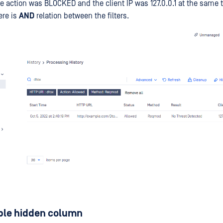
e action was BLOCKED and the client IP was 127.0.0.1 at the same 
ere is
AND
relation between the filters.
ble hidden column