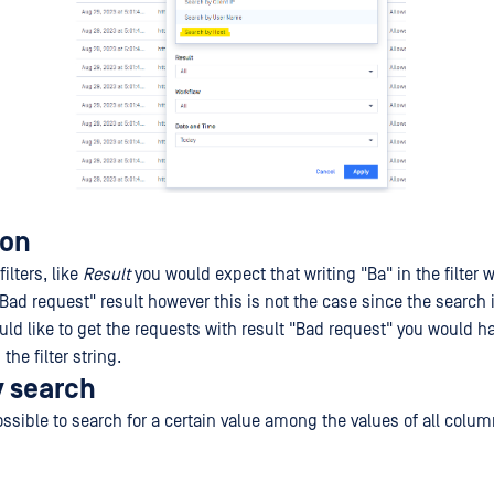
ion
ilters, like
Result
you would expect that writing "Ba" in the filter 
"Bad request" result however this is not the case since the search
uld like to get the requests with result "Bad request" you would ha
the filter string.
y search
possible to search for a certain value among the values of all colum