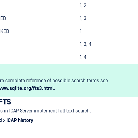
1, 2
KED
1, 3
CKED
1
1, 3, 4
1, 4
s
re complete reference of possible search terms see
www.sqlite.org/fts3.html
.
 FTS
ts in ICAP Server implement full text search:
 > ICAP history