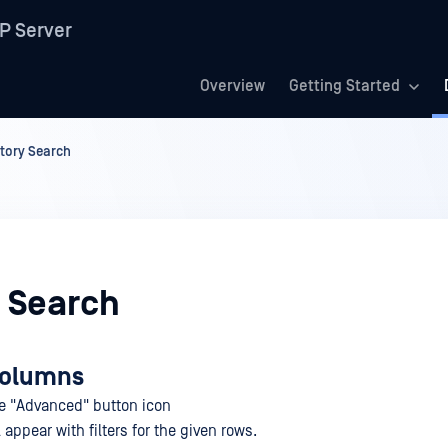
P Server
Overview
Getting Started
story Search
y Search
 columns
he "Advanced" button icon
appear with filters for the given rows.