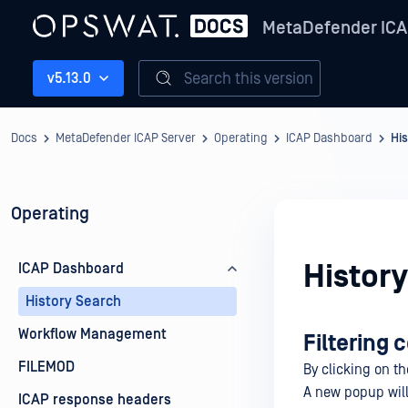
MetaDefender ICA
Search this version
v5.13.0
Docs
MetaDefender ICAP Server
Operating
ICAP Dashboard
Hi
Operating
Histor
ICAP Dashboard
History Search
Workflow Management
Filtering
FILEMOD
By clicking on t
A new popup will 
ICAP response headers