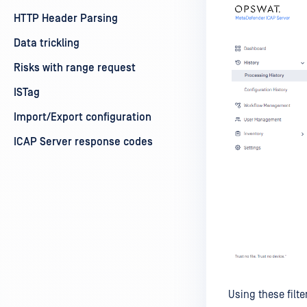
HTTP Header Parsing
Data trickling
Risks with range request
ISTag
Import/Export configuration
ICAP Server response codes
Using these filte