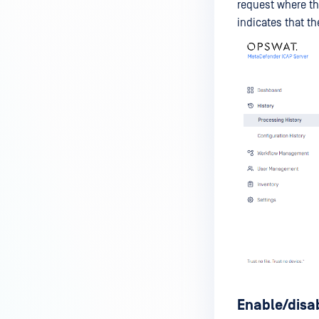
request where th
indicates that th
Enable/disa