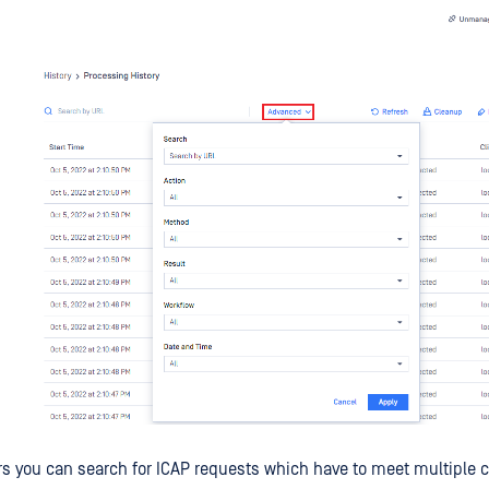
rs you can search for ICAP requests which have to meet multiple cr