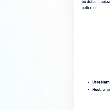
be default, bel
option of each c
User Nam
Host
: Whe