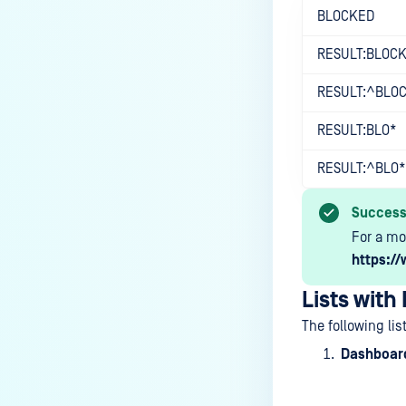
BLOCKED
RESULT:BLOC
RESULT:^BLO
RESULT:BLO*
RESULT:^BLO*
Succes
For a mo
https://
Lists with
The following lis
Dashboard