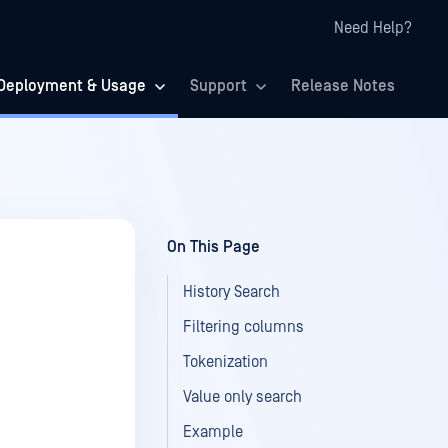
Need Help?
Deployment & Usage
Support
Release Notes
On This Page
History Search
Filtering columns
Tokenization
Value only search
Example