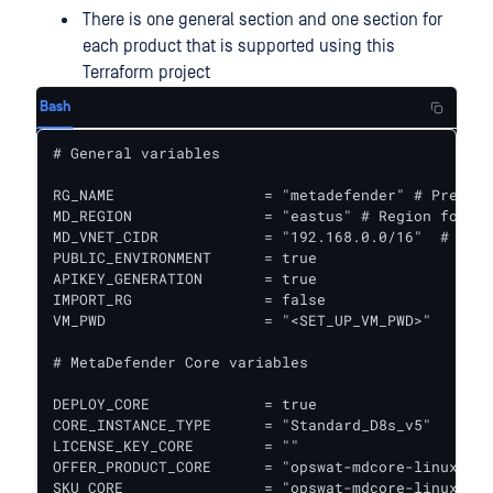
There is one general section and one section for
each product that is supported using this
Terraform project
Bash
# General variables

RG_NAME                 = "metadefender" # Prefix 
MD_REGION               = "eastus" # Region for al
MD_VNET_CIDR            = "192.168.0.0/16"  # VPC 
PUBLIC_ENVIRONMENT      = true

APIKEY_GENERATION       = true

IMPORT_RG               = false

VM_PWD                  = "<SET_UP_VM_PWD>"

# MetaDefender Core variables

DEPLOY_CORE             = true

CORE_INSTANCE_TYPE      = "Standard_D8s_v5"   # In
LICENSE_KEY_CORE        = ""

OFFER_PRODUCT_CORE      = "opswat-mdcore-linux"  #
SKU_CORE                = "opswat-mdcore-linux"  #