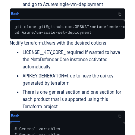
and go to Azure/single-vm-deployment
Bash
git clone git@github.com:OPSWAT/metadefender-csp.g
cd Azure/vm-scale-set-deployment
Modify terraform.tfvars with the desired options
LICENSE__KEY_CORE_ required if wanted to have
the MetaDefender Core instance activated
automatically
APIKEY_GENERATION=true to have the apikey
generated by terraform
There is one general section and one section for
each product that is supported using this
Terraform project
Bash
# General variables

# General variables
