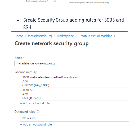
Create Security Group adding rules for 8008 and
SSH