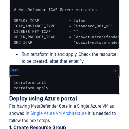
# MetaDefender ICAP Server variables

DEPLOY_ICAP             = false					# true to deploy ICAP together with Core

ICAP_INSTANCE_TYPE      = "Standard_D8s_v5"   # In
LICENSE_KEY_ICAP        = ""

OFFER_PRODUCT_ICAP      = "opswat-metadefender-ica
SKU_ICAP                = "opswat-metadefender-ica
Run terraform init and apply. Check the resource
to be created, after that enter "y"
Bash
terraform init

terraform apply
Deploy using Azure portal
For having MetaDefender Core in a Single Azure VM as
showed in
Single Azure VM Architecture
it is needed to
follow the next steps
1. Create Resource Group