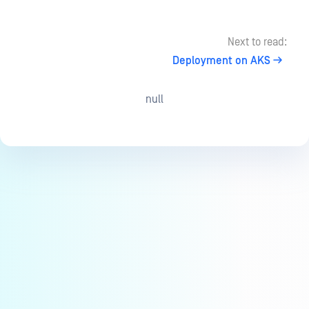
Next to read:
Deployment on AKS
null