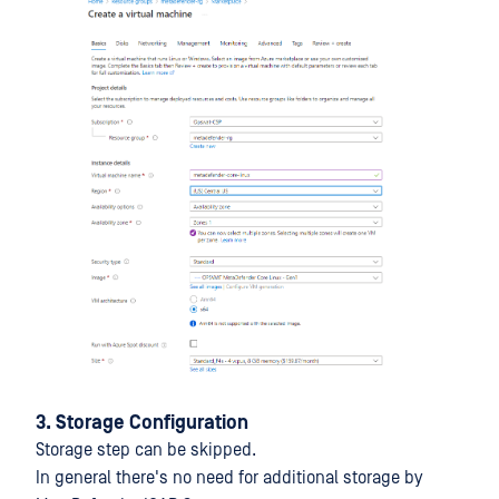
3. Storage Configuration
Storage step can be skipped.
In general there's no need for additional storage by