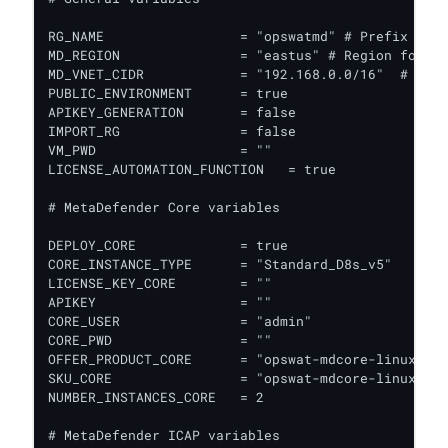
RG_NAME                 = "opswatmd" # Prefix to a
MD_REGION               = "eastus" # Region for al
MD_VNET_CIDR            = "192.168.0.0/16"  # VPC 
PUBLIC_ENVIRONMENT      = true

APIKEY_GENERATION       = false

IMPORT_RG               = false

VM_PWD                  = ""

LICENSE_AUTOMATION_FUNCTION   = true

# MetaDefender Core variables

DEPLOY_CORE             = true

CORE_INSTANCE_TYPE      = "Standard_D8s_v5"   # In
LICENSE_KEY_CORE        = ""

APIKEY                  = ""

CORE_USER               = "admin"

CORE_PWD                = ""

OFFER_PRODUCT_CORE      = "opswat-mdcore-linux"  #
SKU_CORE                = "opswat-mdcore-linux"  #
NUMBER_INSTANCES_CORE   = 2

# MetaDefender ICAP variables
