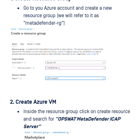
Go to you Azure account and create a new
resource group (we will refer to it as
"metadefender-rg")
2. Create Azure VM
Inside the resource group click on create resource
and search for
"OPSWAT MetaDefender ICAP
Server"