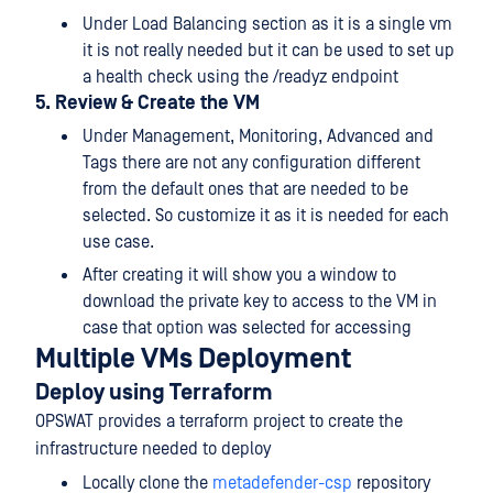
Under Load Balancing section as it is a single vm
it is not really needed but it can be used to set up
a health check using the /readyz endpoint
5. Review & Create the VM
Under Management, Monitoring, Advanced and
Tags there are not any configuration different
from the default ones that are needed to be
selected. So customize it as it is needed for each
use case.
After creating it will show you a window to
download the private key to access to the VM in
case that option was selected for accessing
Multiple VMs Deployment
Deploy using Terraform
OPSWAT provides a terraform project to create the
infrastructure needed to deploy
Locally clone the
metadefender-csp
repository