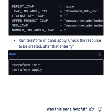
DEPLOY_ICAP             = false					# true to deploy ICAP together with Core

ICAP_INSTANCE_TYPE      = "Standard_D8s_v5"   # In
LICENSE_KEY_ICAP        = ""

OFFER_PRODUCT_ICAP      = "opswat-metadefender-ica
SKU_ICAP                = "opswat-metadefender-ica
NUMBER_INSTANCES_ICAP   = 2
Run terraform init and apply. Check the resource
to be created, after that enter "y"
Bash
terraform init

terraform apply
Last updated
on
Was this page helpful?