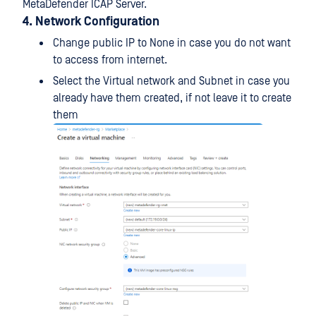
MetaDefender ICAP Server.
4. Network Configuration
Change public IP to None in case you do not want
to access from internet.
Select the Virtual network and Subnet in case you
already have them created, if not leave it to create
them