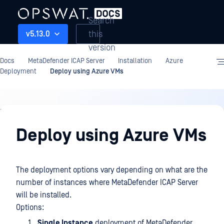
Search
this
v5.13.0
version
Docs
MetaDefender ICAP Server
Installation
Azure
Deployment
Deploy using Azure VMs
Installation
Deploy using Azure VMs
The deployment options vary depending on what are the
number of instances where MetaDefender ICAP Server
will be installed.
Options:
Single Instance
deployment of MetaDefender