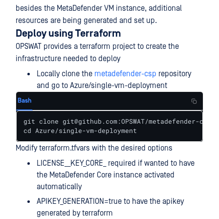
besides the MetaDefender VM instance, additional
resources are being generated and set up.
Deploy using Terraform
OPSWAT provides a terraform project to create the
infrastructure needed to deploy
Locally clone the
metadefender-csp
repository
and go to Azure/single-vm-deployment
Bash
git clone git@github.com:OPSWAT/metadefender-csp.g
cd Azure/single-vm-deployment
Modify terraform.tfvars with the desired options
LICENSE__KEY_CORE_ required if wanted to have
the MetaDefender Core instance activated
automatically
APIKEY_GENERATION=true to have the apikey
generated by terraform