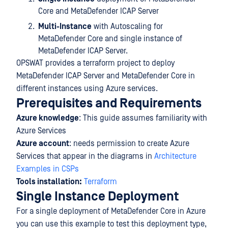
Core and MetaDefender ICAP Server
Multi-Instance
with Autoscaling for
MetaDefender Core and single instance of
MetaDefender ICAP Server.
OPSWAT provides a terraform project to deploy
MetaDefender ICAP Server and MetaDefender Core in
different instances using Azure services.
Prerequisites and Requirements
Azure knowledge
: This guide assumes familiarity with
Azure Services
Azure account
: needs permission to create Azure
Services that appear in the diagrams in
Architecture
Examples in CSPs
Tools installation:
Terraform
Single Instance Deployment
For a single deployment of MetaDefender Core in Azure
you can use this example to test this deployment type,