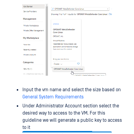
Input the vm name and select the size based on
General System Requirements
Under Administrator Account section select the
desired way to access to the VM. For this
guideline we will generate a public key to access
to it