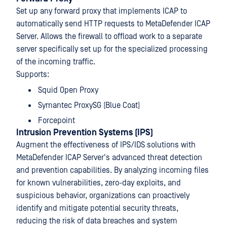
Set up any forward proxy that implements ICAP to
automatically send HTTP requests to MetaDefender ICAP
Server. Allows the firewall to offload work to a separate
server specifically set up for the specialized processing
of the incoming traffic.
Supports:
Squid Open Proxy
Symantec ProxySG (Blue Coat)
Forcepoint
Intrusion Prevention Systems (IPS)
Augment the effectiveness of IPS/IDS solutions with
MetaDefender ICAP Server's advanced threat detection
and prevention capabilities. By analyzing incoming files
for known vulnerabilities, zero-day exploits, and
suspicious behavior, organizations can proactively
identify and mitigate potential security threats,
reducing the risk of data breaches and system