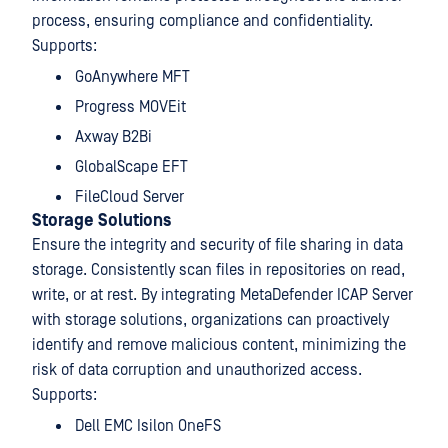
process, ensuring compliance and confidentiality.
Supports:
GoAnywhere MFT
Progress MOVEit
Axway B2Bi
GlobalScape EFT
FileCloud Server
Storage Solutions
Ensure the integrity and security of file sharing in data
storage. Consistently scan files in repositories on read,
write, or at rest. By integrating MetaDefender ICAP Server
with storage solutions, organizations can proactively
identify and remove malicious content, minimizing the
risk of data corruption and unauthorized access.
Supports:
Dell EMC Isilon OneFS