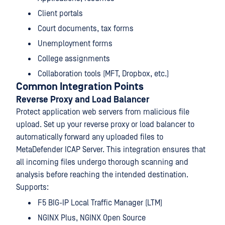
Client portals
Court documents, tax forms
Unemployment forms
College assignments
Collaboration tools (MFT, Dropbox, etc.)
Common Integration Points
Reverse Proxy and Load Balancer
Protect application web servers from malicious file
upload. Set up your reverse proxy or load balancer to
automatically forward any uploaded files to
MetaDefender ICAP Server. This integration ensures that
all incoming files undergo thorough scanning and
analysis before reaching the intended destination.
Supports:
F5 BIG-IP Local Traffic Manager (LTM)
NGINX Plus, NGINX Open Source