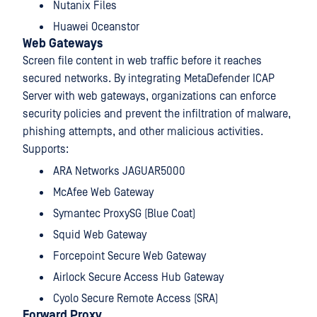
Nutanix Files
Huawei Oceanstor
Web Gateways
Screen file content in web traffic before it reaches
secured networks. By integrating MetaDefender ICAP
Server with web gateways, organizations can enforce
security policies and prevent the infiltration of malware,
phishing attempts, and other malicious activities.
Supports:
ARA Networks JAGUAR5000
McAfee Web Gateway
Symantec ProxySG (Blue Coat)
Squid Web Gateway
Forcepoint Secure Web Gateway
Airlock Secure Access Hub Gateway
Cyolo Secure Remote Access (SRA)
Forward Proxy