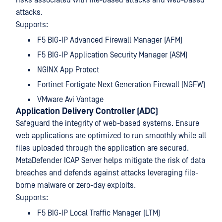
risks associated with file-based attacks and web-based
attacks.
Supports:
F5 BIG-IP Advanced Firewall Manager (AFM)
F5 BIG-IP Application Security Manager (ASM)
NGINX App Protect
Fortinet Fortigate Next Generation Firewall (NGFW)
VMware Avi Vantage
Application Delivery Controller (ADC)
Safeguard the integrity of web-based systems. Ensure
web applications are optimized to run smoothly while all
files uploaded through the application are secured.
MetaDefender ICAP Server helps mitigate the risk of data
breaches and defends against attacks leveraging file-
borne malware or zero-day exploits.
Supports:
F5 BIG-IP Local Traffic Manager (LTM)