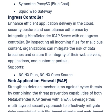
Symantec ProxySG (Blue Coat)
Squid Web Gateway
Ingress Controller
Enhance efficient application delivery in the cloud,
security posture and compliance adherence by
integrating MetaDefender ICAP Server with an ingress
controller. By inspecting all incoming files for malicious
content, organizations can mitigate the risk of data
breaches and ensure the integrity of their web servers,
applications, and customer portals.
Supports:
NGINX Plus, NGINX Open Source
Web Application Firewall (WAF)
Strengthen defense mechanisms against cyber threats
by combining the threat prevention capabilities of both
MetaDefender ICAP Server with a WAF. Leverage this
multi-layered security approach to effectively mitigate