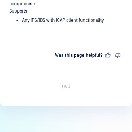
compromise.
Supports:
Any IPS/IDS with ICAP client functionality
Last updated
on
Was this page helpful?
null