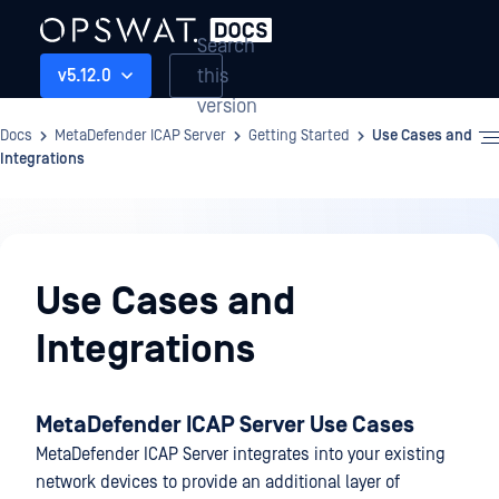
Search
this
v5.12.0
version
Docs
MetaDefender ICAP Server
Getting Started
Use Cases and
Integrations
Getting
Started
Use Cases and
Integrations
MetaDefender ICAP Server Use Cases
MetaDefender ICAP Server integrates into your existing
network devices to provide an additional layer of