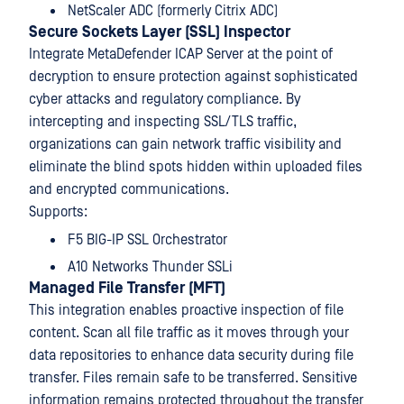
NetScaler ADC (formerly Citrix ADC)
Secure Sockets Layer (SSL) Inspector
Integrate MetaDefender ICAP Server at the point of
decryption to ensure protection against sophisticated
cyber attacks and regulatory compliance. By
intercepting and inspecting SSL/TLS traffic,
organizations can gain network traffic visibility and
eliminate the blind spots hidden within uploaded files
and encrypted communications.
Supports:
F5 BIG-IP SSL Orchestrator
A10 Networks Thunder SSLi
Managed File Transfer (MFT)
This integration enables proactive inspection of file
content. Scan all file traffic as it moves through your
data repositories to enhance data security during file
transfer. Files remain safe to be transferred. Sensitive
information remains protected throughout the transfer