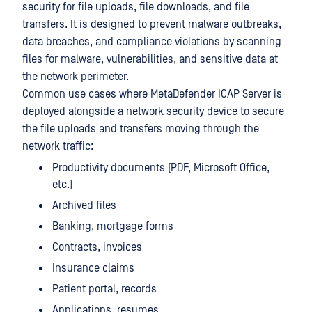
security for file uploads, file downloads, and file
transfers. It is designed to prevent malware outbreaks,
data breaches, and compliance violations by scanning
files for malware, vulnerabilities, and sensitive data at
the network perimeter.
Common use cases where MetaDefender ICAP Server is
deployed alongside a network security device to secure
the file uploads and transfers moving through the
network traffic:
Productivity documents (PDF, Microsoft Office,
etc.)
Archived files
Banking, mortgage forms
Contracts, invoices
Insurance claims
Patient portal, records
Applications, resumes