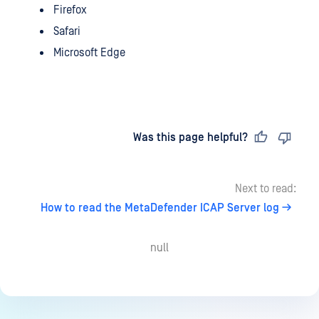
Firefox
Safari
Microsoft Edge
Last updated
on
Was this page helpful?
Next to read:
How to read the MetaDefender ICAP Server log
null