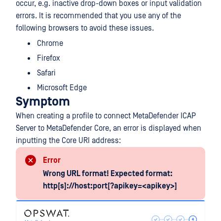
occur, e.g. inactive drop-down boxes or input validation
errors. It is recommended that you use any of the
following browsers to avoid these issues.
Chrome
Firefox
Safari
Microsoft Edge
Symptom
When creating a profile to connect MetaDefender ICAP
Server to MetaDefender Core, an error is displayed when
inputting the Core URI address:
Error
Wrong URL format! Expected format:
http[s]://host:port[?apikey=<apikey>]