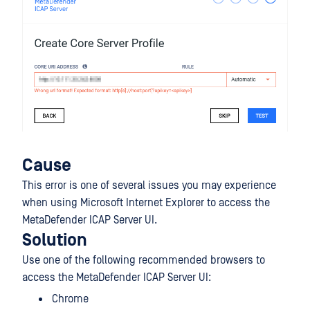
Cause
This error is one of several issues you may experience
when using Microsoft Internet Explorer to access the
MetaDefender ICAP Server UI.
Solution
Use one of the following recommended browsers to
access the MetaDefender ICAP Server UI:
Chrome