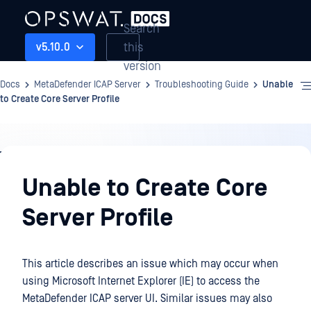
Search
this
v5.10.0
version
Docs
MetaDefender ICAP Server
Troubleshooting Guide
Unable
to Create Core Server Profile
Troubleshooting
Guide
Unable to Create Core
Server Profile
This article describes an issue which may occur when
using Microsoft Internet Explorer (IE) to access the
MetaDefender ICAP server UI. Similar issues may also