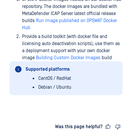
repository. The docker images are bundled with
MetaDefender ICAP Server latest official release
builds
Run image published on OPSWAT Docker
Hub
Provide a build toolkit (with docker file and
licensing auto deactivation scripts), use them as
a deployment support with your own docker
image
Building Custom Docker Images
build
Supported platforms
CentOS / RedHat
Debian / Ubuntu
Last updated
on
Was this page helpful?