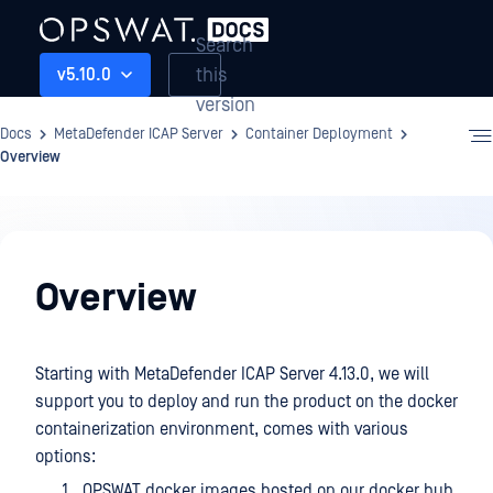
Search
this
v5.10.0
version
Docs
MetaDefender ICAP Server
Container Deployment
Overview
Container
Deployment
Overview
Starting with MetaDefender ICAP Server 4.13.0, we will
support you to deploy and run the product on the docker
containerization environment, comes with various
options:
OPSWAT docker images hosted on our docker hub