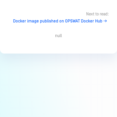
Next to read:
Docker image published on OPSWAT Docker Hub
null