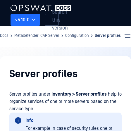
Search
this
v5.10.0
version
Docs
MetaDefender ICAP Server
Configuration
Server profiles
Configuration
Server profiles
Server profiles under
Inventory > Server profiles
help to
organize services of one or more servers based on the
service type.
Info
For example in case of security rules one or