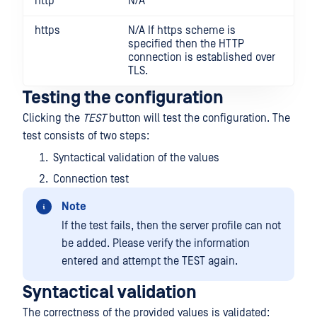
http
N/A
https
N/A If https scheme is
specified then the HTTP
connection is established over
TLS.
Testing the configuration
Clicking the
TEST
button will test the configuration. The
test consists of two steps:
Syntactical validation of the values
Connection test
Note
If the test fails, then the server profile can not
be added. Please verify the information
entered and attempt the TEST again.
Syntactical validation
The correctness of the provided values is validated: