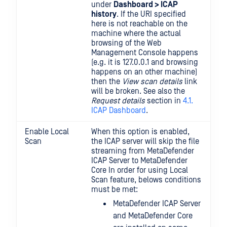
under
Dashboard > ICAP
history
. If the URI specified
here is not reachable on the
machine where the actual
browsing of the Web
Management Console happens
(e.g. it is 127.0.0.1 and browsing
happens on an other machine)
then the
View scan details
link
will be broken. See also the
Request details
section in
4.1.
ICAP Dashboard
.
Enable Local
When this option is enabled,
Scan
the ICAP server will skip the file
streaming from MetaDefender
ICAP Server to MetaDefender
Core In order for using Local
Scan feature, belows conditions
must be met:
MetaDefender ICAP Server
and MetaDefender Core