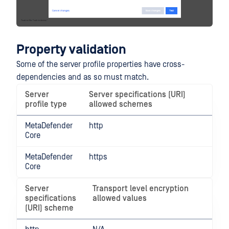
Property validation
Some of the server profile properties have cross-
dependencies and as so must match.
Server
Server specifications (URI)
profile type
allowed schemes
MetaDefender
http
Core
MetaDefender
https
Core
Server
Transport level encryption
specifications
allowed values
(URI) scheme