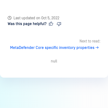
Last updated
on
Oct 5, 2022
Was this page helpful?
Next to read:
MetaDefender Core specific inventory properties
null