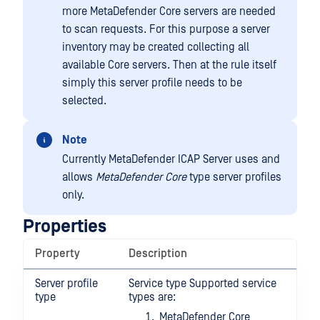
more MetaDefender Core servers are needed
to scan requests. For this purpose a server
inventory may be created collecting all
available Core servers. Then at the rule itself
simply this server profile needs to be
selected.
Note
Currently MetaDefender ICAP Server uses and
allows
MetaDefender Core
type server profiles
only.
Properties
Property
Description
Server profile
Service type Supported service
type
types are:
MetaDefender Core