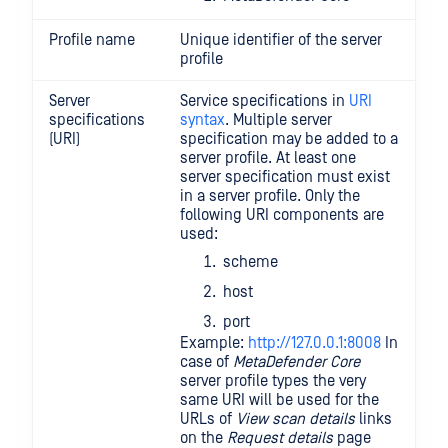
Profile name
Unique identifier of the server
profile
Server
Service specifications in
URI
specifications
syntax
. Multiple server
(URI)
specification may be added to a
server profile. At least one
server specification must exist
in a server profile. Only the
following URI components are
used:
scheme
host
port
Example:
http://127.0.0.1:8008
In
case of
MetaDefender Core
server profile types the very
same URI will be used for the
URLs of
View scan details
links
on the
Request details
page