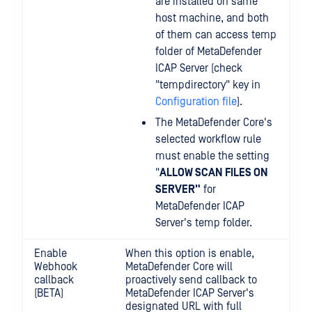
are installed on same
host machine, and both
of them can access temp
folder of MetaDefender
ICAP Server (check
"tempdirectory" key in
Configuration file
).
The MetaDefender Core's
selected workflow rule
must enable the setting
"
ALLOW SCAN FILES ON
SERVER"
for
MetaDefender ICAP
Server's temp folder.
Enable
When this option is enable,
Webhook
MetaDefender Core will
callback
proactively send callback to
(BETA)
MetaDefender ICAP Server's
designated URL with full