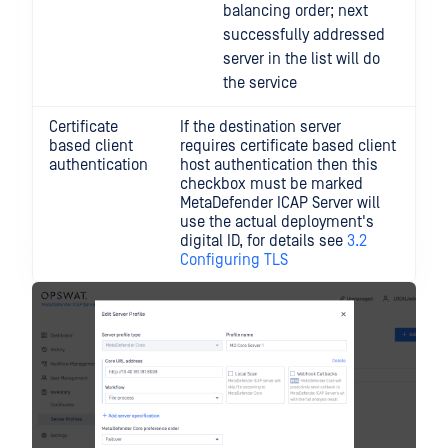
balancing order; next
successfully addressed
server in the list will do
the service
Certificate
If the destination server
based client
requires certificate based client
authentication
host authentication then this
checkbox must be marked
MetaDefender ICAP Server will
use the actual deployment's
digital ID, for details see
3.2
Configuring TLS