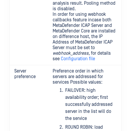
analysis result. Pooling method
is disabled.
In order for using webhook
callbacks feature incase both
MetaDefender ICAP Server and
MetaDefender Core are installed
on difference host, the IP
Address of MetaDefender ICAP
Server must be set to
webhook_address
, for details
see
Configuration file
Server
Preference order in which
preference
servers are addressed for
services Possible values:
FAILOVER: high
availability order; first
successfully addressed
server in the list will do
the service
ROUND ROBIN: load