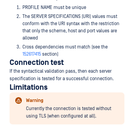
PROFILE NAME must be unique
The SERVER SPECIFICATIONS (URI) values must
conform with the URI syntax with the restriction
that only the scheme, host and port values are
allowed
Cross dependencies must match (see the
152617415
section)
Connection test
If the syntactical validation pass, then each server
specification is tested for a successful connection.
Limitations
Warning
Currently the connection is tested without
using TLS (when configured at all).