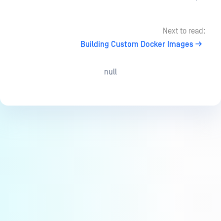
Next to read:
Building Custom Docker Images
null