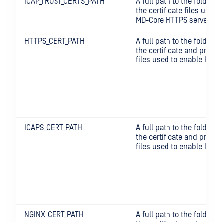
ICAP_TRUST_CERTS_PATH
A full path to the folder 
the certificate files used t
MD-Core HTTPS server.
HTTPS_CERT_PATH
A full path to the folder 
the certificate and privat
files used to enable HTTP
ICAPS_CERT_PATH
A full path to the folder 
the certificate and privat
files used to enable ICAP
NGINX_CERT_PATH
A full path to the folder 