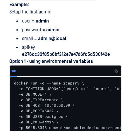
Example
:
Setup the first admin
user =
admin
password =
admin
email =
admin@local
apikey =
e276cc32f85b6bf312e7a47d6fc5d530f42e
Option 1 - using environmental variables
run
docker run -d --name icapsrv \

  -e IGNITION_JSON='{"user/name": "admin", "user/p
  -e DB_MODE=4 \

  -e DB_TYPE=remote \

  -e DB_HOST=10.40.50.99 \

  -e DB_PORT=5432 \

  -e DB_USER=postgres \

  -e DB_PWD=admin \

  -p 8048:8048 opswat/metadefendericapsrv-centos:5