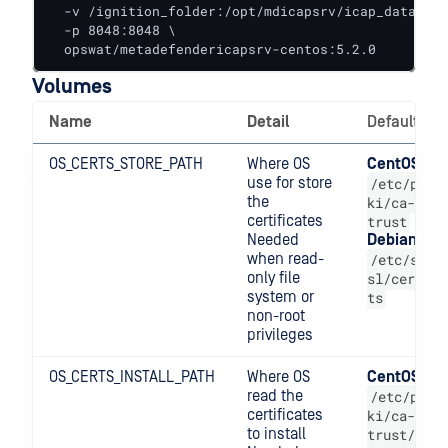
  -v /ignition_folder:/opt/mdicapsrv/icap_data/ops
  -p 8048:8048 \

  opswat/metadefendericapsrv-centos:5.2.0
Volumes
Name
Detail
Default
OS_CERTS_STORE_PATH
Where OS
CentOS
use for store
/etc/p
the
ki/ca-
certificates
trust
Needed
Debian
when read-
/etc/s
only file
sl/cer
system or
ts
non-root
privileges
OS_CERTS_INSTALL_PATH
Where OS
CentOS
read the
/etc/p
certificates
ki/ca-
to install
trust/