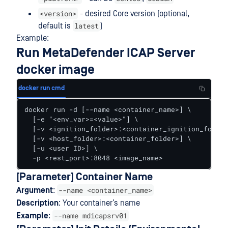
<version>
- desired Core version (optional,
latest
default is
)
Example:
Run MetaDefender ICAP Server
docker image
docker run cmd
docker run -d [--name <container_name>] \

  [-e "<env_var>=<value>"] \

  [-v <ignition_folder>:<container_ignition_folder
  [-v <host_folder>:<container_folder>] \

  [-u <user ID>] \

  -p <rest_port>:8048 <image_name>
[Parameter] Container Name
--name <container_name>
Argument
:
Description
: Your container’s name
--name mdicapsrv01
Example
: