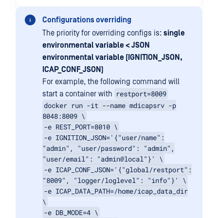
Configurations overriding
The priority for overriding configs is:
single
environmental variable < JSON
environmental variable (IGNITION_JSON,
ICAP_CONF_JSON)
For example, the following command will
restport=8009
start a container with
docker run -it --name mdicapsrv -p
8048:8009 \
-e REST_PORT=8010 \
-e IGNITION_JSON='{"user/name":
"admin", "user/password": "admin",
"user/email": "admin@local"}' \
-e ICAP_CONF_JSON='{"global/restport":
"8009", "logger/loglevel": "info"}' \
-e ICAP_DATA_PATH=/home/icap_data_dir
\
-e DB_MODE=4 \