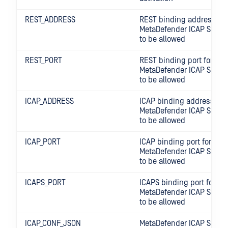
REST_ADDRESS
REST binding address for
MetaDefender ICAP Server
to be allowed
REST_PORT
REST binding port for
MetaDefender ICAP Server
to be allowed
ICAP_ADDRESS
ICAP binding address for
MetaDefender ICAP Server
to be allowed
ICAP_PORT
ICAP binding port for
MetaDefender ICAP Server
to be allowed
ICAPS_PORT
ICAPS binding port for
MetaDefender ICAP Server
to be allowed
ICAP_CONF_JSON
MetaDefender ICAP Server