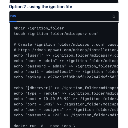
Option 2 - using the ignition file
run
mkdir /ignition_folder

touch /ignition_folder/mdicapsrv.conf

# Create /ignition_folder/mdicapsrv.conf based on

# https://docs.opswat.com/mdicap/installation/depl
echo "[user]" >> /ignition_folder/mdicapsrv.conf

echo "name = admin" >> /ignition_folder/mdicapsrv.
echo "password = admin" >> /ignition_folder/mdicap
echo "email = admin@local" >> /ignition_folder/mdi
echo "apikey = e276cc32f85b6bf312e7a47d6fc5d530f42
echo "[dbserver]" >> /ignition_folder/mdicapsrv.co
echo "type = remote" >> /ignition_folder/mdicapsrv
echo "host = 10.40.50.99" >> /ignition_folder/mdic
echo "port = 5432" >> /ignition_folder/mdicapsrv.c
echo "user = postgres" >> /ignition_folder/mdicaps
echo "password = 123" >> /ignition_folder/mdicapsr
docker run -d --name icap \
