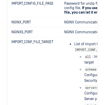
IMPORT_CONFIG_FILE_PASS
Password for unzip file i
config file.
If you use th
file, you can let it empty
NGINX_PORT
NGINX Communication po
NGINXS_PORT
NGINX Communication S
IMPORT_CONF_FILE_TARGET
List of import targe
IMPORT_CONF_FILE
all
: Import 
target
schema
:
Configuration
Security rule
servers
:
Configuration
Server profil