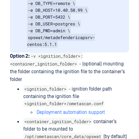
-e DB_TYPE=remote \
-e DB_HOST=10.40.50.99 \
-e DB_PORT=5432 \
-e DB_USER=postgres \
-e DB_PWD=admin \
opswat/metadefendericapsrv-
centos:5.1.1
-v <ignition_folder>:
Option 2:
<container_ignition_folder>
- (optional) mounting
the folder containing the ignition file to the container’s
folder
<ignition_folder>
- ignition folder path
containing the ignition file
<ignition_folder>/ometascan.conf
Deployment automation support
<container_ignition_folder>
container’s
folder to be mounted to
/opt/ometascan/core_data/opswat
(by default)