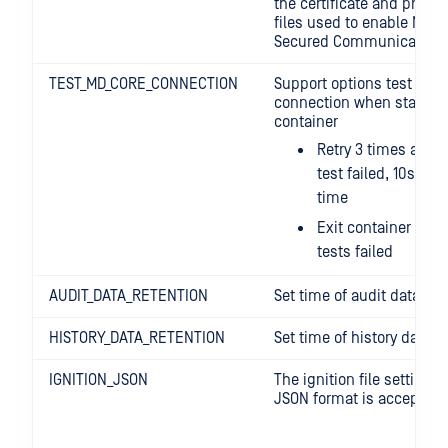
the certificate and privat
files used to enable NGIN
Secured Communication.
TEST_MD_CORE_CONNECTION
Support options test MD 
connection when startup
container
Retry 3 times after 
test failed, 10s del
time
Exit container when
tests failed
AUDIT_DATA_RETENTION
Set time of audit data ret
HISTORY_DATA_RETENTION
Set time of history data r
IGNITION_JSON
The ignition file settings,
JSON format is accepted