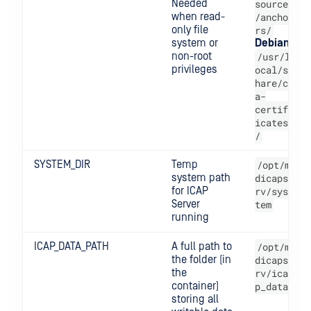
Needed
source
when read-
/ancho
only file
rs/
system or
Debian
non-root
/usr/l
privileges
ocal/s
hare/c
a-
certif
icates
/
SYSTEM_DIR
Temp
/opt/m
system path
dicaps
for ICAP
rv/sys
Server
tem
running
ICAP_DATA_PATH
A full path to
/opt/m
the folder (in
dicaps
the
rv/ica
container)
p_data
storing all