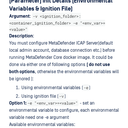
[Parameter] Init Details (Environmental
Variables & Ignition File)
-v <ignition_folder>:
Argument
:
<container_ignition_folder> -e "<env_var>=
<value>"
Description
:
You must configure MetaDefender ICAP Server(default
local admin account, database connection etc.) before
running MetaDefender Core docker image. It could be
done via either one of following options
( do not use
both options
, otherwise the environmental variables will
be ignored ):
-e
Using environmental variables (
)
-v
Using ignition file (
)
-e "<env_var>=<value>"
Option 1:
- set an
environmental variable to configure, each environmental
variable need one -e argument
Available environmental variables: