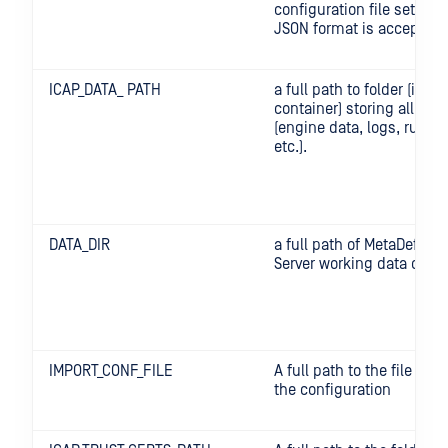
configuration file settings
JSON format is accepted
ICAP_DATA_ PATH
a full path to folder (in th
container) storing all writ
(engine data, logs, runti
etc.).
DATA_DIR
a full path of MetaDefend
Server working data direc
IMPORT_CONF_FILE
A full path to the file con
the configuration