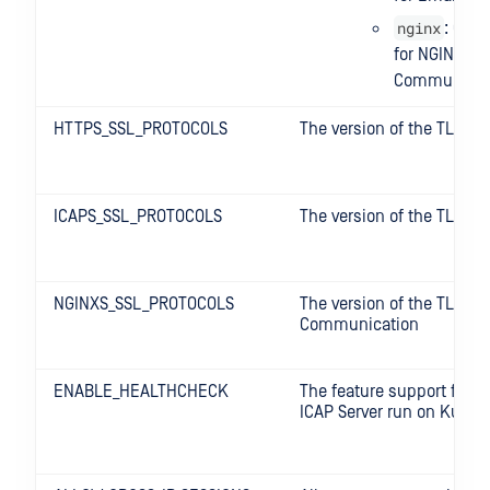
nginx
: Conf
for NGINX
Communicat
HTTPS_SSL_PROTOCOLS
The version of the TLS fo
ICAPS_SSL_PROTOCOLS
The version of the TLS for
NGINXS_SSL_PROTOCOLS
The version of the TLS fo
Communication
ENABLE_HEALTHCHECK
The feature support for s
ICAP Server run on Kuber