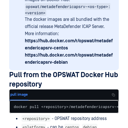
opswat/metadefendericapsrv-<os-type>:
<version>
The docker images are all bundled with the
official release MetaDefender ICAP Server.
More information:
https://hub.docker.com/r/opswat/metadef
endericapsrv-centos
https://hub.docker.com/r/opswat/metadef
endericapsrv-debian
Pull from the OPSWAT Docker Hub
repository
pull image
docker pull <repository>/metadefendericapsrv-<plat
<repository>
- OPSWAT repository address
<platform>
centos
debian
- can be
,