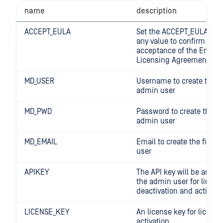
name
description
ACCEPT_EULA
Set the ACCEPT_EULA vari
any value to confirm your
acceptance of the End-U
Licensing Agreement
MD_USER
Username to create the fi
admin user
MD_PWD
Password to create the fir
admin user
MD_EMAIL
Email to create the first 
user
APIKEY
The API key will be assig
the admin user for licens
deactivation and activati
LICENSE_KEY
An license key for license
activation