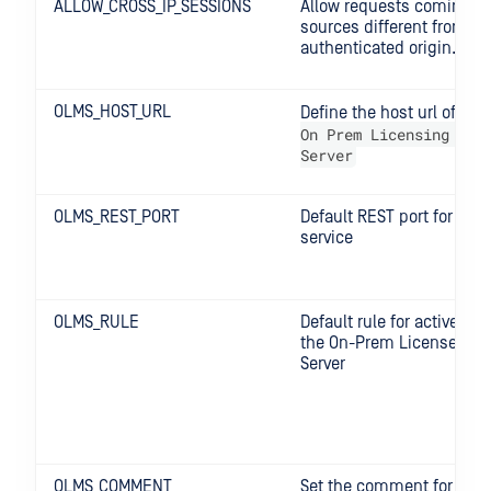
ALLOW_CROSS_IP_SESSIONS
Allow requests coming f
sources different from th
authenticated origin.
OLMS_HOST_URL
Define the host url of the
On Prem Licensing Man
Server
OLMS_REST_PORT
Default REST port for the
service
OLMS_RULE
Default rule for active lic
the On-Prem License Ma
Server
OLMS_COMMENT
Set the comment for the