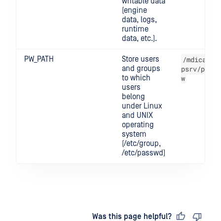
writable data
(engine
data, logs,
runtime
data, etc.).
PW_PATH
Store users
/mdica
and groups
psrv/p
to which
w
users
belong
under Linux
and UNIX
operating
system
(/etc/group,
/etc/passwd)
Last updated
on
Was this page helpful?