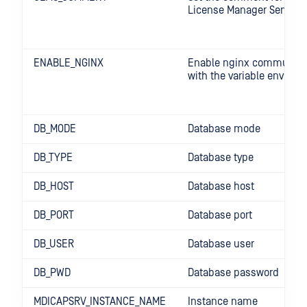
License Manager Server
ENABLE_NGINX
Enable nginx communica
with the variable enviro
DB_MODE
Database mode
DB_TYPE
Database type
DB_HOST
Database host
DB_PORT
Database port
DB_USER
Database user
DB_PWD
Database password
MDICAPSRV_INSTANCE_NAME
Instance name