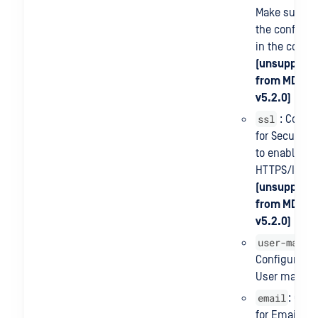
Make sure th
the config fil
in the contai
(unsupporte
from MD ICA
v5.2.0)
ssl
: Config
for Security. 
to enable/di
HTTPS/ICAP
(unsupporte
from MD ICA
v5.2.0)
user-manag
Configuration
User manag
email
: Conf
for Email Ser