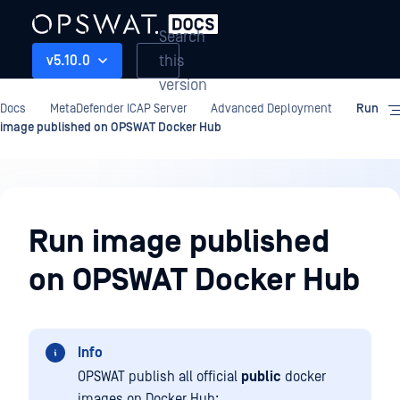
Search
this
v5.10.0
version
Docs
MetaDefender ICAP Server
Advanced Deployment
Run
image published on OPSWAT Docker Hub
Advanced
Deployment
Run image published
on OPSWAT Docker Hub
Info
OPSWAT publish all official
public
docker
images on Docker Hub: