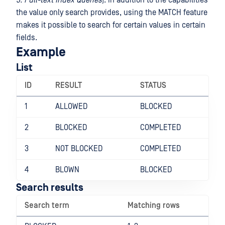
3. Full-text Index Queries
). In addition to the capabilities
the value only search provides, using the MATCH feature
makes it possible to search for certain values in certain
fields.
Example
List
ID
RESULT
STATUS
1
ALLOWED
BLOCKED
2
BLOCKED
COMPLETED
3
NOT BLOCKED
COMPLETED
4
BLOWN
BLOCKED
Search results
Search term
Matching rows