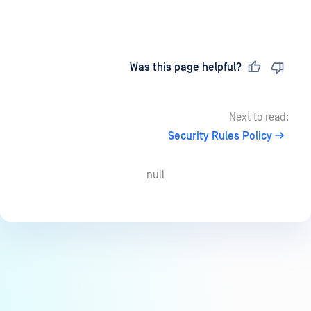
Last updated
on
Was this page helpful?
Next to read:
Security Rules Policy
null