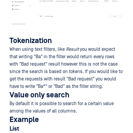
Tokenization
When using text filters, like
Result
you would expect
that writing "Ba" in the filter would return every rows
with "Bad request" result however this is not the case
since the search is based on tokens. If you would like to
get the requests with result "Bad request" you would
have to write "Ba*" or "Bad" as the filter string.
Value only search
By default it is possible to search for a certain value
among the values of all columns.
Example
List