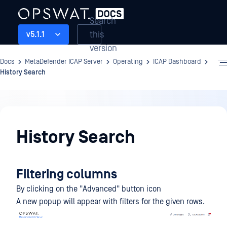
Search
this
v5.1.1
version
Docs
MetaDefender ICAP Server
Operating
ICAP Dashboard
History Search
Operating
History Search
Filtering columns
By clicking on the "Advanced" button icon
A new popup will appear with filters for the given rows.