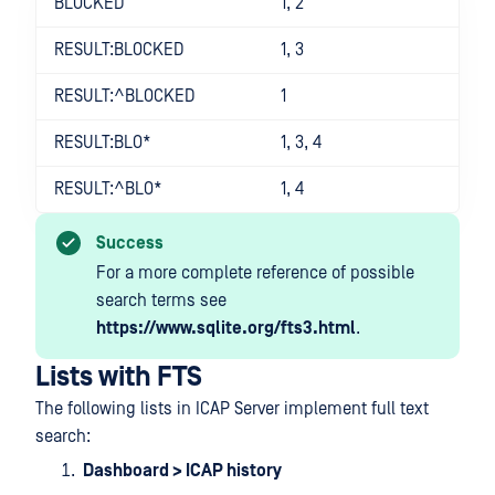
BLOCKED
1, 2
RESULT:BLOCKED
1, 3
RESULT:^BLOCKED
1
RESULT:BLO*
1, 3, 4
RESULT:^BLO*
1, 4
Success
For a more complete reference of possible
search terms see
https://www.sqlite.org/fts3.html
.
Lists with FTS
The following lists in ICAP Server implement full text
search:
Dashboard > ICAP history