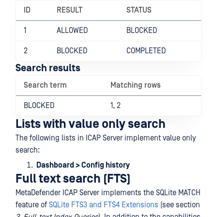
ID
RESULT
STATUS
1
ALLOWED
BLOCKED
2
BLOCKED
COMPLETED
Search results
Search term
Matching rows
BLOCKED
1, 2
Lists with value only search
The following lists in ICAP Server implement value only
search:
Dashboard > Config history
Full text search (FTS)
MetaDefender ICAP Server implements the SQLite MATCH
feature of
SQLite FTS3 and FTS4 Extensions
(see section