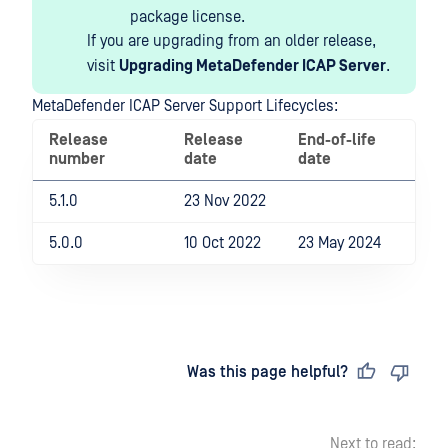
package license.
If you are upgrading from an older release,
visit
Upgrading MetaDefender ICAP Server
.
MetaDefender ICAP Server Support Lifecycles:
Release
Release
End-of-life
number
date
date
5.1.0
23 Nov 2022
5.0.0
10 Oct 2022
23 May 2024
Last updated
on
Was this page helpful?
Next to read: