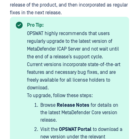
release of the product, and then incorporated as regular
fixes in the next release.
Pro Tip:
OPSWAT highly recommends that users
regularly upgrade to the latest version of
MetaDefender ICAP Server and not wait until
the end of a release’s support cycle.
Current versions incorporate state-of-the-art
features and necessary bug fixes, and are
freely available for all license holders to
download.
To upgrade, follow these steps:
Browse
Release Notes
for details on
the latest MetaDefender Core version
release.
Visit the
OPSWAT Portal
to download a
new version under the relevant