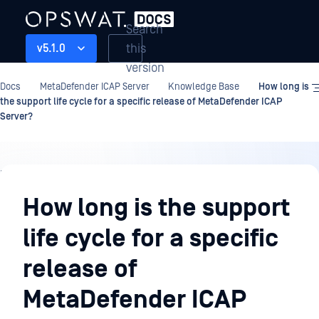
Search
this
v5.1.0
version
Docs
MetaDefender ICAP Server
Knowledge Base
How long is
the support life cycle for a specific release of MetaDefender ICAP
Server?
Knowledge
Base
How long is the support
life cycle for a specific
release of
MetaDefender ICAP