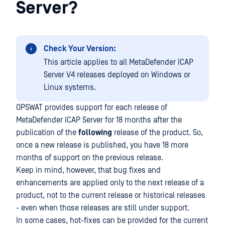
Server?
Check Your Version:
This article applies to all MetaDefender ICAP
Server V4 releases deployed on Windows or
Linux systems.
OPSWAT provides support for each release of
MetaDefender ICAP Server for 18 months after the
publication of the
following
release of the product. So,
once a new release is published, you have 18 more
months of support on the previous release.
Keep in mind, however, that bug fixes and
enhancements are applied only to the next release of a
product, not to the current release or historical releases
- even when those releases are still under support.
In some cases, hot-fixes can be provided for the current