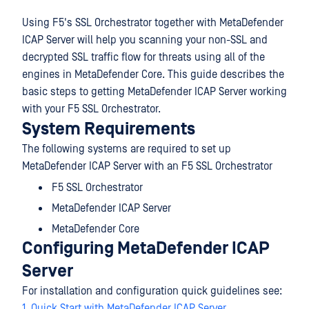
Using F5's SSL Orchestrator together with MetaDefender
ICAP Server will help you scanning your non-SSL and
decrypted SSL traffic flow for threats using all of the
engines in MetaDefender Core. This guide describes the
basic steps to getting MetaDefender ICAP Server working
with your F5 SSL Orchestrator.
System Requirements
The following systems are required to set up
MetaDefender ICAP Server with an F5 SSL Orchestrator
F5 SSL Orchestrator
MetaDefender ICAP Server
MetaDefender Core
Configuring MetaDefender ICAP
Server
For installation and configuration quick guidelines see:
1. Quick Start with MetaDefender ICAP Server
.