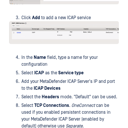
Click
Add
to add a new ICAP service
In the
Name
field, type a name for your
configuration
Select
ICAP
as the
Service type
Add your MetaDefender ICAP Server's IP and port
to the
ICAP Devices
Select the
Headers
mode. "Default" can be used.
Select
TCP Connections
.
OneConnect
can be
used if you enabled persistent connections in
your MetaDefender ICAP Server (enabled by
default) otherwise use
Separate
.