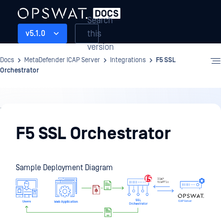
Search
this
v5.1.0
version
Docs
MetaDefender ICAP Server
Integrations
F5 SSL
Orchestrator
Integrations
F5 SSL Orchestrator
Sample Deployment Diagram