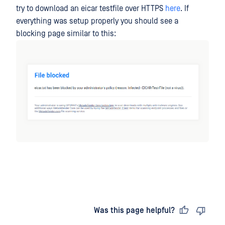
try to download an eicar testfile over HTTPS
here
. If
everything was setup properly you should see a
blocking page similar to this:
Last updated
on
Was this page helpful?