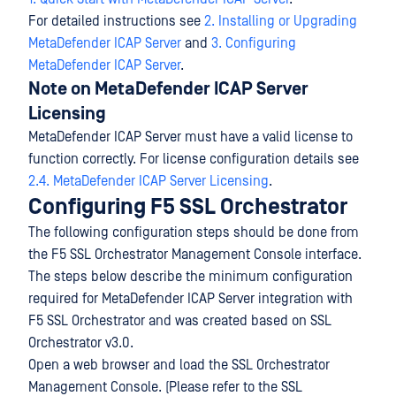
For detailed instructions see
2. Installing or Upgrading
MetaDefender ICAP Server
and
3. Configuring
MetaDefender ICAP Server
.
Note on MetaDefender ICAP Server
Licensing
MetaDefender ICAP Server must have a valid license to
function correctly. For license configuration details see
2.4. MetaDefender ICAP Server Licensing
.
Configuring F5 SSL Orchestrator
The following configuration steps should be done from
the F5 SSL Orchestrator Management Console interface.
The steps below describe the minimum configuration
required for MetaDefender ICAP Server integration with
F5 SSL Orchestrator and was created based on SSL
Orchestrator v3.0.
Open a web browser and load the SSL Orchestrator
Management Console. (Please refer to the SSL