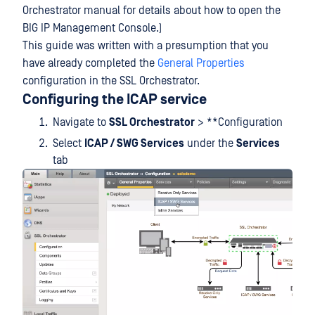
Orchestrator manual for details about how to open the
BIG IP Management Console.)
This guide was written with a presumption that you
have already completed the
General Properties
configuration in the SSL Orchestrator.
Configuring the ICAP service
Navigate to
SSL Orchestrator
> **Configuration
Select
ICAP / SWG Services
under the
Services
tab