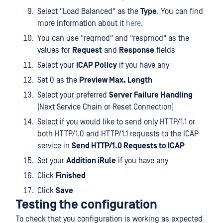
Select "Load Balanced" as the
Type
. You can find
more information about it
here
.
You can use "reqmod" and "respmod" as the
values for
Request
and
Response
fields
Select your
ICAP Policy
if you have any
Set 0 as the
Preview Max. Length
Select your preferred
Server Failure Handling
(Next Service Chain or Reset Connection)
Select if you would like to send only HTTP/1.1 or
both HTTP/1.0 and HTTP/1.1 requests to the ICAP
service in
Send HTTP/1.0 Requests to ICAP
Set your
Addition iRule
if you have any
Click
Finished
Click
Save
Testing the configuration
To check that you configuration is working as expected