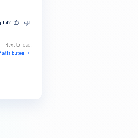
pful?
Next to read:
 attributes