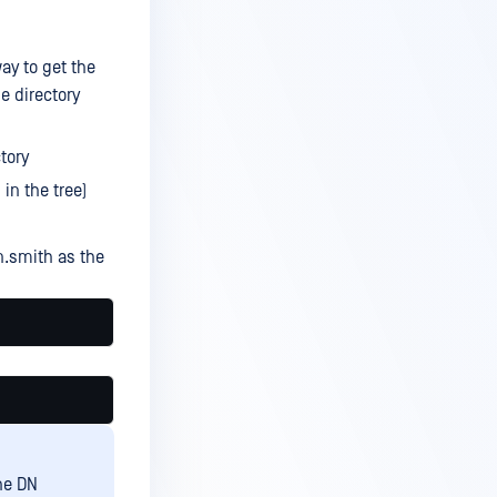
ay to get the
e directory
tory
in the tree)
.smith as the
he DN