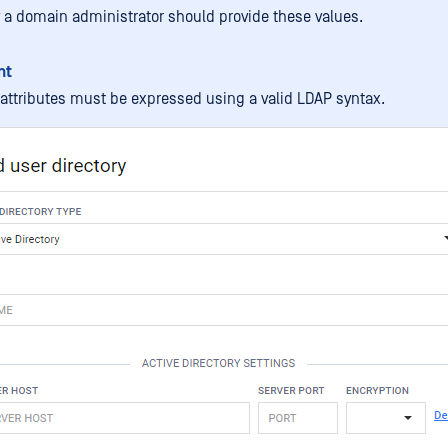
 a domain administrator should provide these values.
nt
e attributes must be expressed using a valid LDAP syntax.