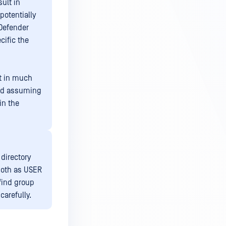
ult in
potentially
Defender
cific the
t in much
red assuming
in the
 directory
both as USER
find group
carefully.