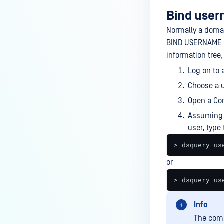
Bind use
Normally a domai
BIND USERNAME as
information tree, 
Log on to 
Choose a u
Open a Co
Assuming 
user, type 
> dsquery us
or
> dsquery us
Info
The comm