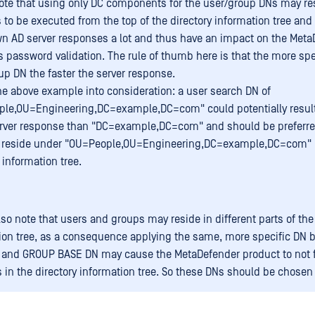
ote that using only DC components for the user/group DNs may res
 to be executed from the top of the directory information tree and 
n AD server responses a lot and thus have an impact on the Meta
s password validation. The rule of thumb here is that the more spe
up DN the faster the server response.
he above example into consideration: a user search DN of
le,OU=Engineering,DC=example,DC=com" could potentially resul
erver response than "DC=example,DC=com" and should be prefer
s reside under "OU=People,OU=Engineering,DC=example,DC=com" 
 information tree.
lso note that users and groups may reside in different parts of the
ion tree, as a consequence applying the same, more specific DN 
and GROUP BASE DN may cause the MetaDefender product to not 
 in the directory information tree. So these DNs should be chosen 