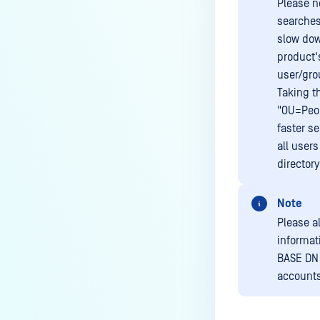
Please n
searches
slow dow
product'
user/gro
Taking t
"OU=Peop
faster s
all user
directory
Note
Please a
informat
BASE DN 
accounts