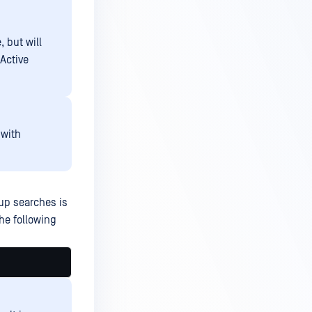
, but will
 Active
with
oup searches is
the following