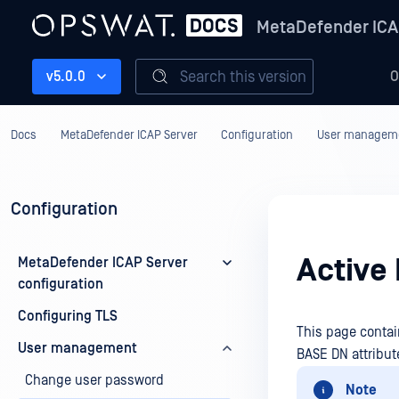
MetaDefender ICA
Search this version
v5.0.0
O
Docs
MetaDefender ICAP Server
Configuration
User managem
Configuration
Active 
MetaDefender ICAP Server
configuration
Configuring TLS
This page conta
User management
BASE DN attribute
Change user password
Note