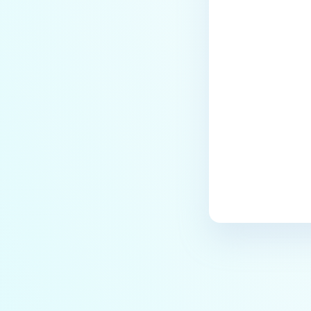
Last update