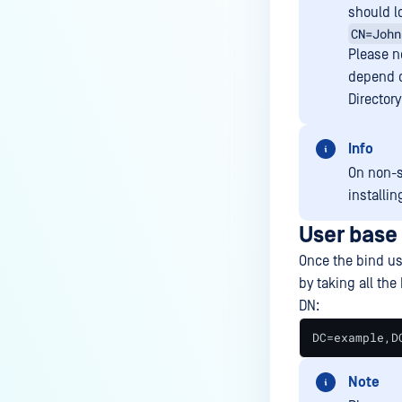
should l
CN=John
Please no
depend o
Directory
Info
On non-
installi
User base
Once the bind us
by taking all the
DN:
DC=example,D
Note