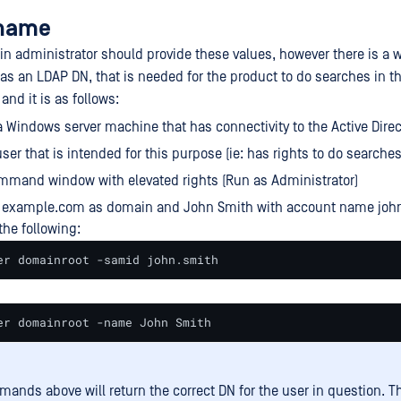
rname
n administrator should provide these values, however there is a w
 an LDAP DN, that is needed for the product to do searches in th
and it is as follows:
a Windows server machine that has connectivity to the Active Direc
ser that is intended for this purpose (ie: has rights to do searches 
mmand window with elevated rights (Run as Administrator)
example.com as domain and John Smith with account name john
the following:
er domainroot -samid john.smith
er domainroot -name John Smith
ands above will return the correct DN for the user in question. T