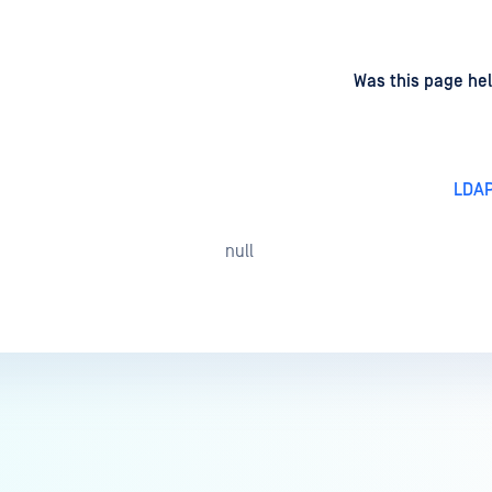
d
on
Was this page hel
LDAP
null