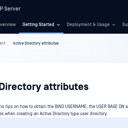
P Server
verview
Getting Started
Deployment & Usage
Su
ent
Active Directory attributes
Directory attributes
ins tips on how to obtain the BIND USERNAME, the USER BASE DN
s when creating an Active Directory type user directory.