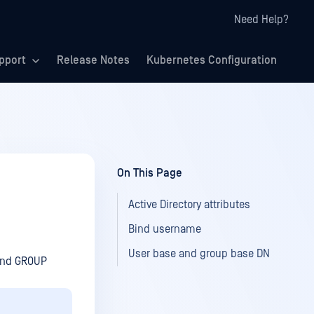
Need Help?
pport
Release Notes
Kubernetes Configuration
On This Page
Active Directory attributes
Bind username
User base and group base DN
 and GROUP