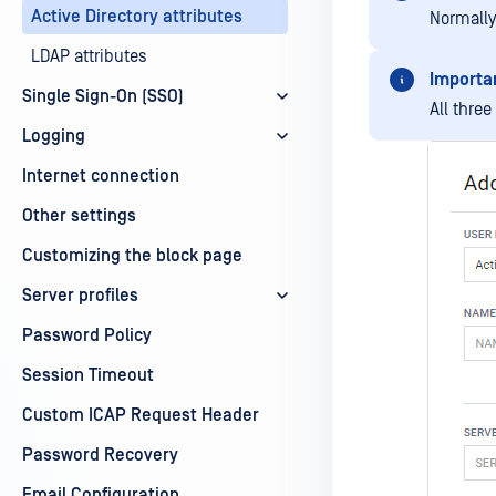
Active Directory attributes
Normally
LDAP attributes
Importa
Single Sign-On (SSO)
All thre
Logging
Internet connection
Other settings
Customizing the block page
Server profiles
Password Policy
Session Timeout
Custom ICAP Request Header
Password Recovery
Email Configuration