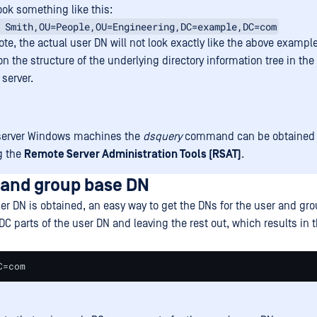
ook something like this:
 Smith,OU=People,OU=Engineering,DC=example,DC=com
te, the actual user DN will not look exactly like the above example
n the structure of the underlying directory information tree in the
 server.
server Windows machines the
dsquery
command can be obtained 
ng the
Remote Server Administration Tools (RSAT)
.
 and group base DN
er DN is obtained, an easy way to get the DNs for the user and gr
 DC parts of the user DN and leaving the rest out, which results in 
C=com