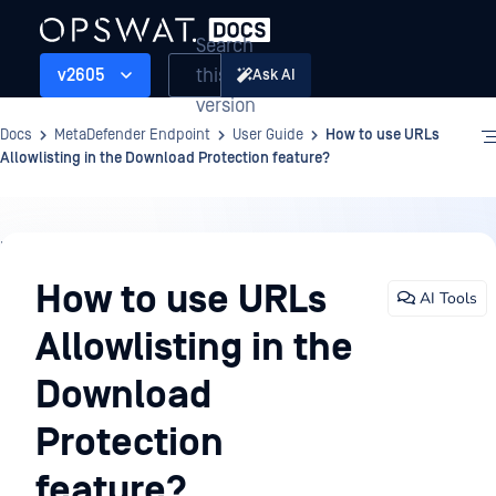
Search
this
v2605
Ask AI
version
Docs
MetaDefender Endpoint
User Guide
How to use URLs
Allowlisting in the Download Protection feature?
User
Guide
How to use URLs
AI Tools
Allowlisting in the
Download
Protection
feature?