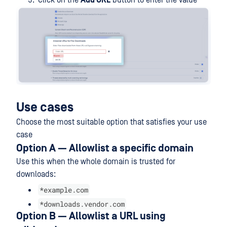
Click on the
Add URL
button to enter the value
Use cases
Choose the most suitable option that satisfies your use
case
Option A — Allowlist a specific domain
Use this when the whole domain is trusted for
downloads:
*example.com
*downloads.vendor.com
Option B — Allowlist a URL using