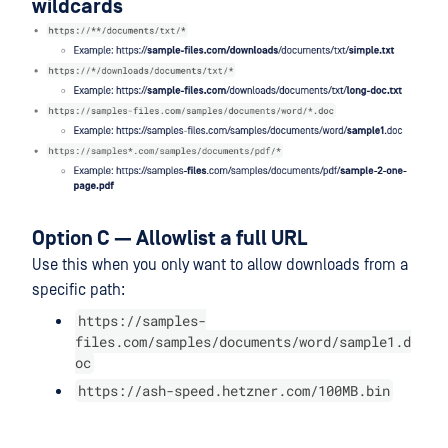
wildcards
Option C — Allowlist a full URL
Use this when you only want to allow downloads from a
specific path:
https://samples-
files.com/samples/documents/word/sample1.d
oc
https://ash-speed.hetzner.com/100MB.bin