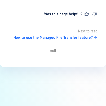
Last updated
on
Was this page helpful?
Next to read:
How to use the Managed File Transfer feature?
null