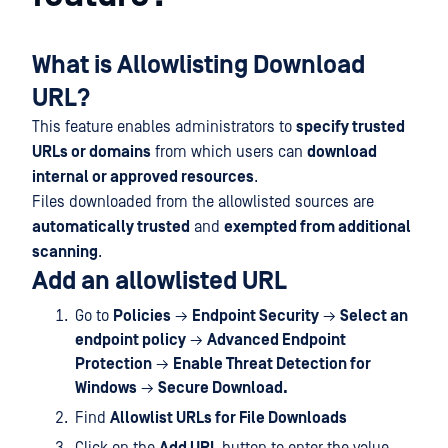
What is Allowlisting Download
URL?
This feature enables administrators to
specify trusted
URLs or domains
from which users can
download
internal or approved resources
.
Files downloaded from the allowlisted sources are
automatically trusted
and
exempted from additional
scanning
.
Add an allowlisted URL
Go to
Policies
→
Endpoint Security
→
Select an
endpoint policy
→
Advanced Endpoint
Protection
→
Enable Threat Detection for
Windows
→
Secure Download.
Find
Allowlist URLs for File Downloads