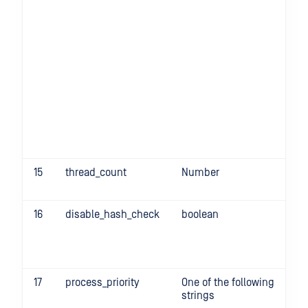
15
thread_count
Number
-t
16
disable_hash_check
boolean
d
tr
17
process_priority
One of the following
-
strings
pr