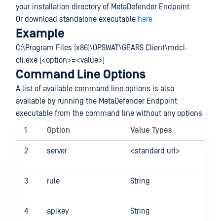
your installation directory of MetaDefender Endpoint
Or download standalone executable
here
Example
C:\Program Files (x86)\OPSWAT\GEARS Client\mdcl-
cli.exe [<option>=<value>]
Command Line Options
A list of available command line options is also
available by running the MetaDefender Endpoint
executable from the command line without any options
1
Option
Value Types
E
2
server
<standard url>
-s
ht
3
rule
String
-r
4
apikey
String
-a