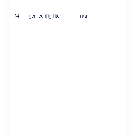
14
gen_config_file
n/a
-g