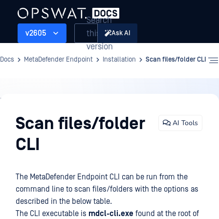
Search
this
v2605
Ask AI
version
Docs
MetaDefender Endpoint
Installation
Scan files/folder CLI
Installation
Scan files/folder
AI Tools
CLI
The MetaDefender Endpoint CLI can be run from the
command line to scan files/folders with the options as
described in the below table.
The CLI executable is
mdcl-cli.exe
found at the root of