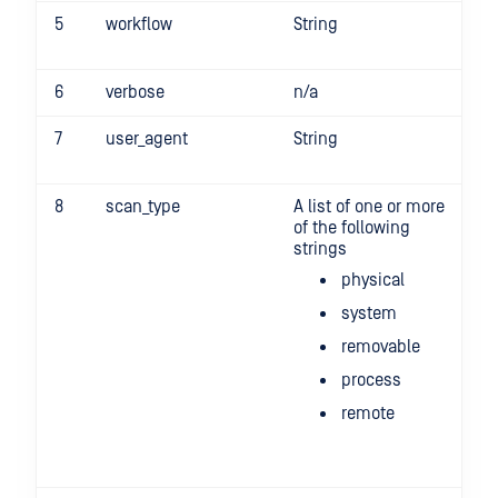
5
workflow
String
-w
6
verbose
n/a
-v
7
user_agent
String
-u
8
scan_type
A list of one or more
-s
of the following
pr
strings
re
-s
physical
"p
r
system
-
removable
process
remote