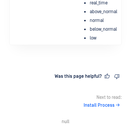
real_time
above_normal
normal
below_normal
low
Last updated
on
Was this page helpful?
Next to read:
Install Process
null