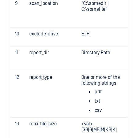
9
scan_location
"C:\somedir |
-s
C:\somefile"
"c
sp
10
exclude_drive
E:|F:
-
ex
11
report_dir
Directory Path
-r
12
report_type
One or more of the
-
following strings
re
pdf
txt
csv
13
max_file_size
<val>
-m
[GB|G|MB|M|KB|K]