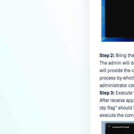
Step 2:
Bring the
The admin will d
will provide the
process by which
administrator co
Step 3:
Execute 
After receive ap
otp flag" should
execute the comm