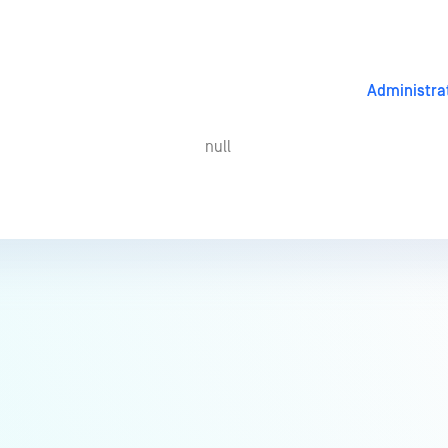
Administra
null