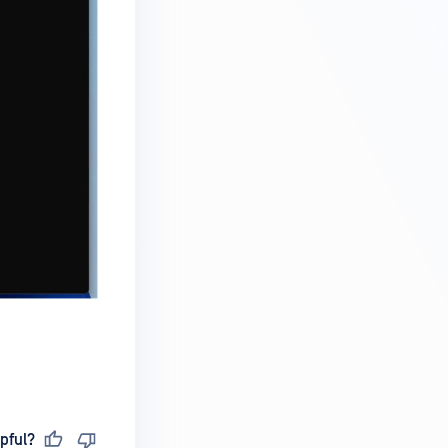
pful?