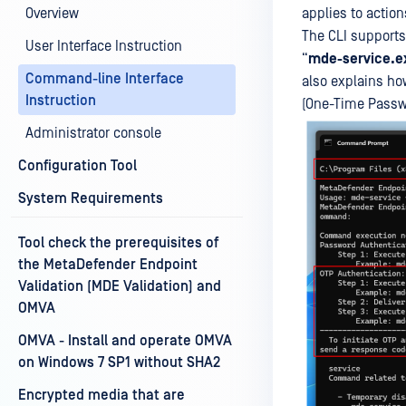
Overview
applies to actio
The CLI supports
User Interface Instruction
“
mde-service.e
Command-line Interface
also explains ho
Instruction
(One-Time Passw
Administrator console
Configuration Tool
System Requirements
Tool check the prerequisites of
the MetaDefender Endpoint
Validation (MDE Validation) and
OMVA
OMVA - Install and operate OMVA
on Windows 7 SP1 without SHA2
Encrypted media that are