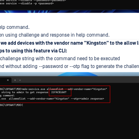
 help command.
n on using challenge and response in help command.
, we add devices with the vendor name "Kingston" to the allow l
s to using this feature via CLI:
challenge string with the command need to be executed
without adding --password or --otp flag to generate the challe