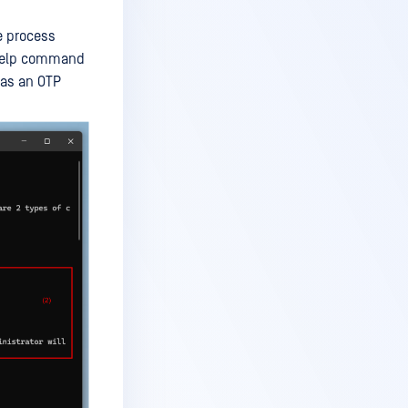
e process
s help command
 as an OTP