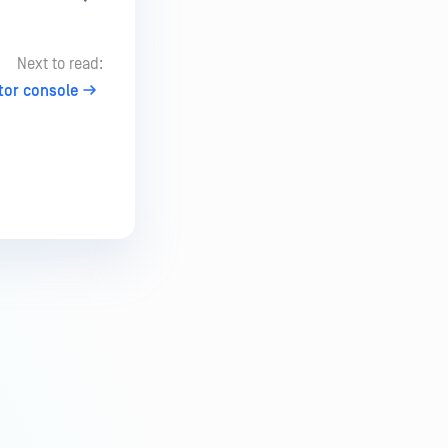
Next to read:
tor console