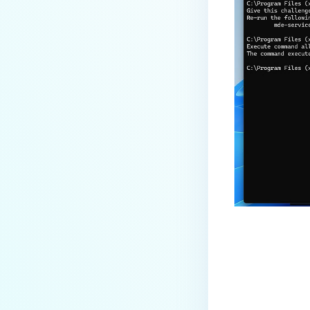
Last update