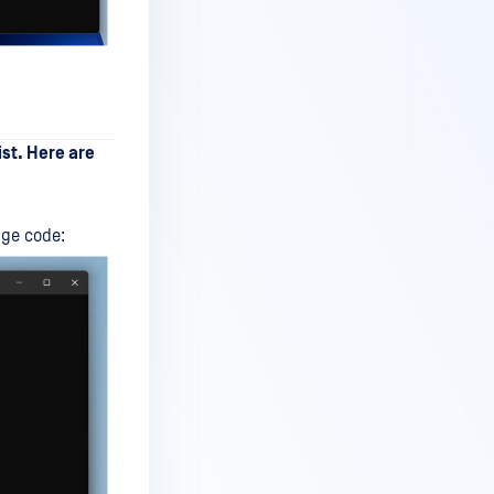
ist. Here are
nge code: