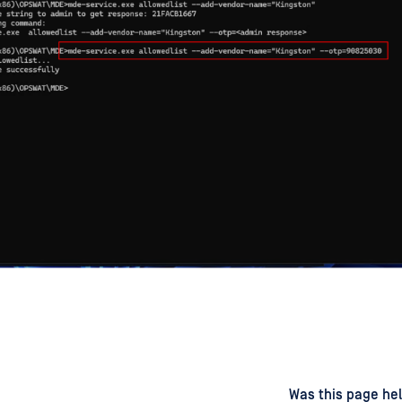
d
on
Was this page hel