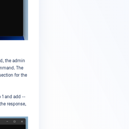
ed, the admin
command. The
ection for the
 1 and add --
 the response,