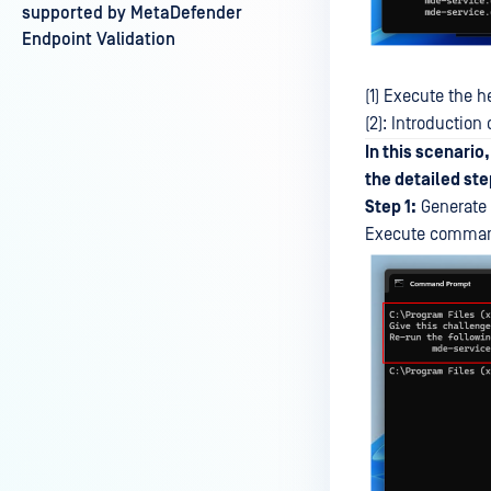
supported by MetaDefender
Endpoint Validation
(1) Execute the
(2): Introductio
In this scenario
the detailed step
Step 1:
Generate 
Execute command 