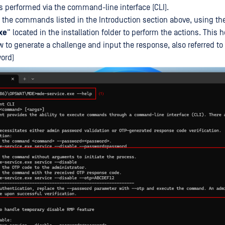
ns performed via the command-line interface (CLI).
 the commands listed in the Introduction section above, using th
xe
“ located in the installation folder to perform the actions. Thi
w to generate a challenge and input the response, also referred to
ord)