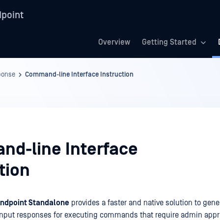
point
Overview
Getting Started
ponse
Command-line Interface Instruction
d-line Interface
tion
ndpoint Standalone
provides a faster and native solution to gene
input responses for executing commands that require admin appro