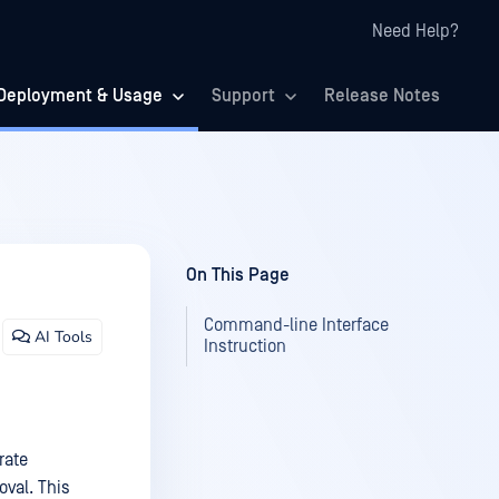
Need Help?
Deployment & Usage
Support
Release Notes
On This Page
Command-line Interface
AI Tools
Instruction
rate
val. This