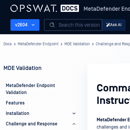
MetaDefender End
Search this version
v2604
Ask AI
Docs
MetaDefender Endpoint
MDE Validation
Challenge and Res
MDE Validation
Comman
MetaDefender Endpoint
Validation
Instruc
Features
Installation
MetaDefender E
Challenge and Response
challenges and 