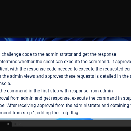
 challenge code to the administrator and get the response
etermine whether the client can execute the command. If approv
 client with the response code needed to execute the requested 
 the admin views and approves these requests is detailed in the s
nsole.
the command in the first step with response from admin
proval from admin and get response, execute the command in step
 be "After receiving approval from the administrator and obtaining
and from step 1, adding the --otp flag: