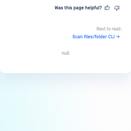
Last updated
on
Was this page helpful?
Next to read:
Scan files/folder CLI
null