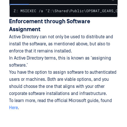
Z: MSIEXEC /a "Z:\Shared\Public\OPSWAT_GEARS_Clien
Enforcement through Software
Assignment
Active Directory can not only be used to distribute and
install the software, as mentioned above, but also to
enforce that it remains installed.
In Active Directory terms, this is known as ‘assigning
software.’
You have the option to assign software to authenticated
users or machines. Both are viable options, and you
should choose the one that aligns with your other
corporate software installations and infrastructure.
To learn more, read the official Microsoft guide, found
Here
.