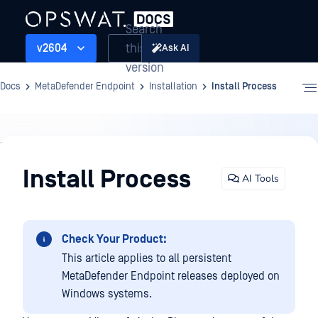
Search
this
v2604
Ask AI
version
Docs
MetaDefender Endpoint
Installation
Install Process
Installation
Install Process
AI Tools
Check Your Product:
This article applies to all persistent
MetaDefender Endpoint releases deployed on
Windows systems.