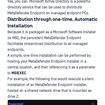
Yes, you can. Microsoft Active Directory is a powerful
directory service that can be used to distribute
MetaDefender Endpoint on managed endpoint PCs.
Distribution through one-time, Automatic
Installation
Because it is packaged as a Microsoft Software Installer
(or MSI), the persistent MetaDefender Endpoint
facilitates streamlined distribution to all managed
endpoints.
A simple, one-time installation can be performed by
hosting your MetaDefender Endpoint installer in a
central location, and then referencing it as a parameter
to
MSIEXEC
.
For example, the following line would execute a silent
installation of an MetaDefender Endpoint installer,
hosted on a shared network drive that is mounted as
drive Z:
Powershell