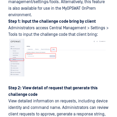
management/settings/tools. Alternatively, this feature
is also available for use in the MyOPSWAT OnPrem
environment.
Step 1:
Input the challenge code bring by client
Administrators access Central Management > Settings >
Tools to input the challenge code that client bring:
Step 2:
View detail of request that generate this
challenge code
View detailed information on requests, including device
identity and command name. Administrators can review
client requests to approve, generate a response string,