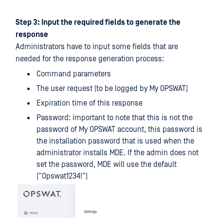
Step 3: Input the required fields to generate the
response
Administrators have to input some fields that are
needed for the response generation process:
Command parameters
The user request (to be logged by My OPSWAT)
Expiration time of this response
Password: important to note that this is not the
password of My OPSWAT account, this password is
the installation password that is used when the
administrator installs MDE. If the admin does not
set the password, MDE will use the default
(“Opswat1234!“)