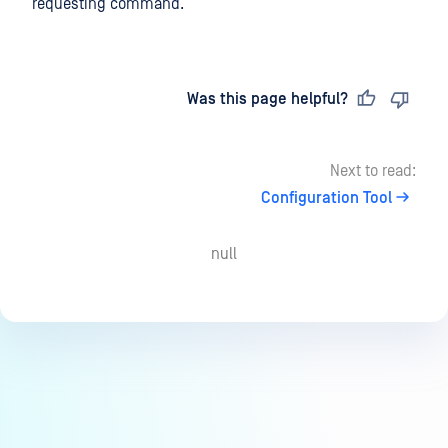
requesting command.
Last updated
on
Was this page helpful?
Next to read:
Configuration Tool
null