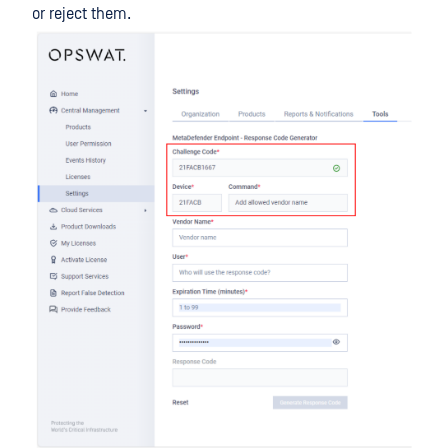
or reject them.