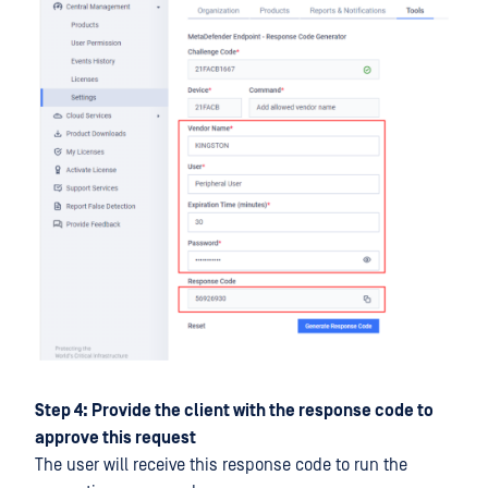
Step 4: Provide the client with the response code to
approve this request
The user will receive this response code to run the