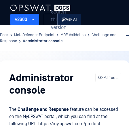
Search
this
v2603
Ask AI
version
Docs
MetaDefender Endpoint
MDE Validation
Challenge and
Response
Administrator console
MDE
Validation
Administrator
AI Tools
console
The
Challenge and Response
feature can be accessed
on the MyOPSWAT portal, which you can find at the
following URL: https://my.opswat.com/product-