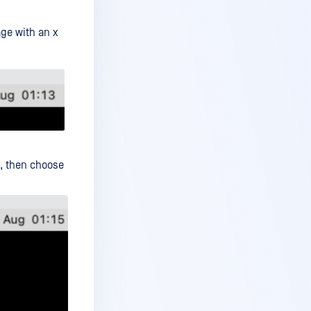
ge with an x
“, then choose