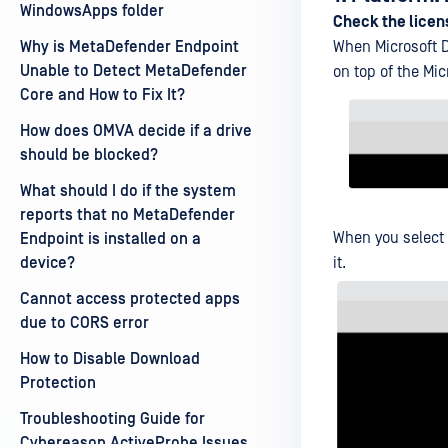
WindowsApps folder
Check the licen
Why is MetaDefender Endpoint
When Microsoft D
Unable to Detect MetaDefender
on top of the Mi
Core and How to Fix It?
How does OMVA decide if a drive
should be blocked?
What should I do if the system
reports that no MetaDefender
When you select
Endpoint is installed on a
device?
it.
Cannot access protected apps
due to CORS error
How to Disable Download
Protection
Troubleshooting Guide for
Cybereason ActiveProbe Issues