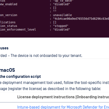
auses
ded – The device is not onboarded to your tenant.
: macOS
 the configuration script
 deployment management tool used, follow the tool-specific inst
ge (register the license) as described in the following table:
License deployment instructions (Onboarding instru
Intune-based deployment for Microsoft Defender for En