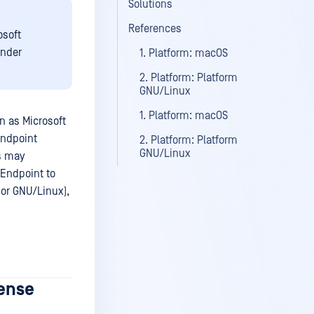
Solutions
References
osoft
ender
1. Platform: macOS
2. Platform: Platform
GNU/Linux
1. Platform: macOS
n as Microsoft
Endpoint
2. Platform: Platform
GNU/Linux
s may
 Endpoint to
or GNU/Linux),
cense