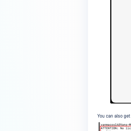
You can also ge