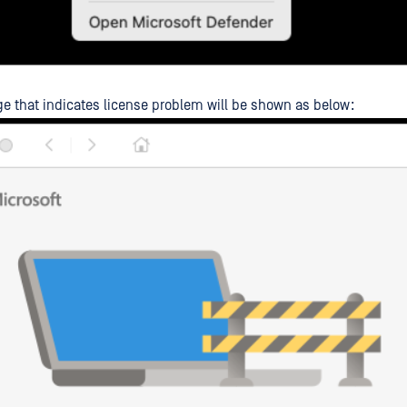
e that indicates license problem will be shown as below: