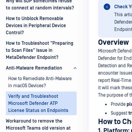
Why will SDP sometimes refuse
Check Y
to connect at random intervals?
This art
How to Unblock Removable
Defender
Devices in Peripheral Device
Endpoint
Control?
Overview
How to Troubleshoot "Preparing
to Scan Files" Issue in
Microsoft Defend
MetaDefender Endpoint?
Defender for End
Detection and Re
Anti-Malware Remediation
encounter issues
How to Remediate Anti-Malware
report Real-Time
in macOS Devices?
it will mark the
The purpose of thi
Verify and Troubleshoot
Microsoft Defender ATP
Provide
pl
License Status on Endpoints
Suggest
t
How to Ch
Workaround to remove the
Microsoft Teams old version at
1. Platform