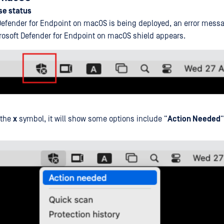
se status
efender for Endpoint on macOS is being deployed, an error messa
crosoft Defender for Endpoint on macOS shield appears.
 the
x
symbol, it will show some options include “
Action Needed