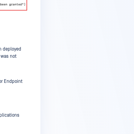
n deployed
s was not
or Endpoint
plications