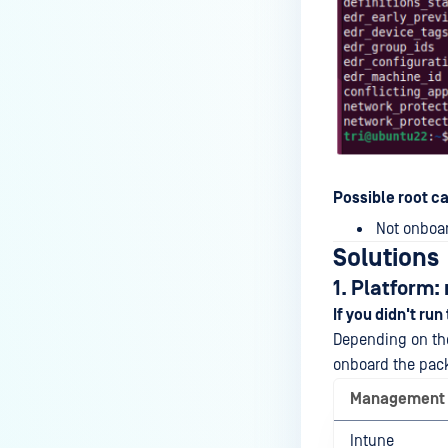
Possible root c
Not onboar
Solutions
1. Platform
If you didn't run
Depending on the
onboard the packa
Management
Intune