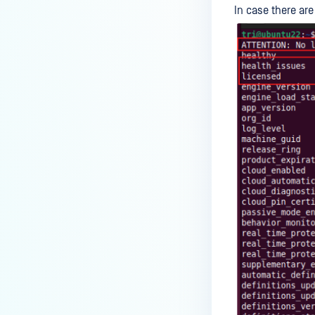
In case there ar