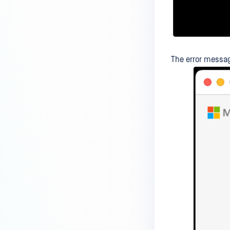
How to deploy MetaDefender
Endpoint Agent on macOS using
Intune without a .pkg installer?
How to export the MetaDefender
The error messag
Endpoint logs from my mobile
device?