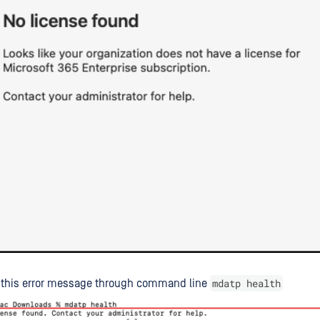
mdatp health
t this error message through command line