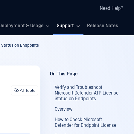
Need Help?
Deployment & Usage
Support
Release Notes
e Status on Endpoints
On This Page
Verify and Troubleshoot
AI Tools
Microsoft Defender ATP License
Status on Endpoints
Overview
How to Check Microsoft
Defender for Endpoint License