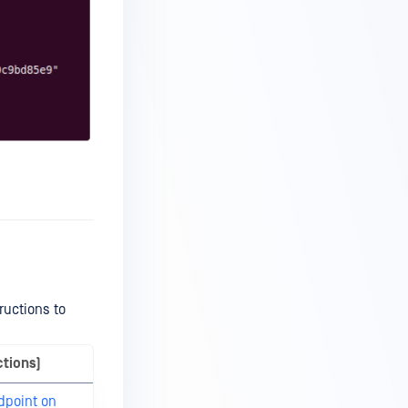
ructions to
ctions)
dpoint on