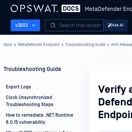
MetaDefender End
Search this version
v2603
Ask AI
Docs
MetaDefender Endpoint
Troubleshooting Guide
Anti-Malwa
Troubleshooting Guide
Verify 
Export Logs
Clock Unsynchronized
Defend
Troubleshooting Steps
Endpoi
How to remediate .NET Runtime
8.0.15 vulnerability