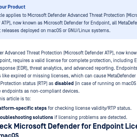
our Product
icle applies to Microsoft Defender Advanced Threat Protection (Micr
 ATP), now known as Microsoft Defender for Endpoint, all MetaDef
 releases deployed on macOS or GNU/Linux systems.
er Advanced Threat Protection (Microsoft Defender ATP), now know
point, requires a valid license for complete protection, including 
sponse (EDR), threat analytics, and advanced reporting. Endpoint
 like expired or missing licenses, which can cause MetaDefender
 Protection status (RTP) as
disabled
(in case of running on macOS 
se endpoints as non-compliant devices.
s article is to:
atform-specific steps
for checking license validity/RTP status.
roubleshooting solutions
if licensing problems are detected.
eck Microsoft Defender for Endpoint Li
: macOS