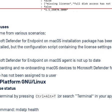
auses
ome from various scenarios:
oft Defender for Endpoint on macOS installation package has bee
talled, but the configuration script containing the license setting
oft Defender for Endpoint on macOS agent is not up to date
arding and re-onboarding macOS devices to Microsoft Defender f
se has not been assigned to a user
: Platform GNU/Linux
se status
Ctrl+Alt+T
Terminal by pressing
(or search “Terminal” in your ap
ommand: mdatp health