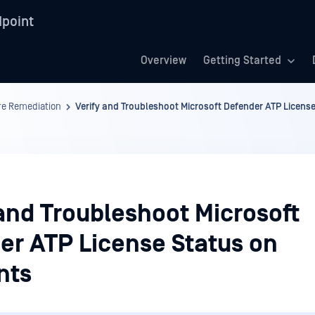
point
Overview
Getting Started
re Remediation
Verify and Troubleshoot Microsoft Defender ATP Licens
and Troubleshoot Microsoft
er ATP License Status on
nts