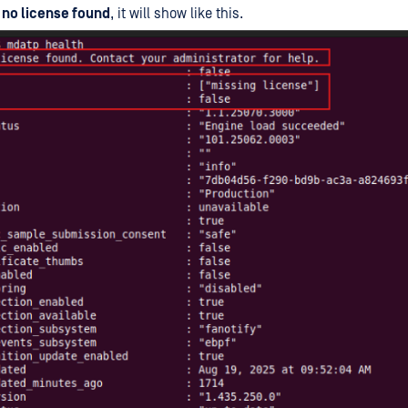
e
no license found
, it will show like this.