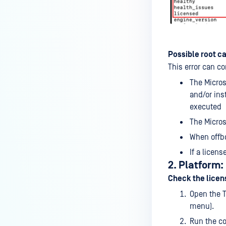
Possible root c
This error can c
The Micros
and/or ins
executed
The Micros
When offbo
If a licen
2. Platform
Check the licen
Open the 
menu).
Run the c