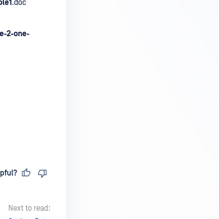
pful?
Next to read: