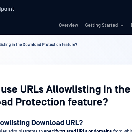
point
Overview
Getting Started
isting in the Download Protection feature?
use URLs Allowlisting in the
ad Protection feature?
llowlisting Download URL?
bles administrators to
specify trusted URLs or domains
from whi