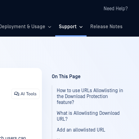
Need Help?
Deployment & Usage
Support
Release Notes
On This Page
How to use URLs Allowlisting in
AI Tools
the Download Protection
feature?
What is Allowlisting Download
URL?
Add an allowlisted URL
ch users can