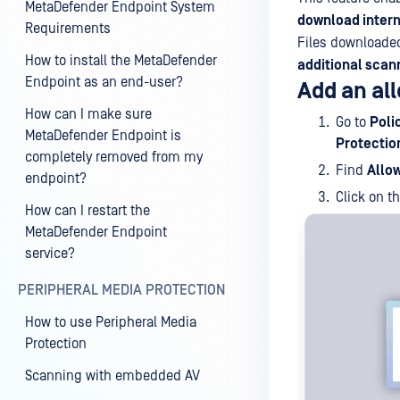
MetaDefender Endpoint System
download intern
Requirements
Files downloaded
How to install the MetaDefender
additional scan
Endpoint as an end-user?
Add an al
How can I make sure
Go to
Poli
MetaDefender Endpoint is
Protectio
completely removed from my
Find
Allow
endpoint?
Click on t
How can I restart the
MetaDefender Endpoint
service?
PERIPHERAL MEDIA PROTECTION
How to use Peripheral Media
Protection
Scanning with embedded AV