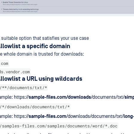
suitable option that satisfies your use case
llowlist a specific domain
e whole domain is trusted for downloads:
.com
ds.vendor.com
llowlist a URL using wildcards