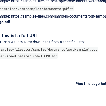
llowlist a full URL
u only want to allow downloads from a specific path:
samples-files.com/samples/documents/word/sample1.doc
ash-speed.hetzner.com/100MB.bin
d
on
Was this page hel