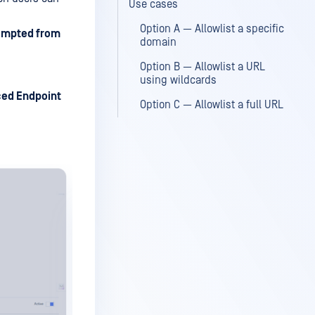
Use cases
Option A — Allowlist a specific
empted from
domain
Option B — Allowlist a URL
using wildcards
ed Endpoint
Option C — Allowlist a full URL