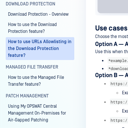
DOWNLOAD PROTECTION
Download Protection - Overview
How to use the Download
Use cases
Protection feature?
Choose the most 
How to use URLs Allowlisting in
Option A — A
the Download Protection
Use this when th
feature?
*example
MANAGED FILE TRANSFER
*downloa
Option B — A
How to use the Managed File
Transfer feature?
PATCH MANAGEMENT
Using My OPSWAT Central
Management On-Premises for
Air-Gapped Patching