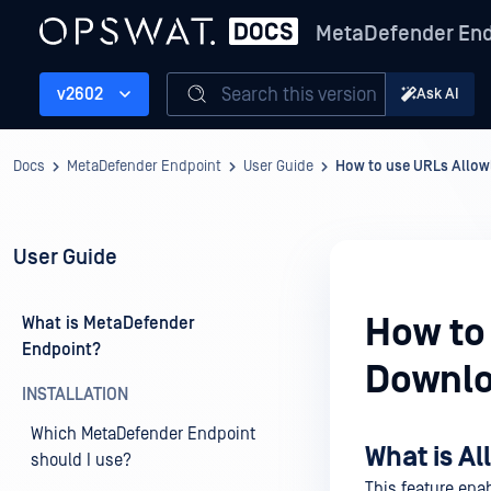
MetaDefender End
Search this version
v2602
Ask AI
Docs
MetaDefender Endpoint
User Guide
How to use URLs Allowl
User Guide
How to 
What is MetaDefender
Endpoint?
Downlo
INSTALLATION
Which MetaDefender Endpoint
What is A
should I use?
This feature ena