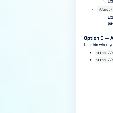
MALWARE SCAN
How to use the Malware Scan
feature in MetaDefender
Endpoint
SECURE OT ACCESS
Option C — A
How to use the Secure OT
Use this when yo
Access feature?
https://
https://
KNOWLEDGE BASE
How do I open the remediation
page from the MetaDefender
Endpoint on Arch Linux?
Last update
What encrypted media are
supported by MetaDefender
Endpoint?
What features of MetaDefender