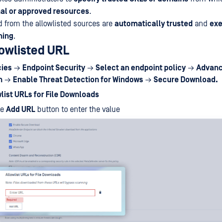
al or approved resources
.
 from the allowlisted sources are
automatically trusted
and
ex
ning
.
lowlisted URL
cies
→
Endpoint Security
→
Select an endpoint policy
→
Advanc
n
→
Enable Threat Detection for Windows
→
Secure Download.
list URLs for File Downloads
he
Add URL
button to enter the value