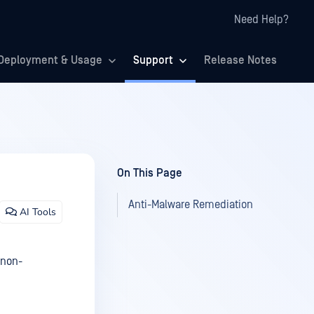
Need Help?
Deployment & Usage
Support
Release Notes
On This Page
Anti-Malware Remediation
AI Tools
 non-