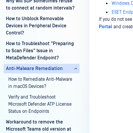
Why will SDP sometimes refuse
Windows D
to connect at random intervals?
ESET Endpo
How to Unblock Removable
If you do not se
Devices in Peripheral Device
Portal
and create
Control?
How to Troubleshoot "Preparing
to Scan Files" Issue in
Last update
MetaDefender Endpoint?
Anti-Malware Remediation
How to Remediate Anti-Malware
in macOS Devices?
Verify and Troubleshoot
Microsoft Defender ATP License
Status on Endpoints
Workaround to remove the
Microsoft Teams old version at