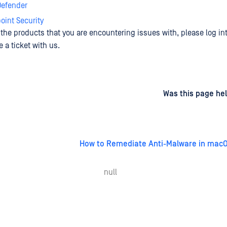
efender
int Security
e the products that you are encountering issues with, please log in
 a ticket with us.
d
on
Was this page hel
How to Remediate Anti-Malware in mac
null