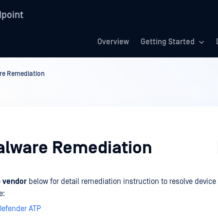
point
Overview
Getting Started
re Remediation
alware Remediation
e
vendor
below for detail remediation instruction to resolve device
e:
Defender ATP