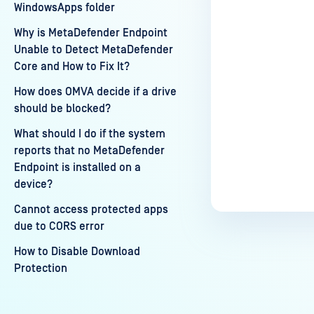
WindowsApps folder
Why is MetaDefender Endpoint
Unable to Detect MetaDefender
Core and How to Fix It?
How does OMVA decide if a drive
should be blocked?
What should I do if the system
reports that no MetaDefender
Endpoint is installed on a
device?
Cannot access protected apps
due to CORS error
How to Disable Download
Protection