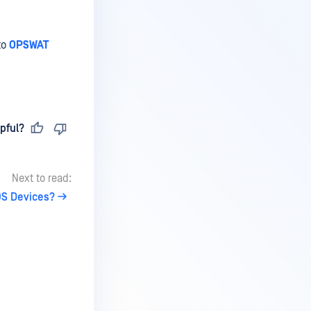
to
OPSWAT
pful?
Next to read:
OS Devices?