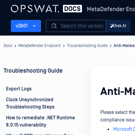
MetaDefender End
Search this version
v2601
Ask AI
Docs
MetaDefender Endpoint
Troubleshooting Guide
Anti-Malwa
Troubleshooting Guide
Anti-M
Export Logs
Clock Unsynchronized
Troubleshooting Steps
Please select th
How to remediate .NET Runtime
compliance issu
8.0.15 vulnerability
Microsoft 