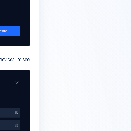
 devices" to see