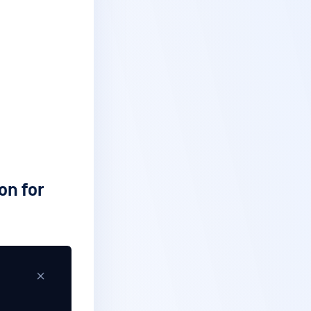
on for