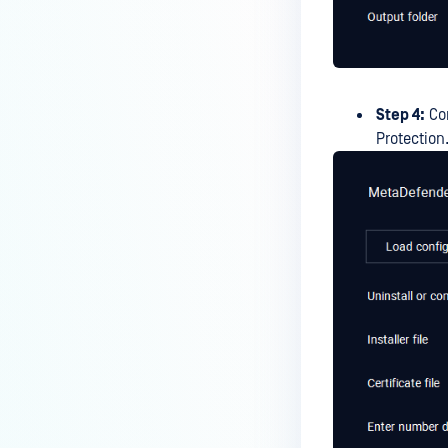
Step 4:
Con
Protection