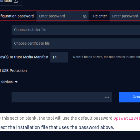
e this section blank, the tool will use the default password
Opswat1234
lect the installation file that uses the password above.