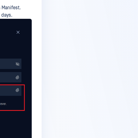
a Manifest.
 days.