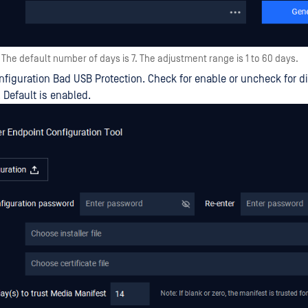
The default number of days is 7. The adjustment range is 1 to 60 days.
figuration Bad USB Protection. Check for enable or uncheck for d
. Default is enabled.