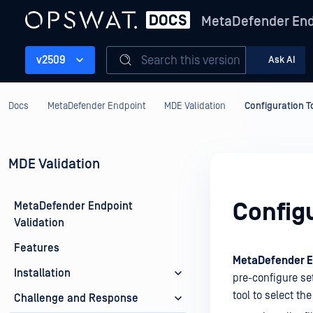
MetaDefender End
Search this version
v2509
Ask AI
Docs
MetaDefender Endpoint
MDE Validation
Configuration T
MDE Validation
Configu
MetaDefender Endpoint
Validation
Features
MetaDefender En
Installation
pre-configure set
tool to select th
Challenge and Response