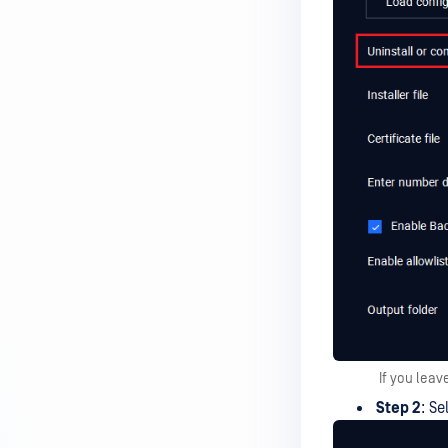
If you leav
Step 2
: Se