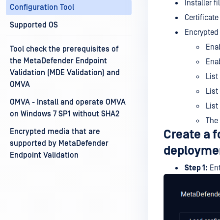
Installer 
Configuration Tool
Certificate
Supported OS
Encrypted 
Enab
Tool check the prerequisites of
the MetaDefender Endpoint
Enab
Validation (MDE Validation) and
List
OMVA
List
OMVA - Install and operate OMVA
List
on Windows 7 SP1 without SHA2
The 
Encrypted media that are
Create a f
supported by MetaDefender
deployme
Endpoint Validation
Step 1:
Ent