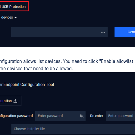
nfiguration allows list devices. You need to click "Enable allowlist
the devices that need to be allowed.