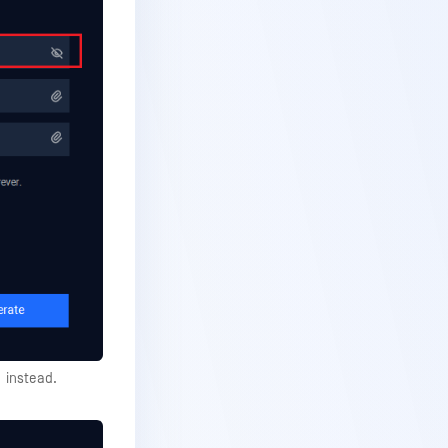
instead.
!