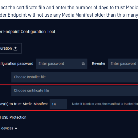
ect the certificate file and enter the number of days to trust Medi
er Endpoint will not use any Media Manifest older than this many