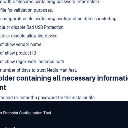
file with a filename containing password information
 file for validation purposes.
configuration file containing configuration details including:
le or disable Bad USB Protection
le or disable allow list device
 of allow vendor name
 of allow product ID
 of allow regex with instance path
number of days to trust Media Manifest.
older containing all necessary informati
nt
er and re-enter the password for the installer file.