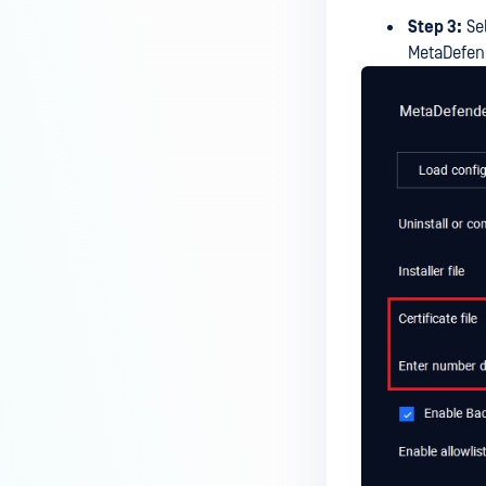
Step 3:
Sel
MetaDefend