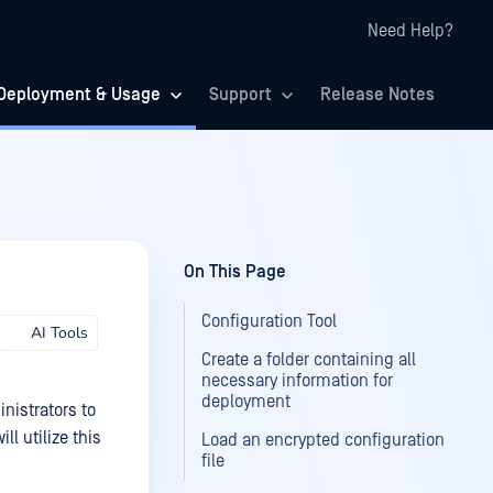
Need Help?
Deployment & Usage
Support
Release Notes
On This Page
Configuration Tool
AI Tools
Create a folder containing all
necessary information for
deployment
nistrators to
l utilize this
Load an encrypted configuration
file