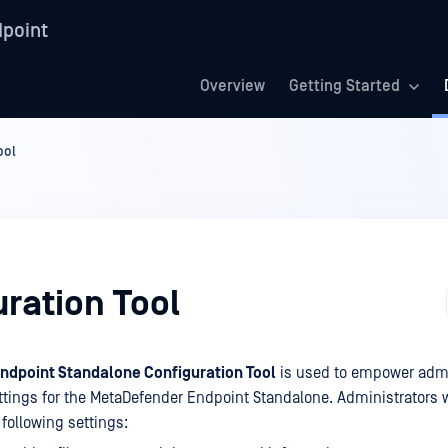
point
Overview
Getting Started
ool
ration Tool
dpoint Standalone Configuration Tool
is used to empower admi
tings for the MetaDefender Endpoint Standalone. Administrators wil
e following settings: