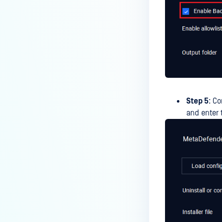
Step 5
: Co
and enter 