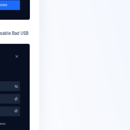
isable Bad USB