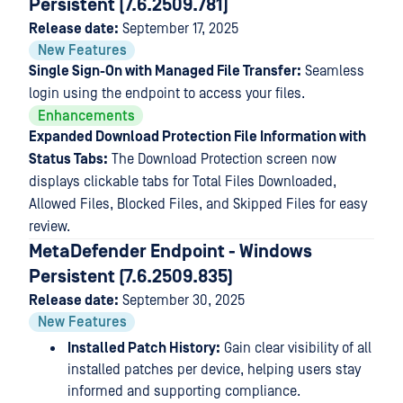
Persistent (7.6.2509.781)
Release date:
September 17, 2025
New Features
Single Sign-On with Managed File Transfer:
Seamless
login using the endpoint to access your files.
Enhancements
Expanded Download Protection File Information with
Status Tabs:
The Download Protection screen now
displays clickable tabs for Total Files Downloaded,
Allowed Files, Blocked Files, and Skipped Files for easy
review.
MetaDefender Endpoint - Windows
Persistent (7.6.2509.835)
Release date:
September 30, 2025
New Features
Installed Patch History:
Gain clear visibility of all
installed patches per device, helping users stay
informed and supporting compliance.