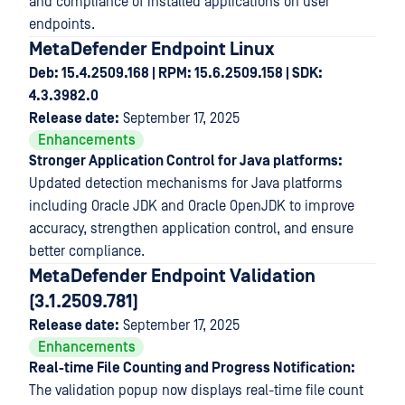
and compliance of installed applications on user
endpoints.
MetaDefender Endpoint Linux
Deb: 15.4.2509.168 | RPM: 15.6.2509.158 | SDK:
4.3.3982.0
Release date:
September 17, 2025
Enhancements
Stronger Application Control for Java platforms:
Updated detection mechanisms for Java platforms
including Oracle JDK and Oracle OpenJDK to improve
accuracy, strengthen application control, and ensure
better compliance.
MetaDefender Endpoint Validation
(3.1.2509.781)
Release date:
September 17, 2025
Enhancements
Real-time File Counting and Progress Notification:
The validation popup now displays real-time file count