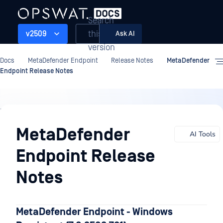
Search
this
v2509
Ask AI
version
Docs
MetaDefender Endpoint
Release Notes
MetaDefender
Endpoint Release Notes
Release
Notes
MetaDefender
AI Tools
Endpoint Release
Notes
MetaDefender Endpoint - Windows