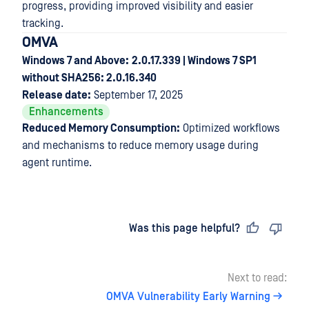
progress, providing improved visibility and easier
tracking.
OMVA
Windows 7 and Above:
2.0.17.339 | Windows 7 SP1
without SHA256: 2.0.16.340
Release date:
September 17, 2025
Enhancements
Reduced Memory Consumption:
Optimized workflows
and mechanisms to reduce memory usage during
agent runtime.
Last updated
on
Was this page helpful?
Next to read:
OMVA Vulnerability Early Warning