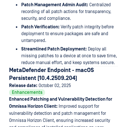
Patch Management Admin Audit:
Centralized
recording of all patch actions for transparency,
security, and compliance.
Patch Verification:
Verify patch integrity before
deployment to ensure packages are safe and
untampered.
Streamlined Patch Deployment:
Deploy all
missing patches to a device at once to save time,
reduce manual effort, and keep systems secure.
MetaDefender Endpoint - macOS
Persistent (10.4.2509.204)
Release date:
October 02, 2025
Enhancements
Enhanced Patching and Vulnerability Detection for
Omnissa Horizon Client:
Improved support for
vulnerability detection and patch management for
Omnissa Horizon Client, ensuring increased security