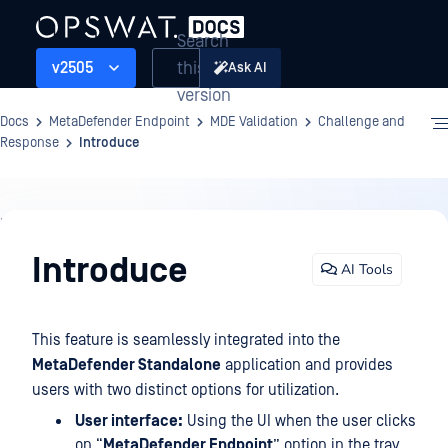
Search
this
v2505
Ask AI
version
Docs
MetaDefender Endpoint
MDE Validation
Challenge and
Response
Introduce
MDE
Validation
Introduce
AI Tools
This feature is seamlessly integrated into the
MetaDefender Standalone
application and provides
users with two distinct options for utilization.
User interface:
Using the UI when the user clicks
on “
MetaDefender Endpoint
” option in the tray