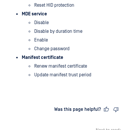
Reset HID protection
MDE service
Disable
Disable by duration time
Enable
Change password
Manifest certificate
Renew manifest certificate
Update manifest trust period
Last updated
on
Was this page helpful?