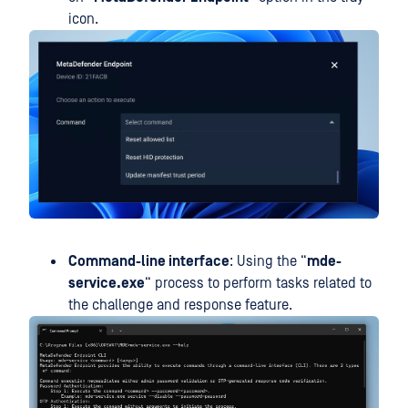
icon.
Command-line interface
: Using the “
mde-
service.exe
“ process to perform tasks related to
the challenge and response feature.