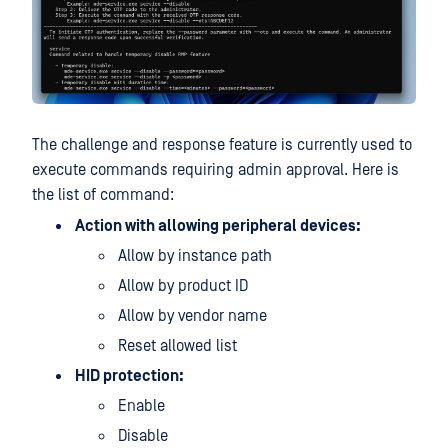
The challenge and response feature is currently used to
execute commands requiring admin approval. Here is
the list of command:
Action with allowing peripheral devices:
Allow by instance path
Allow by product ID
Allow by vendor name
Reset allowed list
HID protection:
Enable
Disable