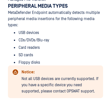
PERIPHERAL MEDIA TYPES
MetaDefender Endpoint automatically detects multiple
peripheral media insertions for the following media
types:
USB devices
CDs/DVDs/Blu-ray
Card readers
SD cards
Floppy disks
Notice:
Not all USB devices are currently supported. If
you have a specific device you need
supported, please contact OPSWAT support.