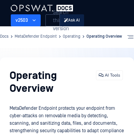
Search
this
v2503
Ask AI
version
Docs
MetaDefender Endpoint
Operating
Operating Overview
Operating
Operating
AI Tools
Overview
MetaDefender Endpoint protects your endpoint from
cyber-attacks on removable media by detecting,
scanning, and sanitizing data, files, and documents,
strengthening security capabilities to adapt compliance