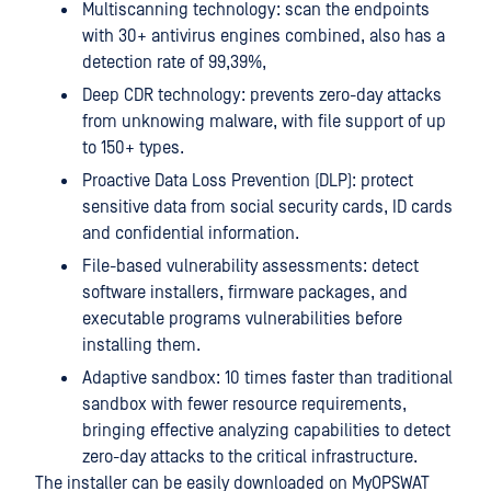
Multiscanning technology: scan the endpoints
with 30+ antivirus engines combined, also has a
detection rate of 99,39%,
Deep CDR technology: prevents zero-day attacks
from unknowing malware, with file support of up
to 150+ types.
Proactive Data Loss Prevention (DLP): protect
sensitive data from social security cards, ID cards
and confidential information.
File-based vulnerability assessments: detect
software installers, firmware packages, and
executable programs vulnerabilities before
installing them.
Adaptive sandbox: 10 times faster than traditional
sandbox with fewer resource requirements,
bringing effective analyzing capabilities to detect
zero-day attacks to the critical infrastructure.
The installer can be easily downloaded on MyOPSWAT