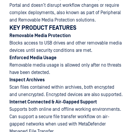
Portal and doesn’t disrupt workflow changes or require
complex deployments, also known as part of Peripheral
and Removable Media Protection solutions.
KEY PRODUCT FEATURES
Removable Media Protection
Blocks access to USB drives and other removable media
devices until security conditions are met.
Enforced Media Usage
Removable media usage is allowed only after no threats
have been detected.
Inspect Archives
Scan files contained within archives, both encrypted
and unencrypted. Encrypted devices are also supported.
Internet Connected & Air-Gapped Support
Supports both online and offline working environments.
Can support a secure file transfer workflow on air-
gapped networks when used with MetaDefender
Managed File Transfer.