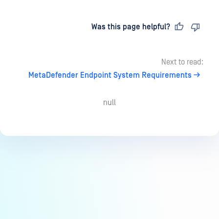
Last updated
on
Was this page helpful?
Next to read:
MetaDefender Endpoint System Requirements
null