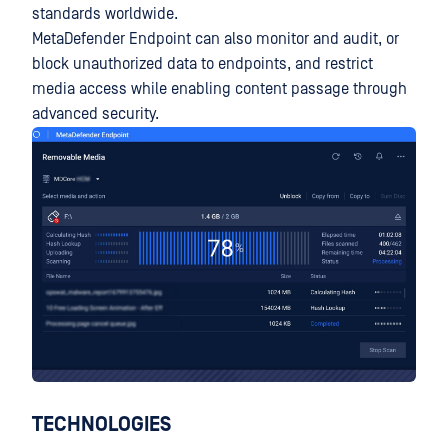
standards worldwide.
MetaDefender Endpoint can also monitor and audit, or
block unauthorized data to endpoints, and restrict
media access while enabling content passage through
advanced security.
TECHNOLOGIES