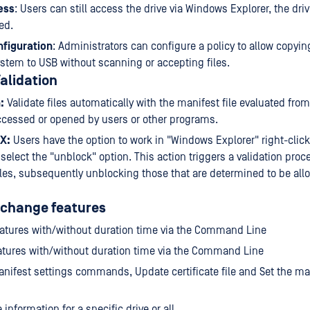
ess
: Users can still access the drive via Windows Explorer, the drive
ed.
figuration
: Administrators can configure a policy to allow copyin
system to USB without scanning or accepting files.
alidation
:
Validate files automatically with the manifest file evaluated fro
ccessed or opened by users or other programs.
UX:
Users have the option to work in "Windows Explorer" right-click 
 select the "unblock" option. This action triggers a validation proc
iles, subsequently unblocking those that are determined to be all
 change features
atures with/without duration time via the Command Line
tures with/without duration time via the Command Line
nifest settings commands, Update certificate file and Set the man
 information for a specific drive or all