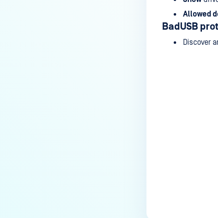
Allowed d
BadUSB prot
Discover a
Last update