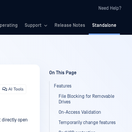
Need Help?
perating
Support
Release Notes
Standalone
On This Page
Features
AI Tools
File Blocking for Removable
Drives
On-Access Validation
t directly open
Temporarily change features