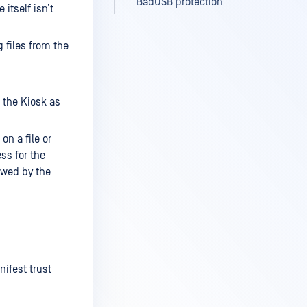
BadUSB protection
 itself isn’t
g files from the
m the Kiosk as
on a file or
ess for the
owed by the
ifest trust