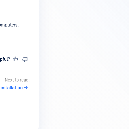
computers.
pful?
Next to read:
Installation