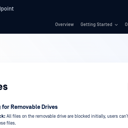
point
Overview
Getting Started
O
es
g for Removable Drives
ck:
All files on the removable drive are blocked initially, users can’
se files.