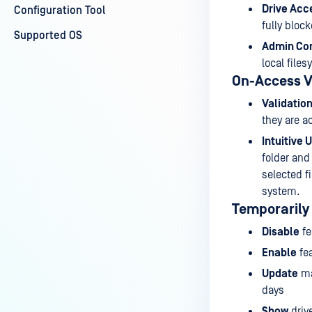
Drive Acc
Configuration Tool
fully block
Supported OS
Admin Con
local file
On-Access V
Validation
they are a
Intuitive 
folder and
selected f
system.
Temporarily
Disable
fe
Enable
fea
Update
ma
days
Show
drive