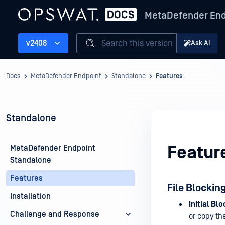
MetaDefender End
Search this version
v2408
Ask AI
Docs
MetaDefender Endpoint
Standalone
Features
Standalone
Featur
MetaDefender Endpoint
Standalone
Features
File Blockin
Installation
Initial Blo
Challenge and Response
or copy the