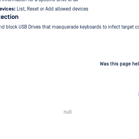
evices:
List, Reset or Add allowed devices
ection
nd block USB Drives that masquerade keyboards to infect target 
d
on
Was this page hel
null